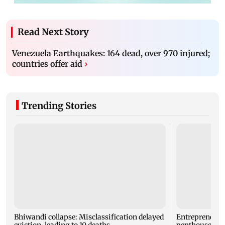
Read Next Story
Venezuela Earthquakes: 164 dead, over 970 injured;
countries offer aid
›
Trending Stories
Bhiwandi collapse: Misclassification delayed
Entrepreneur
eviction, leading to 10 deaths
penthouse in 