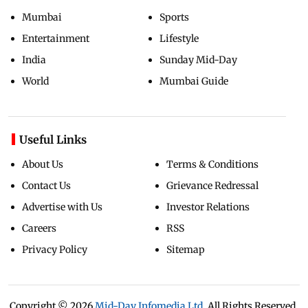
Mumbai
Sports
Entertainment
Lifestyle
India
Sunday Mid-Day
World
Mumbai Guide
Useful Links
About Us
Terms & Conditions
Contact Us
Grievance Redressal
Advertise with Us
Investor Relations
Careers
RSS
Privacy Policy
Sitemap
Copyright ©
2026
Mid-Day Infomedia Ltd.
All Rights Reserved.