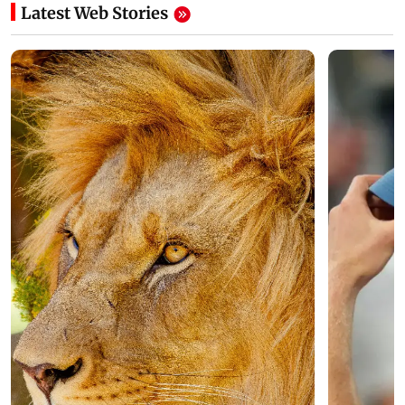
Latest Web Stories