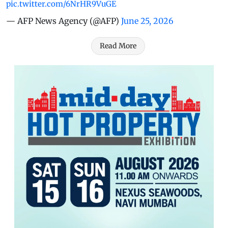
pic.twitter.com/6NrHR9VuGE
— AFP News Agency (@AFP)
June 25, 2026
Read More