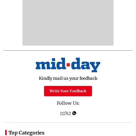
Kindly mail us your feedback
Write Your Feedback
Follow Us:
Top Categories