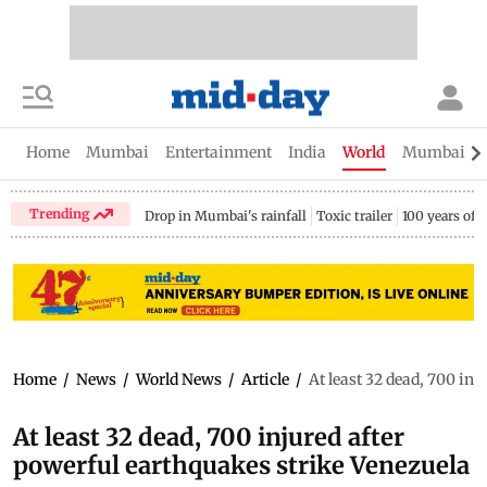
Home
Mumbai
Entertainment
India
World
Mumbai Gu
Trending
Drop in Mumbai's rainfall
Toxic trailer
100 years of
Home
/
News
/
World News
/
Article
/
At least 32 dead, 700 in
At least 32 dead, 700 injured after
powerful earthquakes strike Venezuela