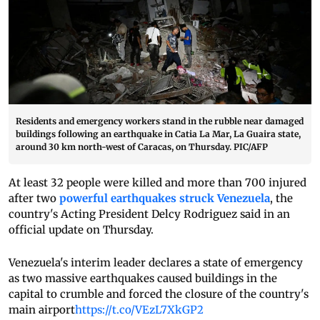
Residents and emergency workers stand in the rubble near damaged
buildings following an earthquake in Catia La Mar, La Guaira state,
around 30 km north-west of Caracas, on Thursday. PIC/AFP
At least 32 people were killed and more than 700 injured
after two
powerful earthquakes struck Venezuela
, the
country's Acting President Delcy Rodriguez said in an
official update on Thursday.
Venezuela's interim leader declares a state of emergency
as two massive earthquakes caused buildings in the
capital to crumble and forced the closure of the country's
main airport
https://t.co/VEzL7XkGP2