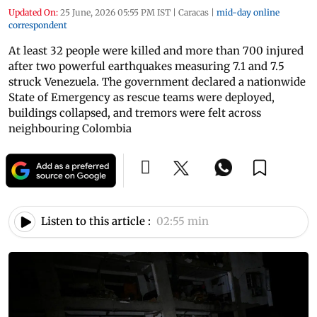
Updated On:
25 June, 2026 05:55 PM IST
|
Caracas
|
mid-day online
correspondent
At least 32 people were killed and more than 700 injured
after two powerful earthquakes measuring 7.1 and 7.5
struck Venezuela. The government declared a nationwide
State of Emergency as rescue teams were deployed,
buildings collapsed, and tremors were felt across
neighbouring Colombia
Listen to this article :
02:55 min