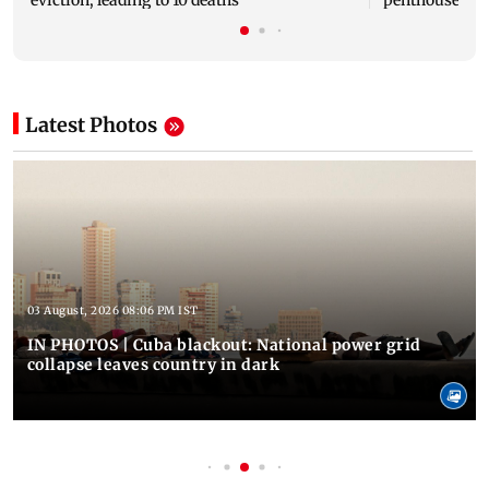
Latest Photos
03 August, 2026 08:06 PM IST
IN PHOTOS | Cuba blackout: National power grid
collapse leaves country in dark