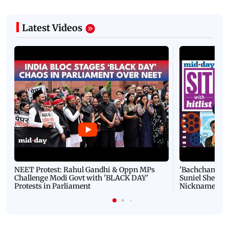
Latest Videos
NEET Protest: Rahul Gandhi & Oppn MPs
'Bachchan saab
Challenge Modi Govt with 'BLACK DAY'
Suniel Shetty 
Protests in Parliament
Nickname | 