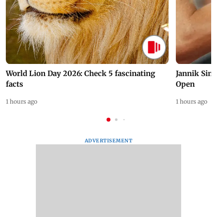
World Lion Day 2026: Check 5 fascinating
Jannik Sin
facts
Open
1 hours ago
1 hours ago
ADVERTISEMENT