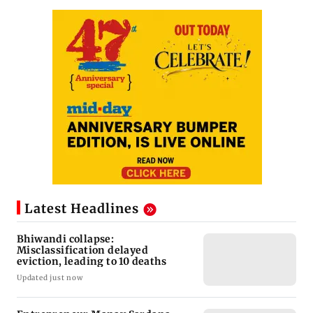
Latest Headlines
Bhiwandi collapse:
Misclassification delayed
eviction, leading to 10 deaths
Updated just now