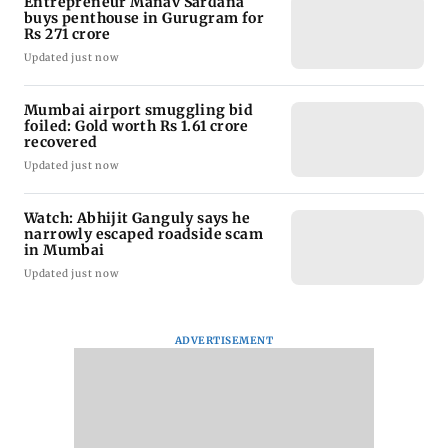
Entrepreneur Manav Sardana
buys penthouse in Gurugram for
Rs 271 crore
Updated just now
Mumbai airport smuggling bid
foiled: Gold worth Rs 1.61 crore
recovered
Updated just now
Watch: Abhijit Ganguly says he
narrowly escaped roadside scam
in Mumbai
Updated just now
ADVERTISEMENT