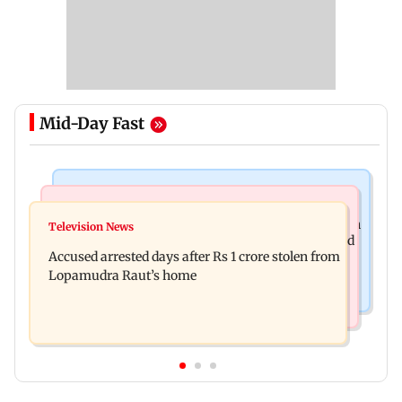
Mid-Day Fast
Business News
Newsmakers
Entrepreneur Manav Sardana buys penthouse in
Television News
Watch: Abhijit Ganguly says he narrowly escaped
Gurugram for Rs 271 crore
Accused arrested days after Rs 1 crore stolen from
roadside scam in Mumbai
Lopamudra Raut’s home