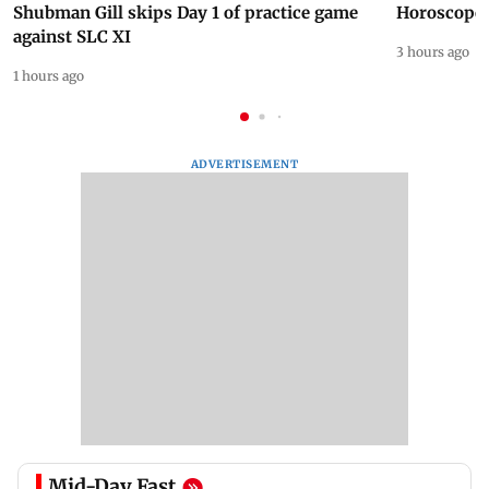
Shubman Gill skips Day 1 of practice game
Horoscope 
against SLC XI
3 hours ago
1 hours ago
ADVERTISEMENT
Mid-Day Fast