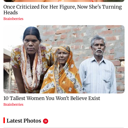
Latest Photos