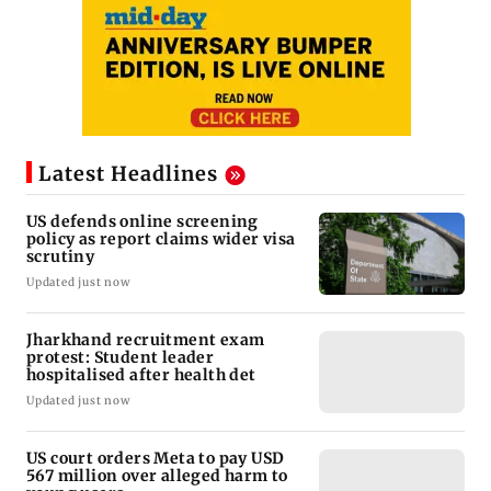
Latest Headlines
US defends online screening
policy as report claims wider visa
scrutiny
Updated just now
Jharkhand recruitment exam
protest: Student leader
hospitalised after health det
Updated just now
US court orders Meta to pay USD
567 million over alleged harm to