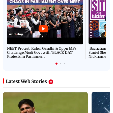
NEET Protest: Rahul Gandhi & Oppn MPs
'Bachchan saab
Challenge Modi Govt with 'BLACK DAY'
Suniel Shetty 
Protests in Parliament
Nickname | 
Latest Web Stories