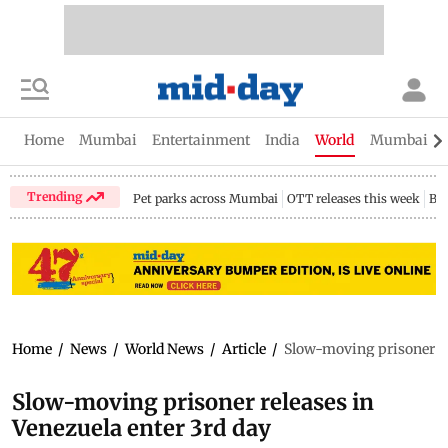
Home
Mumbai
Entertainment
India
World
Mumbai Gu
Trending
Pet parks across Mumbai
OTT releases this week
Bir
Home
/
News
/
World News
/
Article
/
Slow-moving prisoner re
Slow-moving prisoner releases in
Venezuela enter 3rd day