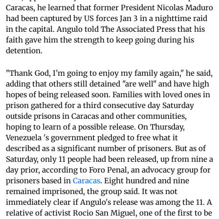
Caracas, he learned that former President Nicolas Maduro
had been captured by US forces Jan 3 in a nighttime raid
in the capital. Angulo told The Associated Press that his
faith gave him the strength to keep going during his
detention.
"Thank God, I'm going to enjoy my family again," he said,
adding that others still detained "are well" and have high
hopes of being released soon. Families with loved ones in
prison gathered for a third consecutive day Saturday
outside prisons in Caracas and other communities,
hoping to learn of a possible release. On Thursday,
Venezuela 's government pledged to free what it
described as a significant number of prisoners. But as of
Saturday, only 11 people had been released, up from nine a
day prior, according to Foro Penal, an advocacy group for
prisoners based in
Caracas
. Eight hundred and nine
remained imprisoned, the group said. It was not
immediately clear if Angulo's release was among the 11. A
relative of activist Rocio San Miguel, one of the first to be