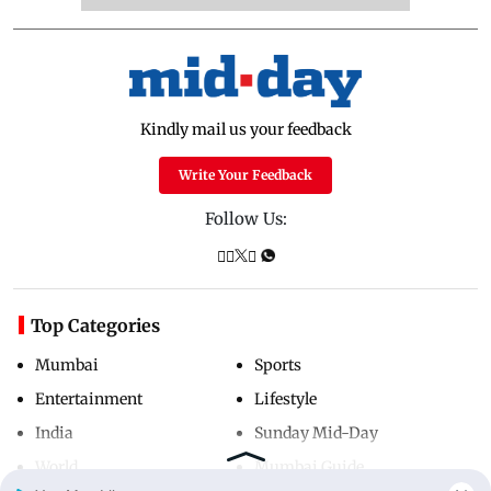
Kindly mail us your feedback
Write Your Feedback
Follow Us:
Top Categories
Mumbai
Sports
Entertainment
Lifestyle
India
Sunday Mid-Day
World
Mumbai Guide