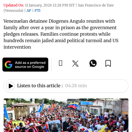
Updated On:
11 January, 2026 12:28 PM IST
|
San Francisco de Yare
(Venezuela)
|
AP
|
PTI
Venezuelan detainee Diogenes Angulo reunites with
family after over a year in prison as the government
pledges releases. Families continue protests while
hundreds remain jailed amid political turmoil and US
intervention
Listen to this article :
04:28 min