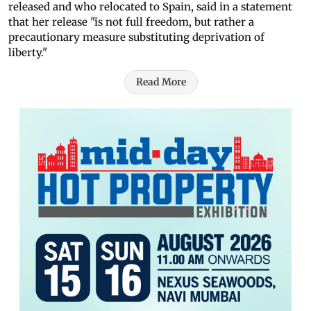
released and who relocated to Spain, said in a statement
that her release "is not full freedom, but rather a
precautionary measure substituting deprivation of
liberty."
Read More