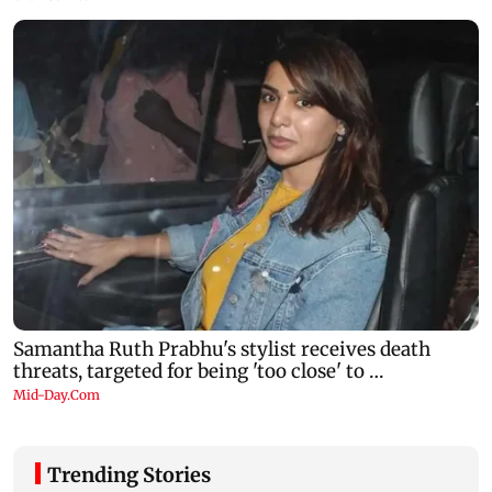
Trending Stories