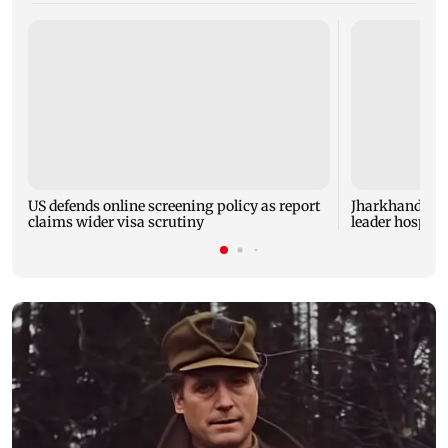
US defends online screening policy as report
Jharkhand rec
claims wider visa scrutiny
leader hospital