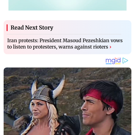
Read Next Story
Iran protests: President Masoud Pezeshkian vows
to listen to protesters, warns against rioters
›