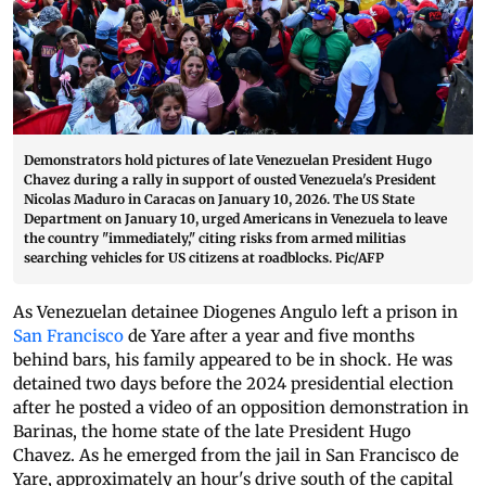
Demonstrators hold pictures of late Venezuelan President Hugo
Chavez during a rally in support of ousted Venezuela's President
Nicolas Maduro in Caracas on January 10, 2026. The US State
Department on January 10, urged Americans in Venezuela to leave
the country "immediately," citing risks from armed militias
searching vehicles for US citizens at roadblocks. Pic/AFP
As Venezuelan detainee Diogenes Angulo left a prison in
San Francisco
de Yare after a year and five months
behind bars, his family appeared to be in shock. He was
detained two days before the 2024 presidential election
after he posted a video of an opposition demonstration in
Barinas, the home state of the late President Hugo
Chavez. As he emerged from the jail in San Francisco de
Yare, approximately an hour's drive south of the capital