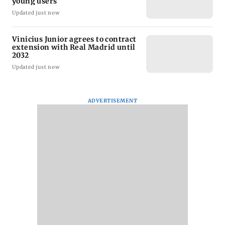
young users
Updated just now
Vinicius Junior agrees to contract
extension with Real Madrid until
2032
Updated just now
ADVERTISEMENT