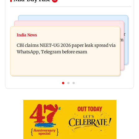
Business News
Health & Fitness
US court orders Meta to pay USD 567 million over
India News
Bengaluru docs save life of woman suffering from
alleged harm to young users
CBI claims NEET-UG 2026 paper leak spread via
giddiness; give imp warning
WhatsApp, Telegram before exam