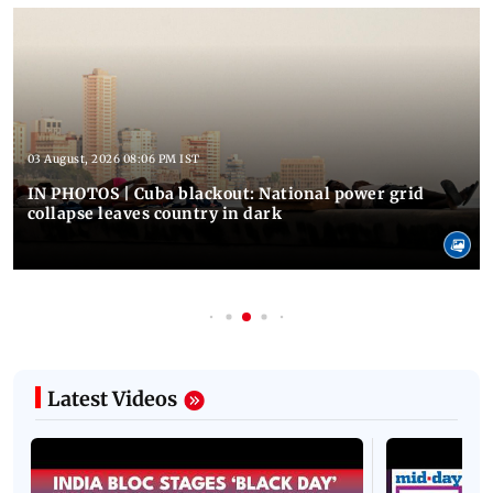
03 August, 2026 08:06 PM IST
IN PHOTOS | Cuba blackout: National power grid
collapse leaves country in dark
Latest Videos