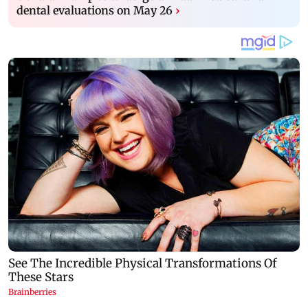
dental evaluations on May 26
›