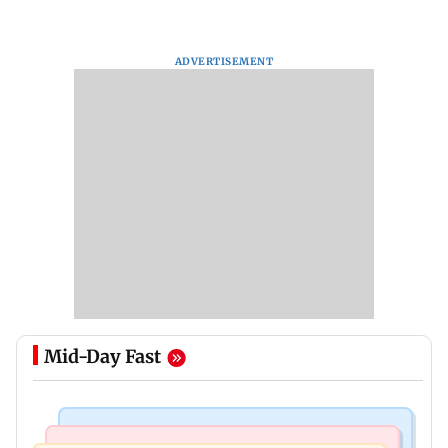
ADVERTISEMENT
Mid-Day Fast
India News