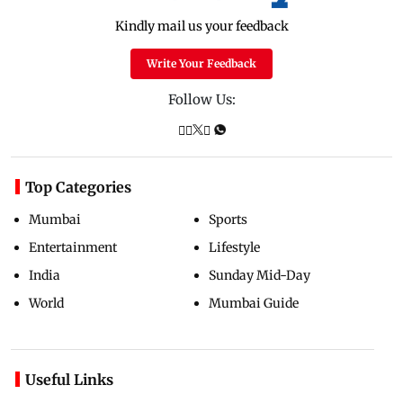
Kindly mail us your feedback
Write Your Feedback
Follow Us:
Top Categories
Mumbai
Sports
Entertainment
Lifestyle
India
Sunday Mid-Day
World
Mumbai Guide
Useful Links