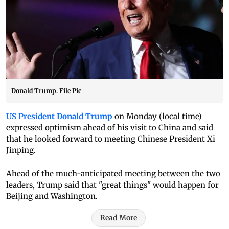
Donald Trump. File Pic
US President Donald Trump
on Monday (local time)
expressed optimism ahead of his visit to China and said
that he looked forward to meeting Chinese President Xi
Jinping.
Ahead of the much-anticipated meeting between the two
leaders, Trump said that "great things" would happen for
Beijing and Washington.
Read More