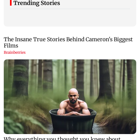
Trending Stories