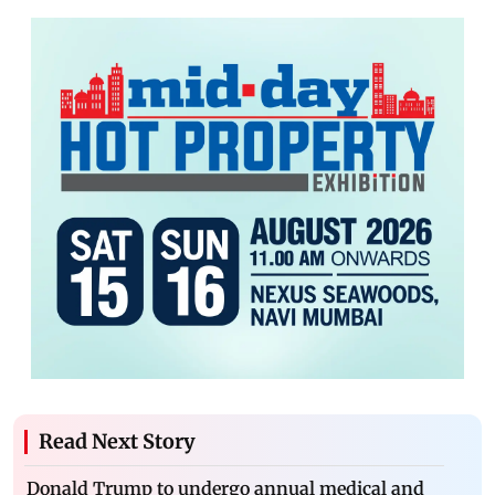
Read Next Story
Donald Trump to undergo annual medical and