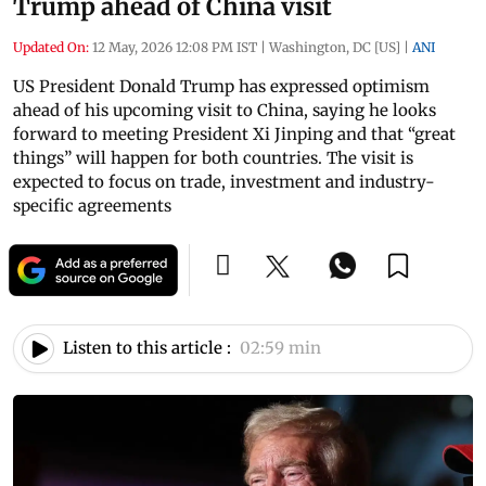
Trump ahead of China visit
Updated On:
12 May, 2026 12:08 PM IST
|
Washington, DC [US]
|
ANI
US President Donald Trump has expressed optimism
ahead of his upcoming visit to China, saying he looks
forward to meeting President Xi Jinping and that “great
things” will happen for both countries. The visit is
expected to focus on trade, investment and industry-
specific agreements
Listen to this article :
02:59 min