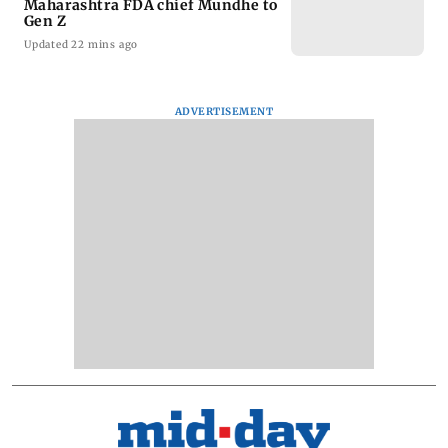
Maharashtra FDA chief Mundhe to
Gen Z
Updated 22 mins ago
ADVERTISEMENT