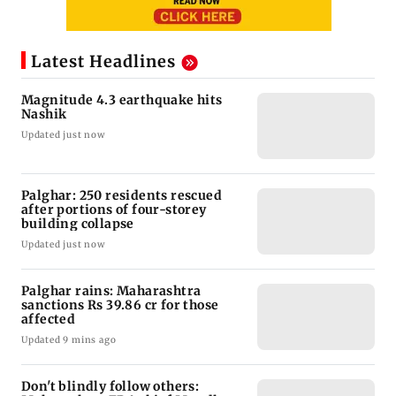
Latest Headlines
Magnitude 4.3 earthquake hits
Nashik
Updated just now
Palghar: 250 residents rescued
after portions of four-storey
building collapse
Updated just now
Palghar rains: Maharashtra
sanctions Rs 39.86 cr for those
affected
Updated 9 mins ago
Don't blindly follow others: