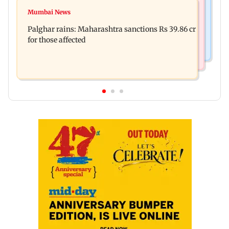
Mumbai News
Magnitude 4.3 earthquake hits Nashik
Mumbai News
Palghar: 250 residents rescued after portions of
Palghar rains: Maharashtra sanctions Rs 39.86 cr
four-storey building collapse
for those affected