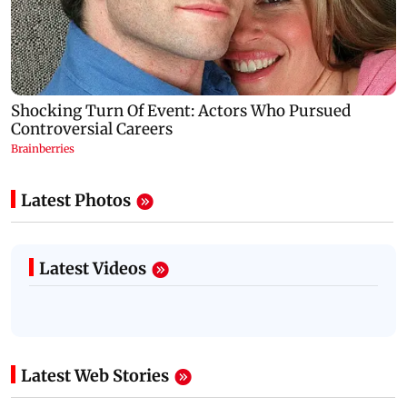
Latest Photos
Latest Videos
Latest Web Stories