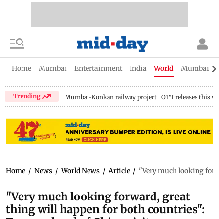
Home
Mumbai
Entertainment
India
World
Mumbai Gu
Trending
Mumbai-Konkan railway project
OTT releases this w
Home
/
News
/
World News
/
Article
/
"Very much looking forwa
"Very much looking forward, great
thing will happen for both countries":