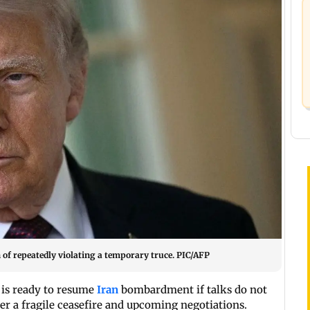
of repeatedly violating a temporary truce. PIC/AFP
 is ready to resume
Iran
bombardment if talks do not
er a fragile ceasefire and upcoming negotiations.