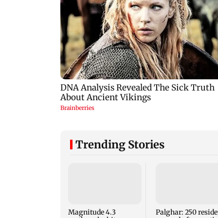
Trending Stories
Magnitude 4.3
Palghar: 250 reside