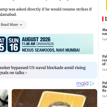
mp was asked directly if he would resume strikes if
Islamabad.
Read More
Ma
ea
Upd
Pa
re
of
tanker bypassed US naval blockade amid rising
co
Upd
gnals on talks
›
Pa
Ma
Rs
af
Upd