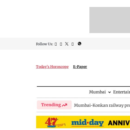
Follow Us:
Today's Horoscope
E-Paper
Mumbai
Enterta
Trending
Mumbai-Konkan railway pro