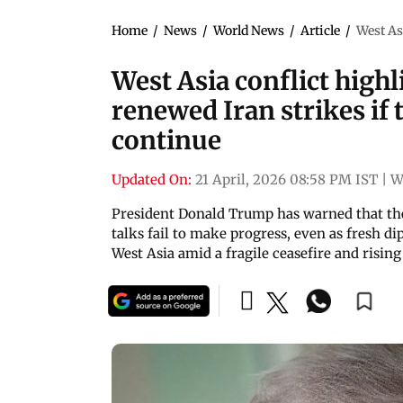
Home
/
News
/
World News
/
Article
/
West Asi
West Asia conflict high
renewed Iran strikes if t
continue
Updated On:
21 April, 2026 08:58 PM IST
|
W
President Donald Trump has warned that the
talks fail to make progress, even as fresh di
West Asia amid a fragile ceasefire and risin