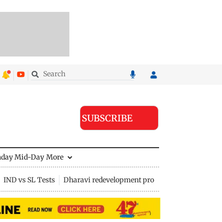
SUBSCRIBE
nday Mid-Day
More
IND vs SL Tests
Dharavi redevelopment project