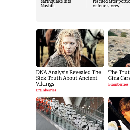
earthquake hits
rescued after porti
Nashik
of four-storey
building collapse