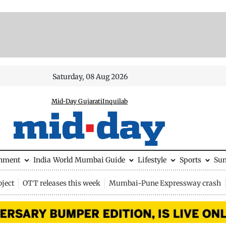
Saturday, 08 Aug 2026
Mid-Day Gujarati
Inquilab
inment
India
World
Mumbai Guide
Lifestyle
Sports
Su
ject
OTT releases this week
Mumbai-Pune Expressway crash