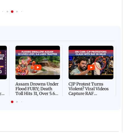
Afgha
DEVA
Villa
Mud 
Flash
Assam Drowns Under
CJP Protest Turns
Flood FURY; Death
Violent? Viral Videos
y
Toll Hits 31, Over 5.6
Capture RAF
d
Lakh Left BATTLING
Personnel Chased,
WH
For Survival | WATCH
Assaulted | WATCH