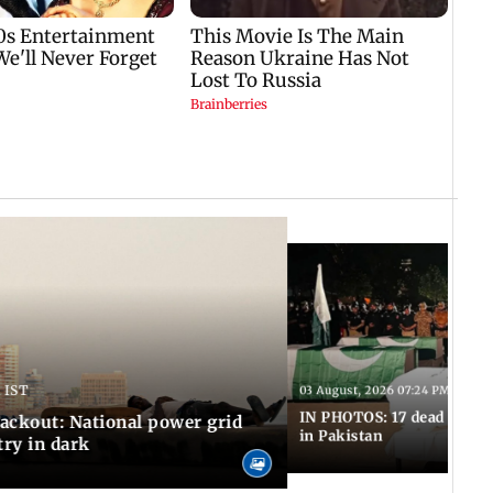
 IST
03 August, 2026 07:24 PM IST
IN PHOTOS: 17 dead in bom
ackout: National power grid
in Pakistan
try in dark