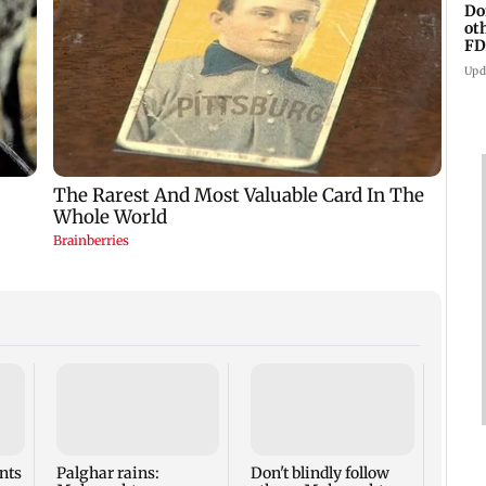
Do
ot
FD
Ge
Upd
BMC s
falli
inspe
breed
nts
Palghar rains:
Don't blindly follow