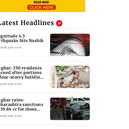
Latest Headlines
gnitude 4.3
rthquake hits Nashik
ated just now
lghar: 250 residents
scued after portions
 four-storey building
llapse
ated just now
lghar rains:
harashtra sanctions
 39.86 cr for those
fected
ated just now