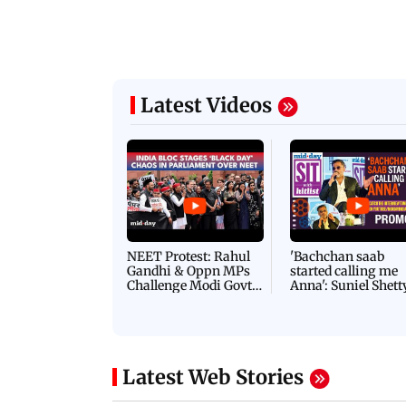
Latest Videos
NEET Protest: Rahul
'Bachchan saab
Gandhi & Oppn MPs
started calling me
Challenge Modi Govt
Anna': Suniel Shett
with 'BLACK DAY'
Shares Story Behin
Protests in Parliament
His Nickname | S
PROMO
Latest Web Stories