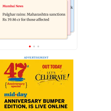
Mumbai News
Mumbai News
Magnitude 4.3 earthquake hits Nashik
Palghar: 250 residents rescued after
Palghar rains: Maharashtra sanctions
portions of four-storey building
Rs 39.86 cr for those affected
collapse
ADVERTISEMENT