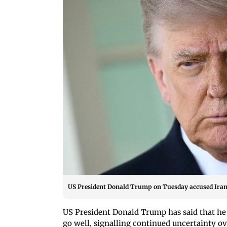
US President Donald Trump on Tuesday accused Iran 
US President Donald Trump has said that he
go well, signalling continued uncertainty ov