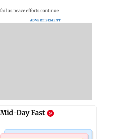
fail as peace efforts continue
ADVERTISEMENT
Mid-Day Fast
India News