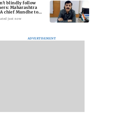
n't blindly follow
hers: Maharashtra
A chief Mundhe to
n Z
ated just now
ADVERTISEMENT
taffer dies after
Alanna Panday and
Mumbai marks 10
ng during
Ivor McCray
yrs of BEST motor
ction of dengue
expecting second
bus service with ra
ing site
child; Ananya, Ahaan
tickets, photos
react