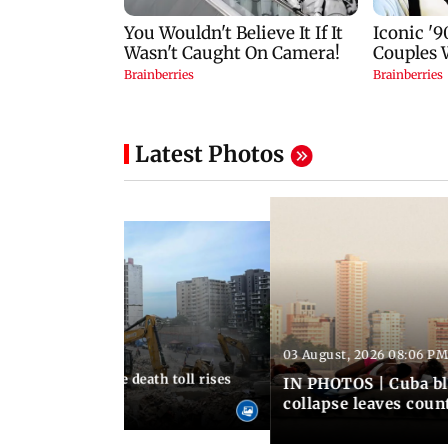
Latest Photos
03 August, 2026 08:06 PM
 12:50 PM IST
nezuela earthquake death toll rises
IN PHOTOS | Cuba bl
collapse leaves coun