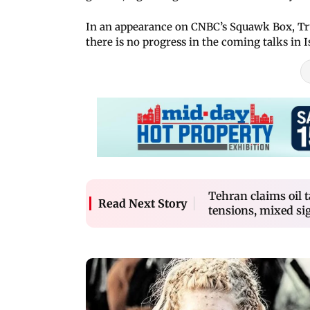
In an appearance on CNBC’s Squawk Box, Tru
there is no progress in the coming talks in 
Tehran claims oil 
Read Next Story
tensions, mixed si