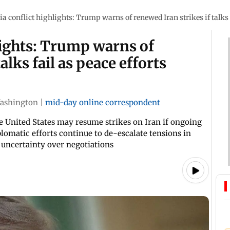
a conflict highlights: Trump warns of renewed Iran strikes if talks 
lights: Trump warns of
alks fail as peace efforts
ashington
|
mid-day online correspondent
 United States may resume strikes on Iran if ongoing
plomatic efforts continue to de-escalate tensions in
g uncertainty over negotiations