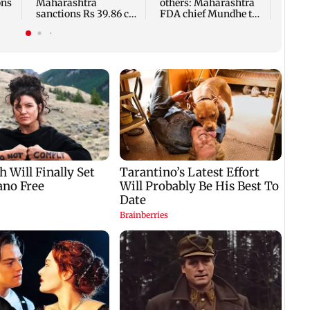
ons
Maharashtra
others: Maharashtra
sanctions Rs 39.86 cr
FDA chief Mundhe to
for those affected
Gen Z