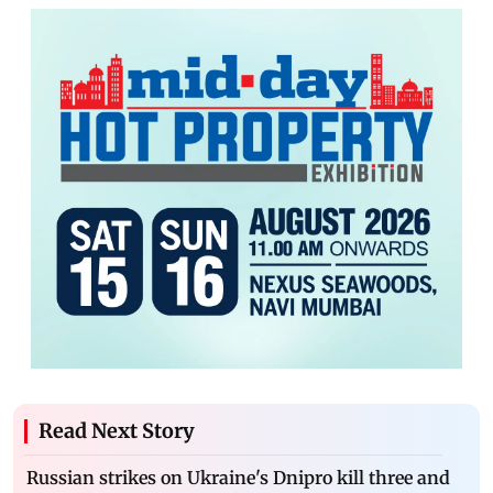
Read Next Story
Russian strikes on Ukraine's Dnipro kill three and