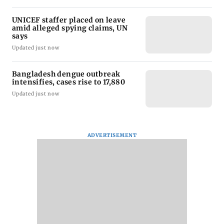
UNICEF staffer placed on leave
amid alleged spying claims, UN
says
Updated just now
Bangladesh dengue outbreak
intensifies, cases rise to 17,880
Updated just now
ADVERTISEMENT