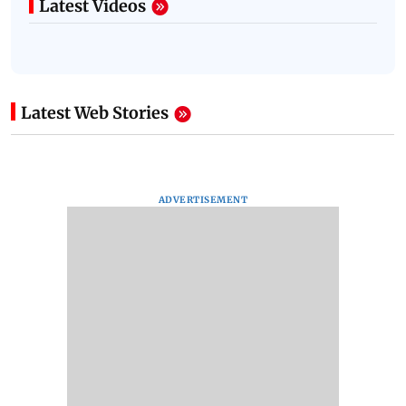
Latest Videos
Latest Web Stories
ADVERTISEMENT