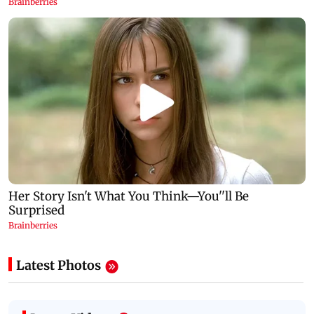
Latest Photos