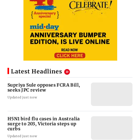
Latest Headlines
Supriya Sule opposes FCRA Bill,
seeks JPC review
Updated just now
H5N1 bird flu cases in Australia
surge to 203, Victoria steps up
curbs
Updated just now