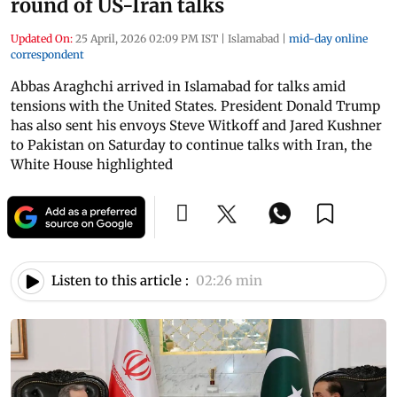
round of US-Iran talks
Updated On:
25 April, 2026 02:09 PM IST
|
Islamabad
|
mid-day online
correspondent
Abbas Araghchi arrived in Islamabad for talks amid
tensions with the United States. President Donald Trump
has also sent his envoys Steve Witkoff and Jared Kushner
to Pakistan on Saturday to continue talks with Iran, the
White House highlighted
Listen to this article :
02:26 min