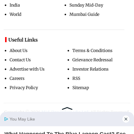
India
Sunday Mid-Day
World
Mumbai Guide
Useful Links
About Us
Terms & Conditions
Contact Us
Grievance Redressal
Advertise with Us
Investor Relations
Careers
RSS
Privacy Policy
Sitemap
Copyright ©
2026
Mid-Day Infomedia Ltd.
All Rights Reserved.
You May Like