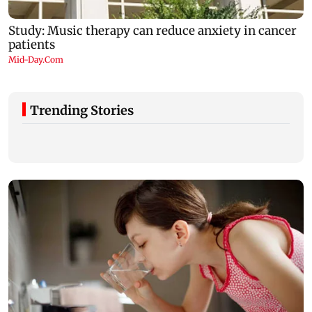
Trending Stories