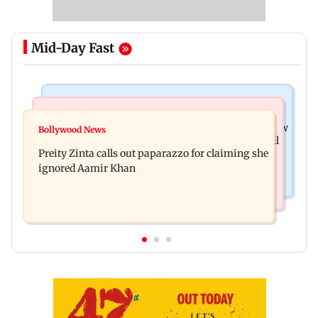
Mid-Day Fast
Mumbai News
Mumbai Crime News
Supriya Sule opposes FCRA Bill, seeks JPC review
Bollywood News
TISS homage case: Court rejects anticipatory bail
Preity Zinta calls out paparazzo for claiming she
to two, grants relief to seven
ignored Aamir Khan