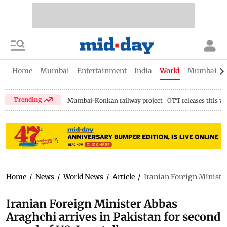
Home
Mumbai
Entertainment
India
World
Mumbai Gu
Trending
Mumbai-Konkan railway project
OTT releases this w
Home
/
News
/
World News
/
Article
/
Iranian Foreign Minister
Iranian Foreign Minister Abbas
Araghchi arrives in Pakistan for second