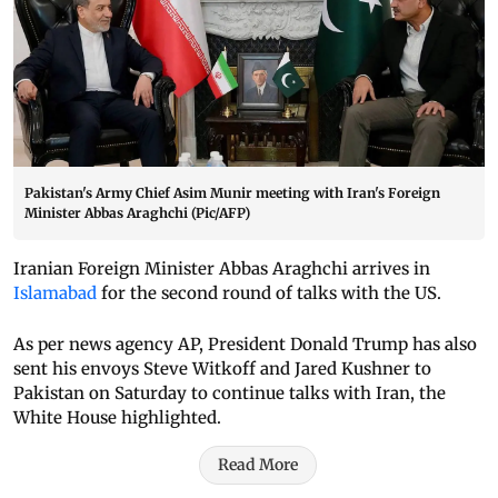
Pakistan's Army Chief Asim Munir meeting with Iran's Foreign
Minister Abbas Araghchi (Pic/AFP)
Iranian Foreign Minister Abbas Araghchi arrives in
Islamabad
for the second round of talks with the US.
As per news agency AP, President Donald Trump has also
sent his envoys Steve Witkoff and Jared Kushner to
Pakistan on Saturday to continue talks with Iran, the
White House highlighted.
Read More