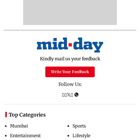
Kindly mail us your feedback
Write Your Feedback
Follow Us:
Top Categories
Mumbai
Sports
Entertainment
Lifestyle