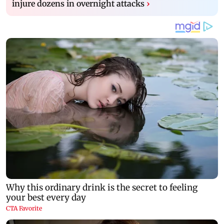
injure dozens in overnight attacks
›