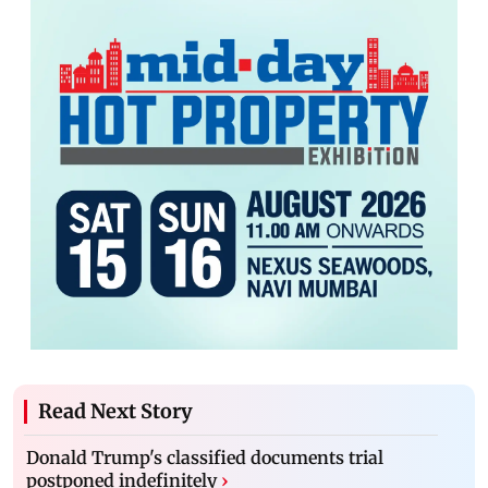
Read Next Story
Donald Trump's classified documents trial
postponed indefinitely
›