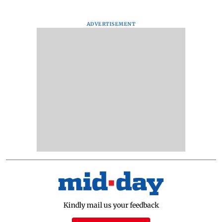
ADVERTISEMENT
Kindly mail us your feedback