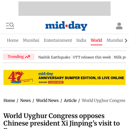
Home
Mumbai
Entertainment
India
World
Mumbai Gu
Trending
Nashik Earthquake
OTT releases this week
Milk pri
Home
/
News
/
World News
/
Article
/
World Uyghur Congress o
World Uyghur Congress opposes
Chinese president Xi Jinping's visit to