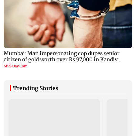
Trending Stories