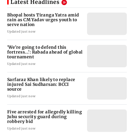
Latest Headlines
Bhopal hosts Tiranga Yatra amid
rain as CM Yadav urges youth to
serve nation
Updated just now
'We're going to defend this
fortress...': Rabada ahead of global
tournament
Updated just now
Sarfaraz Khan likely to replace
injured Sai Sudharsan: BCCI
source
Updated just now
Five arrested for allegedly killing
Juhu security guard during
robbery bid
Updated just now