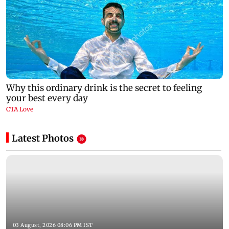
Latest Photos
03 August, 2026 08:06 PM IST