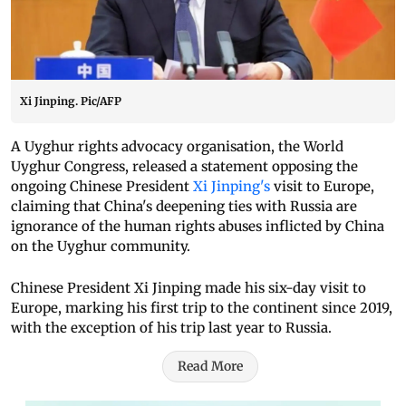
Xi Jinping. Pic/AFP
A Uyghur rights advocacy organisation, the World
Uyghur Congress, released a statement opposing the
ongoing Chinese President
Xi Jinping's
visit to Europe,
claiming that China's deepening ties with Russia are
ignorance of the human rights abuses inflicted by China
on the Uyghur community.
Chinese President Xi Jinping made his six-day visit to
Europe, marking his first trip to the continent since 2019,
with the exception of his trip last year to Russia.
Read More