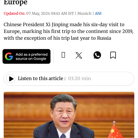
Europe
Updated On:
07 May, 2024 08:43 AM IST
|
Munich
|
ANI
Chinese President Xi Jinping made his six-day visit to
Europe, marking his first trip to the continent since 2019,
with the exception of his trip last year to Russia
Listen to this article :
03:20 min