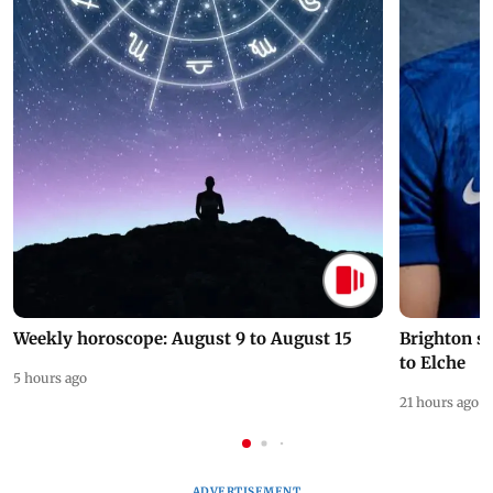
Weekly horoscope: August 9 to August 15
Brighton s
to Elche
5 hours ago
21 hours ago
ADVERTISEMENT