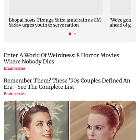
Bhopal hosts Tiranga Yatra amid rain as CM
'We're going to
Yadav urges youth to serve nation
ahead of glob