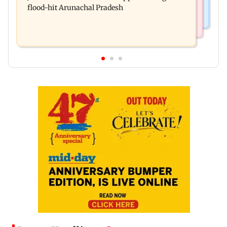
flood-hit Arunachal Pradesh