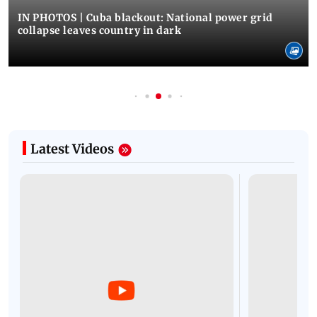
IN PHOTOS | Cuba blackout: National power grid
collapse leaves country in dark
Latest Videos