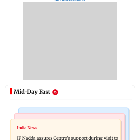
Mid-Day Fast
Mumbai News
India News
BMC launches integrated waste management
India News
Tarun Tejpal to move SC after Bombay HC
system in G-South Ward
JP Nadda assures Centre's support during visit to
convicts him in 2013 rape case