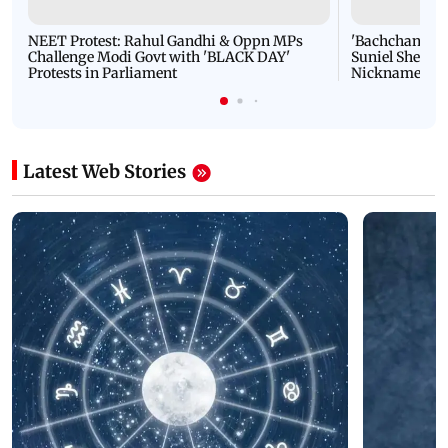
NEET Protest: Rahul Gandhi & Oppn MPs
'Bachchan saab
Challenge Modi Govt with 'BLACK DAY'
Suniel Shetty 
Protests in Parliament
Nickname | 
Latest Web Stories