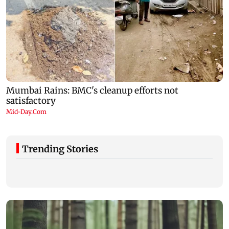
Trending Stories