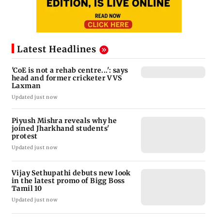
Latest Headlines
'CoE is not a rehab centre...': says
head and former cricketer VVS
Laxman
Updated just now
Piyush Mishra reveals why he
joined Jharkhand students'
protest
Updated just now
Vijay Sethupathi debuts new look
in the latest promo of Bigg Boss
Tamil 10
Updated just now