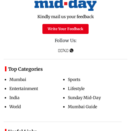
Kindly mail us your feedback
Write Your Feedback
Follow Us:
Top Categories
Mumbai
Sports
Entertainment
Lifestyle
India
Sunday Mid-Day
World
Mumbai Guide