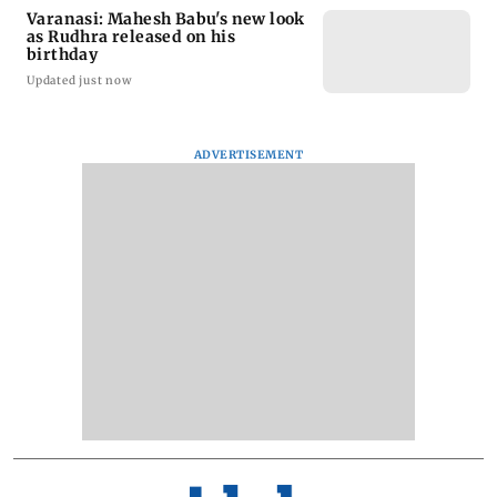
Varanasi: Mahesh Babu's new look
as Rudhra released on his
birthday
Updated just now
ADVERTISEMENT