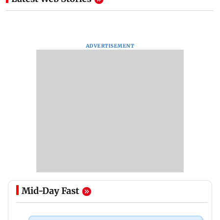
ADVERTISEMENT
Mid-Day Fast