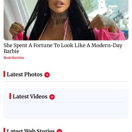
Latest Photos
Latest Videos
Latest Web Stories