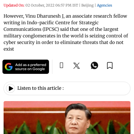
Updated On:
02 October, 2022 06:57 PM IST
|
Beijing
|
Agencies
However, Vinu Dharunesh J, an associate research fellow
writing in Indo-pacific Centre for Strategic
Communications (IPCSC) said that one of the largest
military conglomerates in the world is seizing control of
cyber security in order to eliminate threats that do not
exist
Listen to this article :