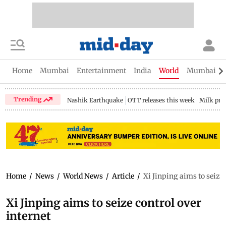
Home
Mumbai
Entertainment
India
World
Mumbai Gu
Trending
Nashik Earthquake
OTT releases this week
Milk pri
Home
/
News
/
World News
/
Article
/
Xi Jinping aims to seize 
Xi Jinping aims to seize control over
internet