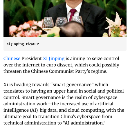
Xi Jinping. Pic/AFP
Chinese
President
Xi Jinping
is aiming to seize control
over the internet to curb dissent, which could possibly
threaten the Chinese Communist Party's regime.
Xi is heading towards “smart governance” which
translates to having an upper hand in social and political
control. Smart governance is the realm of cyberspace
administration work—the increased use of artificial
intelligence (AI), big data, and cloud computing, with the
ultimate goal to transition China’s cyberspace from
technical administration to “AI administration.”