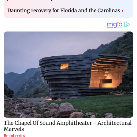
Daunting recovery for Florida and the Carolinas
›