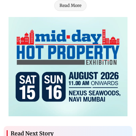
Read More
Read Next Story