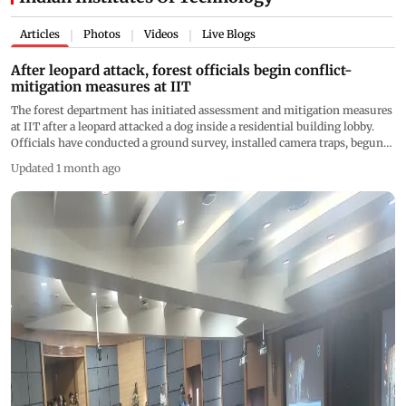
Articles
Photos
Videos
Live Blogs
|
|
|
After leopard attack, forest officials begin conflict-
mitigation measures at IIT
The forest department has initiated assessment and mitigation measures
at IIT after a leopard attacked a dog inside a residential building lobby.
Officials have conducted a ground survey, installed camera traps, begun
night patrols, and engaged with residents to reduce human-wildlife
Updated 1 month ago
conflict