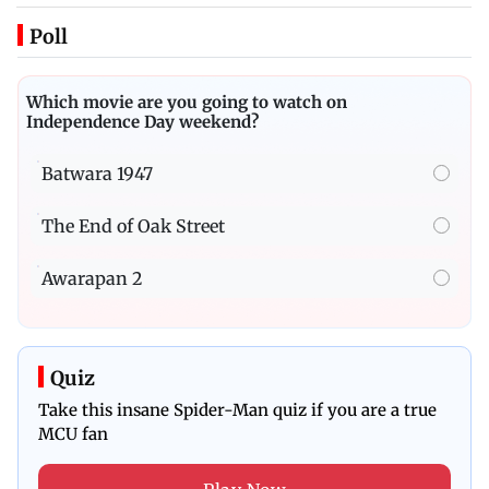
Poll
Which movie are you going to watch on
Independence Day weekend?
Batwara 1947
The End of Oak Street
Awarapan 2
Quiz
Take this insane Spider-Man quiz if you are a true
MCU fan