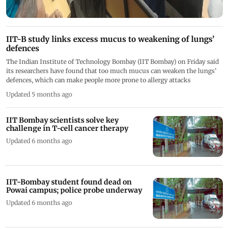
IIT-B study links excess mucus to weakening of lungs’
defences
The Indian Institute of Technology Bombay (IIT Bombay) on Friday said
its researchers have found that too much mucus can weaken the lungs’
defences, which can make people more prone to allergy attacks
Updated 5 months ago
IIT Bombay scientists solve key
challenge in T-cell cancer therapy
Updated 6 months ago
IIT-Bombay student found dead on
Powai campus; police probe underway
Updated 6 months ago