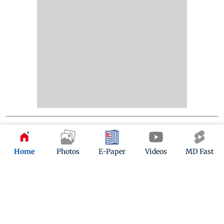
Home
Photos
E-Paper
Videos
MD Fast
Kindly mail us your feedback
Write Your Feedback
Follow Us: