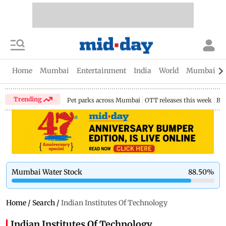
Home
Mumbai
Entertainment
India
World
Mumbai Gu
Trending
Pet parks across Mumbai
OTT releases this week
Bir
Mumbai Water Stock
88.50
%
Home
/
Search
/
Indian Institutes Of Technology
Indian Institutes Of Technology