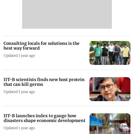
Consulting locals for solutions is the
best way forward
Updated 1 year ago
IIT-B scientists finds new host protein
that can kill germs
Updated 1 year ago
IIT-B launches index to gauge how
disasters shape economic development
Updated 1 year ago