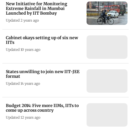
New Initiative for Monitoring
Extreme Rainfall in Mumbai
Launched by IIT Bombay
Updated 2 years ago
Cabinet okays setting up of six new
IITs
Updated 10 years ago
States unwilling to join new IIT-JEE
format
Updated 14 years ago
Budget 2014: Five more IIMs, IITs to
come up across country
Updated 12 years ago