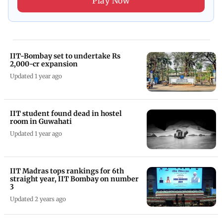
Play Now
IIT-Bombay set to undertake Rs
2,000-cr expansion
Updated 1 year ago
IIT student found dead in hostel
room in Guwahati
Updated 1 year ago
IIT Madras tops rankings for 6th
straight year, IIT Bombay on number
3
Updated 2 years ago