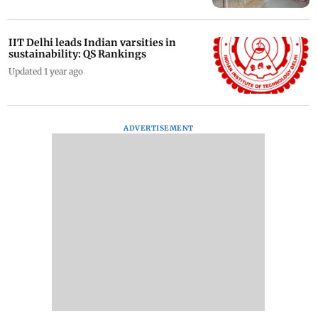
IIT Delhi leads Indian varsities in
sustainability: QS Rankings
Updated 1 year ago
ADVERTISEMENT