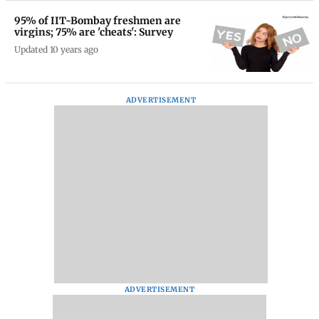
95% of IIT-Bombay freshmen are
virgins; 75% are 'cheats': Survey
Updated 10 years ago
ADVERTISEMENT
ADVERTISEMENT