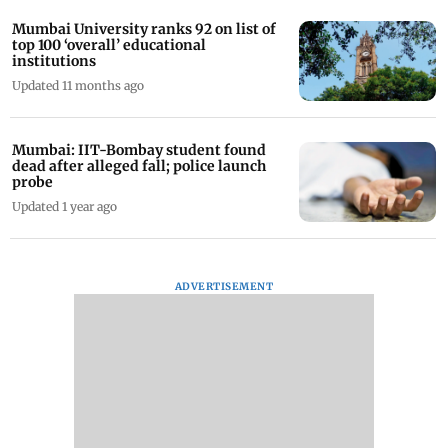
Mumbai University ranks 92 on list of
top 100 ‘overall’ educational
institutions
Updated 11 months ago
Mumbai: IIT-Bombay student found
dead after alleged fall; police launch
probe
Updated 1 year ago
ADVERTISEMENT