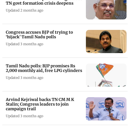
TN govt formation crisis deepens
Updated 2 months ago
Congress accuses BJP of trying to
‘hijack’ Tamil Nadu polls
Updated 3 months ago
Tamil Nadu polls: BJP promises Rs
2,000 monthly aid, free LPG cylinders
Updated 3 months ago
Arvind Kejriwal backs TN CM M K
Stalin; Congress leaders to join
campaign trail
Updated 3 months ago