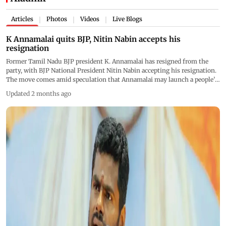
Articles
Photos
Videos
Live Blogs
|
|
|
K Annamalai quits BJP, Nitin Nabin accepts his
resignation
Former Tamil Nadu BJP president K. Annamalai has resigned from the
party, with BJP National President Nitin Nabin accepting his resignation.
The move comes amid speculation that Annamalai may launch a people’s
movement and potentially a new political outfit in Tamil Nadu
Updated 2 months ago