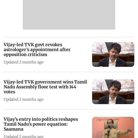
Vijay-led TVK govt revokes
astrologer’s appointment after
opposition criticism
Updated 2 months ago
Vijay-led TVK government wins Tamil
Nadu Assembly floor test with 144
votes
Updated 2 months ago
Vijay’s entry into politics reshapes
Tamil Nadu's power equation:
Saamana
Updated 2 months ago