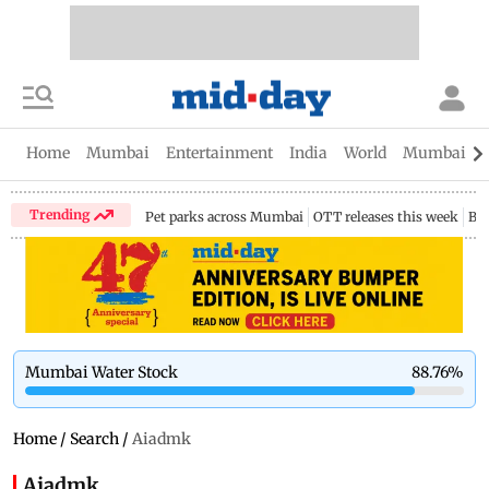
Home
Mumbai
Entertainment
India
World
Mumbai Gu
Trending
Pet parks across Mumbai
OTT releases this week
Bir
Mumbai Water Stock
88.76
%
Home
/
Search
/
Aiadmk
Aiadmk