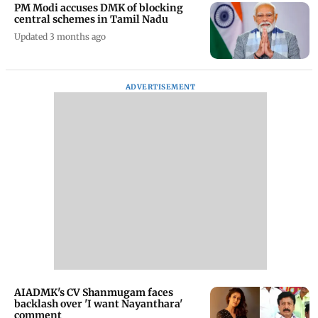
PM Modi accuses DMK of blocking
central schemes in Tamil Nadu
Updated 3 months ago
ADVERTISEMENT
AIADMK's CV Shanmugam faces
backlash over 'I want Nayanthara'
comment