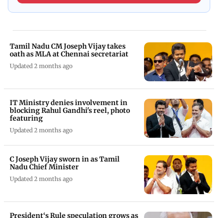
Tamil Nadu CM Joseph Vijay takes
oath as MLA at Chennai secretariat
Updated 2 months ago
IT Ministry denies involvement in
blocking Rahul Gandhi's reel, photo
featuring
Updated 2 months ago
C Joseph Vijay sworn in as Tamil
Nadu Chief Minister
Updated 2 months ago
President‘s Rule speculation grows as