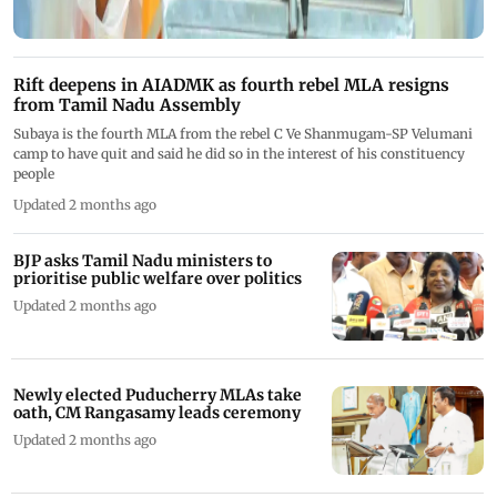
Rift deepens in AIADMK as fourth rebel MLA resigns
from Tamil Nadu Assembly
Subaya is the fourth MLA from the rebel C Ve Shanmugam-SP Velumani
camp to have quit and said he did so in the interest of his constituency
people
Updated 2 months ago
BJP asks Tamil Nadu ministers to
prioritise public welfare over politics
Updated 2 months ago
Newly elected Puducherry MLAs take
oath, CM Rangasamy leads ceremony
Updated 2 months ago