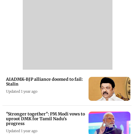
AIADMK-BJP alliance doomed to fail:
Stalin
Updated 1 year ago
"Stronger together": PM Modi vows to
uproot DMK for Tamil Nadu's
progress
Updated 1 year ago