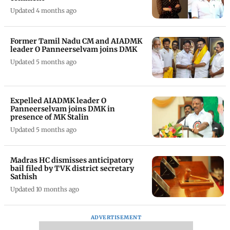
Updated 4 months ago
Former Tamil Nadu CM and AIADMK
leader O Panneerselvam joins DMK
Updated 5 months ago
Expelled AIADMK leader O
Panneerselvam joins DMK in
presence of MK Stalin
Updated 5 months ago
Madras HC dismisses anticipatory
bail filed by TVK district secretary
Sathish
Updated 10 months ago
ADVERTISEMENT