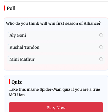
Poll
Who do you think will win first season of Alliance?
Aly Goni
Kushal Tandon
Mini Mathur
Quiz
Take this insane Spider-Man quiz if you are a true
MCU fan
Play Now