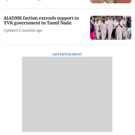
AIADMK faction extends support to
TVK government in Tamil Nadu
Updated 2 months ago
ADVERTISEMENT