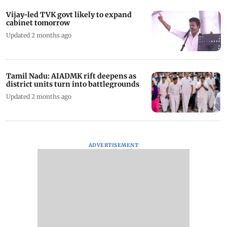
Vijay-led TVK govt likely to expand
cabinet tomorrow
Updated 2 months ago
Tamil Nadu: AIADMK rift deepens as
district units turn into battlegrounds
Updated 2 months ago
ADVERTISEMENT