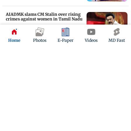
AIADMK slams CM Stalin over rising
crimes against women in Tamil Nadu
Updated 1 year ago
Home
Photos
E-Paper
Videos
MD Fast
Corruption started when Jayalalithaa
signed a power deal with Adani
Group: DMK
Updated 1 year ago
ADVERTISEMENT