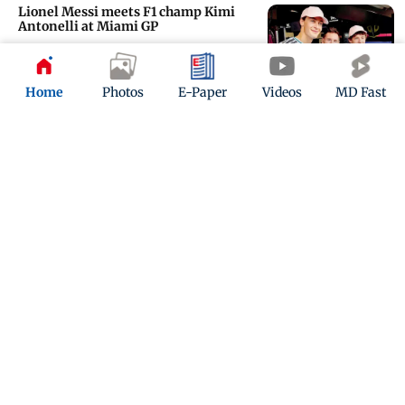
Lionel Messi meets F1 champ Kimi
Antonelli at Miami GP
Updated 3 months ago
Home
Photos
E-Paper
Videos
MD Fast
Formula 1: Serena meets her ‘bro’
Lewis at Miami GP!
Updated 3 months ago
ADVERTISEMENT