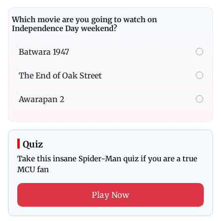
Which movie are you going to watch on
Independence Day weekend?
Batwara 1947
The End of Oak Street
Awarapan 2
Quiz
Take this insane Spider-Man quiz if you are a true
MCU fan
Play Now