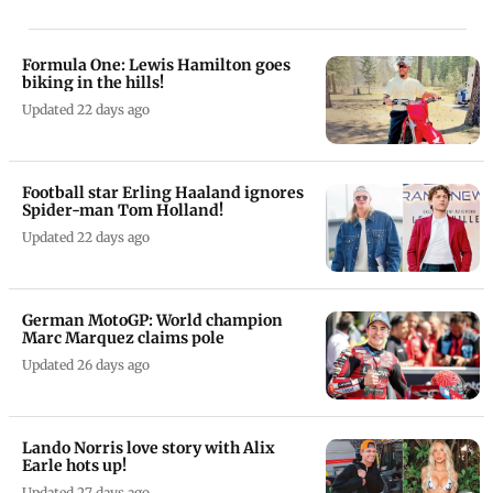
Formula One: Lewis Hamilton goes
biking in the hills!
Updated 22 days ago
Football star Erling Haaland ignores
Spider-man Tom Holland!
Updated 22 days ago
German MotoGP: World champion
Marc Marquez claims pole
Updated 26 days ago
Lando Norris love story with Alix
Earle hots up!
Updated 27 days ago