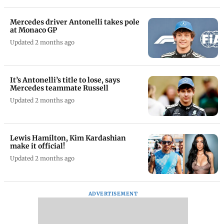
Mercedes driver Antonelli takes pole
at Monaco GP
Updated 2 months ago
It’s Antonelli’s title to lose, says
Mercedes teammate Russell
Updated 2 months ago
Lewis Hamilton, Kim Kardashian
make it official!
Updated 2 months ago
ADVERTISEMENT