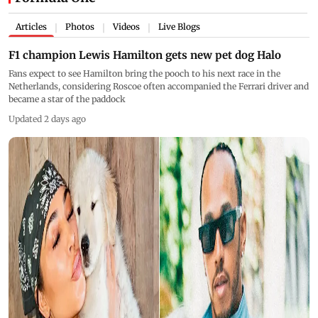
Articles
Photos
Videos
Live Blogs
|
|
|
F1 champion Lewis Hamilton gets new pet dog Halo
Fans expect to see Hamilton bring the pooch to his next race in the
Netherlands, considering Roscoe often accompanied the Ferrari driver and
became a star of the paddock
Updated 2 days ago