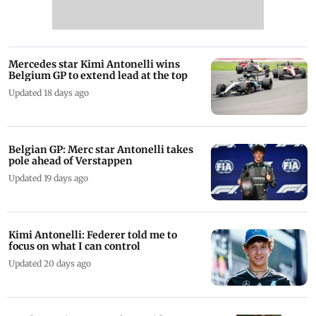
Mercedes star Kimi Antonelli wins
Belgium GP to extend lead at the top
Updated 18 days ago
Belgian GP: Merc star Antonelli takes
pole ahead of Verstappen
Updated 19 days ago
Kimi Antonelli: Federer told me to
focus on what I can control
Updated 20 days ago