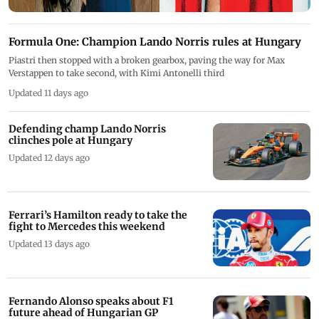
Formula One: Champion Lando Norris rules at Hungary
Piastri then stopped with a broken gearbox, paving the way for Max
Verstappen to take second, with Kimi Antonelli third
Updated 11 days ago
Defending champ Lando Norris
clinches pole at Hungary
Updated 12 days ago
Ferrari’s Hamilton ready to take the
fight to Mercedes this weekend
Updated 13 days ago
Fernando Alonso speaks about F1
future ahead of Hungarian GP