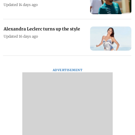
Updated 14 days ago
Alexandra Leclerc turns up the style
Updated 16 days ago
ADVERTISEMENT