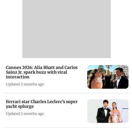
Cannes 2026: Alia Bhatt and Carlos
Sainz Jr. spark buzz with viral
interaction
Updated 2 months ago
Ferrari star Charles Leclerc’s super
yacht splurge
Updated 2 months ago