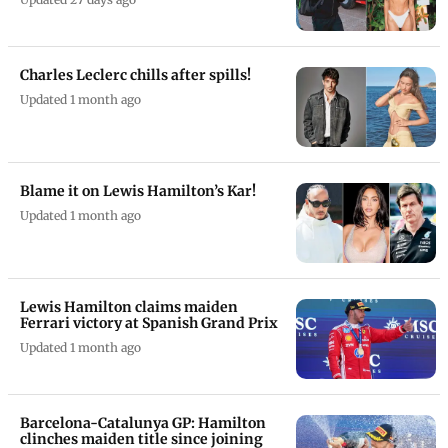
Charles Leclerc chills after spills!
Updated 1 month ago
Blame it on Lewis Hamilton’s Kar!
Updated 1 month ago
Lewis Hamilton claims maiden
Ferrari victory at Spanish Grand Prix
Updated 1 month ago
Barcelona-Catalunya GP: Hamilton
clinches maiden title since joining