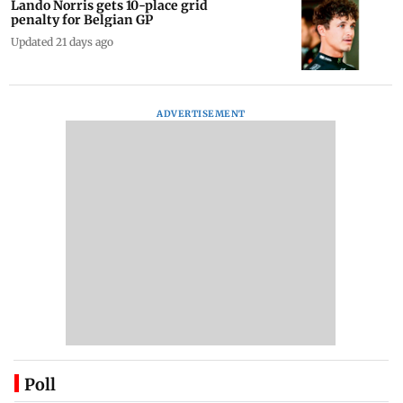
Lando Norris gets 10-place grid
penalty for Belgian GP
Updated 21 days ago
ADVERTISEMENT
Poll