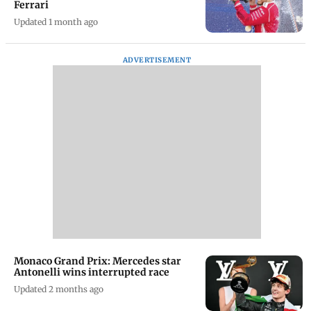
Ferrari
Updated 1 month ago
ADVERTISEMENT
Monaco Grand Prix: Mercedes star
Antonelli wins interrupted race
Updated 2 months ago