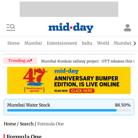
Home
Mumbai
Entertainment
India
World
Mumbai Gu
Trending
Mumbai-Konkan railway project
OTT releases this w
Mumbai Water Stock
88.50
%
Home
/
Search
/
Formula One
Formula One