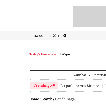
Follow Us:
Today's Horoscope
E-Paper
Mumbai
Enterta
Trending
Pet parks across Mumbai
Home
/
Search
/
Gandhinagar