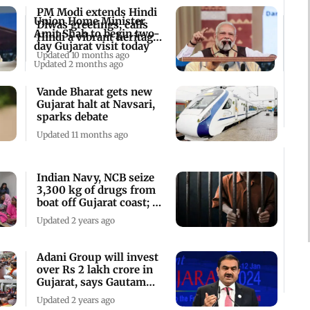
PM Modi extends Hindi
Union Home Minister
Diwas greetings, calls
Amit Shah to begin two-
Hindi a vibrant heritage
day Gujarat visit today
of India
Updated 10 months ago
Updated 2 months ago
Vande Bharat gets new
Gujarat halt at Navsari,
sparks debate
Updated 11 months ago
Indian Navy, NCB seize
3,300 kg of drugs from
boat off Gujarat coast; 5
held
Updated 2 years ago
Adani Group will invest
over Rs 2 lakh crore in
Gujarat, says Gautam
Adani
Updated 2 years ago