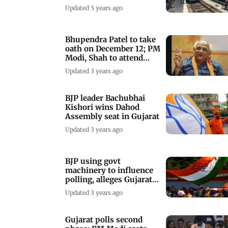
launch next week
Updated 3 years ago
Bhupendra Patel to take
oath on December 12; PM
Modi, Shah to attend
ceremony
Updated 3 years ago
BJP leader Bachubhai
Kishori wins Dahod
Assembly seat in Gujarat
Updated 3 years ago
BJP using govt
machinery to influence
polling, alleges Gujarat
Congress chief
Updated 3 years ago
Gujarat polls second