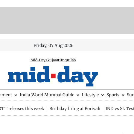
Friday, 07 Aug 2026
Mid-Day Gujarati
Inquilab
inment
India
World
Mumbai Guide
Lifestyle
Sports
Su
OTT releases this week
Birthday firing at Borivali
IND vs SL Tes