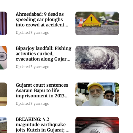
Ahmedabad: 9 dead as
speeding car ploughs
into crowd at accident
site
Updated 3 years ago
Biparjoy landfall: Fishing
activities curbed,
evacuation along Gujarat
coasts
Updated 3 years ago
Gujarat court sentences
Asaram Bapu to life
imprisonment in 2013
rape case
Updated 3 years ago
BREAKING: 4.2
magnitude earthquake
jolts Kutch in Gujarat; no