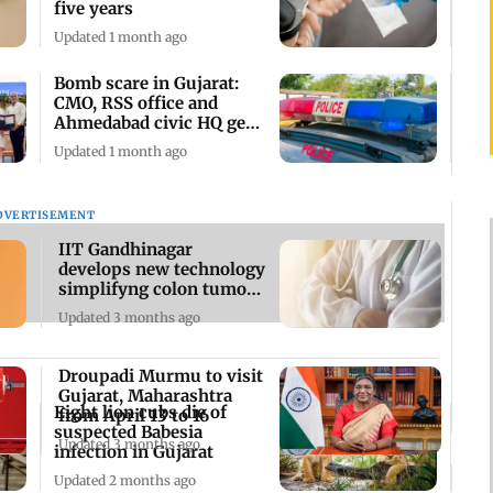
five years
Updated 1 month ago
Bomb scare in Gujarat:
CMO, RSS office and
Ahmedabad civic HQ get
threat emails
Updated 1 month ago
DVERTISEMENT
IIT Gandhinagar
develops new technology
simplifyng colon tumour
surgery
Updated 3 months ago
Droupadi Murmu to visit
Gujarat, Maharashtra
Eight lion cubs die of
from April 13 to 16
suspected Babesia
Updated 3 months ago
infection in Gujarat
Updated 2 months ago