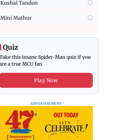
Kushal Tandon
Mini Mathur
Quiz
Take this insane Spider-Man quiz if you
are a true MCU fan
Play Now
ADVERTISEMENT