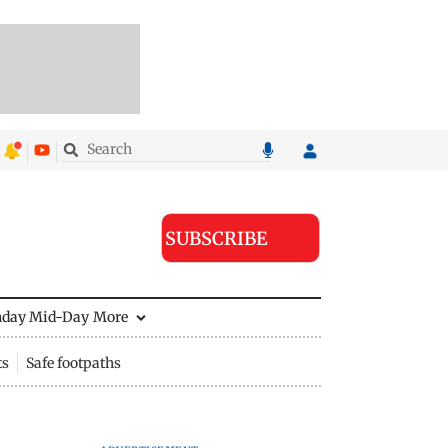
SUBSCRIBE
nday Mid-Day
More
ts
Safe footpaths