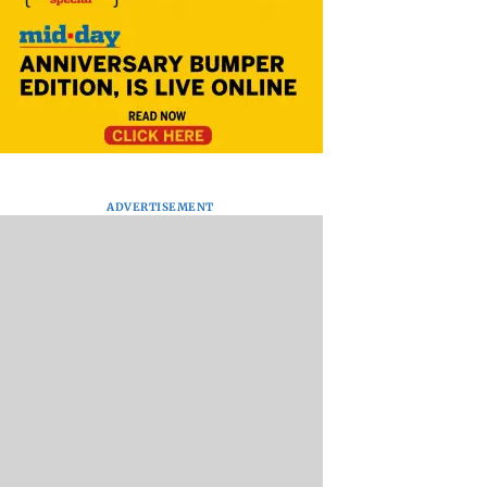
ADVERTISEMENT