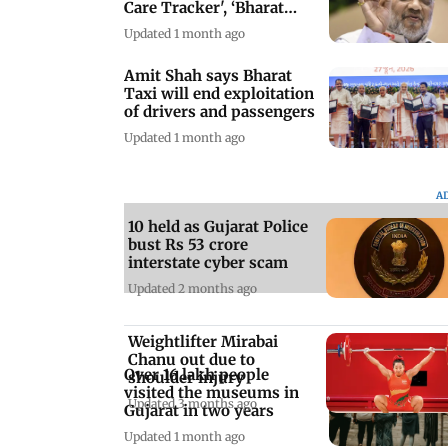
Care Tracker', ‘Bharat
Taxi'
Updated 1 month ago
Amit Shah says Bharat
Taxi will end exploitation
of drivers and passengers
Updated 1 month ago
A
10 held as Gujarat Police
bust Rs 53 crore
interstate cyber scam
Updated 2 months ago
Weightlifter Mirabai
Chanu out due to
Over 16 lakh people
shoulder injury
visited the museums in
Updated 3 months ago
Gujarat in two years
Updated 1 month ago