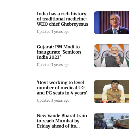
India has a rich history
of traditional medicine:
WHO chief Ghebreyesus
Updated 3 years ago
Gujarat: PM Modi to
inaugurate 'Semicon
India 2023'
Updated 3 years ago
'Govt working to level
number of medical UG
and PG seats in 4 years'
Updated 3 years ago
New Vande Bharat train
to reach Mumbai by
Friday ahead of its