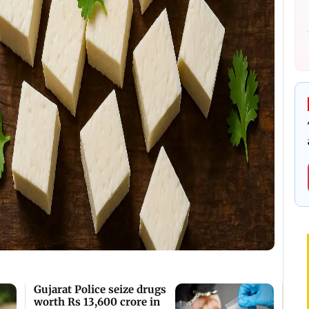
Gujarat Police seize drugs
worth Rs 13,600 crore in