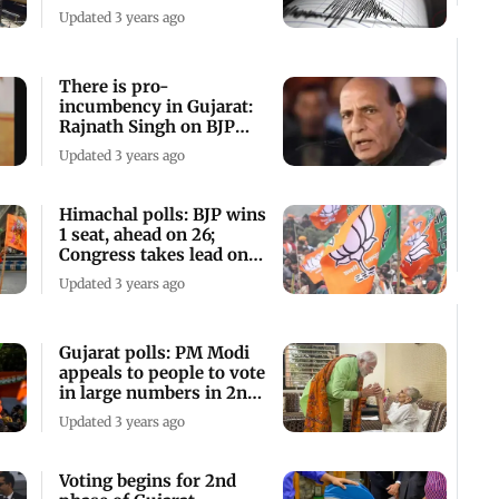
casualty
Updated 3 years ago
There is pro-
incumbency in Gujarat:
Rajnath Singh on BJP
leading in state
Updated 3 years ago
Himachal polls: BJP wins
1 seat, ahead on 26;
Congress takes lead on
38
Updated 3 years ago
Gujarat polls: PM Modi
appeals to people to vote
in large numbers in 2nd
phase
Updated 3 years ago
Voting begins for 2nd