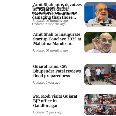
Amit Shah joins devotees
Fumes from herbal
at ‘Kesariya Garba’
cigarettes may be more
Navratri celebration in
damaging than those
Gujarat
Updated 10 months ago
from regular ones
Updated 2 months ago
Amit Shah to inaugurate
Startup Conclave 2025 at
Mahatma Mandir in
Gandhinagar
Updated 10 months ago
Gujarat rains: CM
Bhupendra Patel reviews
flood preparedness
Updated 1 year ago
PM Modi visits Gujarat
BJP office in
Gandhinagar
Updated 2 years ago