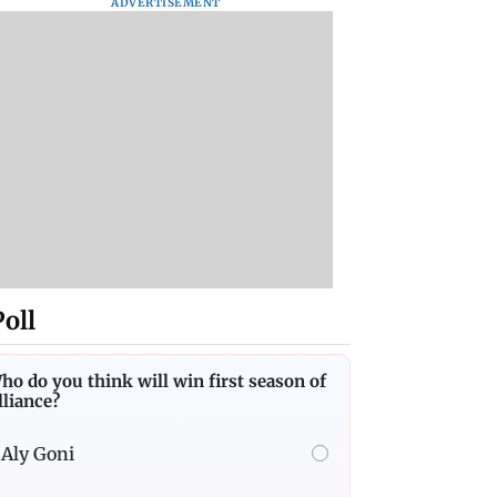
ADVERTISEMENT
Poll
ho do you think will win first season of
lliance?
Aly Goni