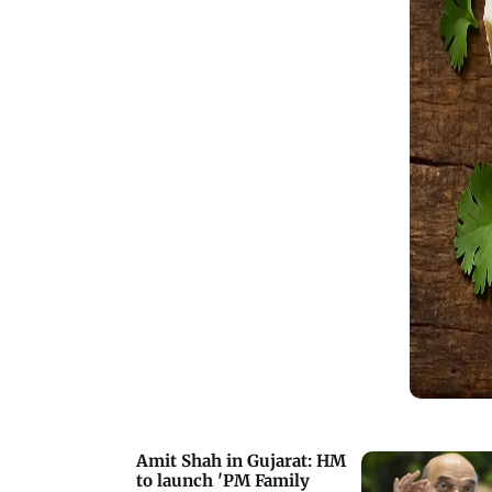
Amit Shah in Gujarat: HM
to launch 'PM Family