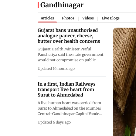
Gandhinagar
Articles
Photos
Videos
Live Blogs
|
|
|
Gujarat bans unauthorised
analogue paneer, cheese,
butter over health concerns
Gujarat Health Minister Praful
Pansheriya said the state government
would not compromise on public
health and had decided to prohibit the
Updated 16 hours ago
production and distribution of
unauthorised analogue dairy products
across Gujarat
In a first, Indian Railways
transport live heart from
Surat to Ahmedabad
A live human heart was carried from
Surat to Ahmedabad on the Mumbai
Central-Gandhinagar Capital Vande
Bharat Express for a life-saving
Updated 6 days ago
transplant procedure