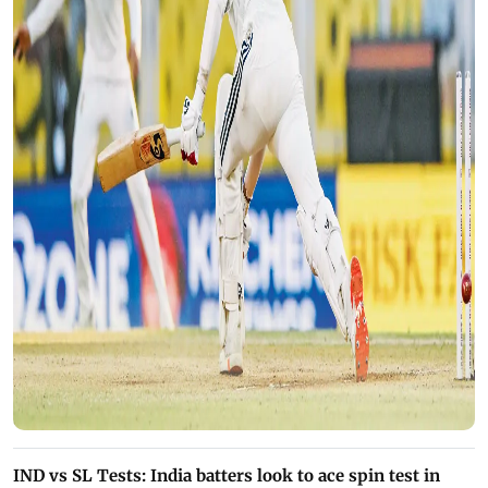
IND vs SL Tests: India batters look to ace spin test in