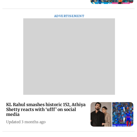
ADVERTISEMENT
KL Rahul smashes historic 152, Athiya
Shetty reacts with ‘ufff’ on social
media
Updated 3 months ago