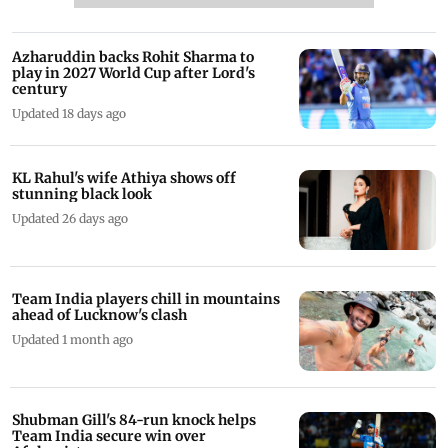
Azharuddin backs Rohit Sharma to
play in 2027 World Cup after Lord's
century
Updated 18 days ago
KL Rahul's wife Athiya shows off
stunning black look
Updated 26 days ago
Team India players chill in mountains
ahead of Lucknow's clash
Updated 1 month ago
Shubman Gill's 84-run knock helps
Team India secure win over