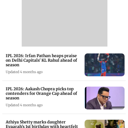
IPL 2026: Irfan Pathan heaps praise
on Delhi Capitals' KL Rahul ahead of
season
Updated 4 months ago
IPL 2026: Aakash Chopra picks top
contenders for Orange Cap ahead of
season
Updated 4 months ago
Athiya Shetty marks daughter
Evaarah's 1st birthday with heartfelt