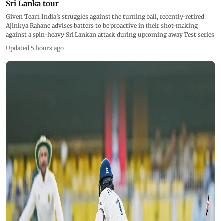
Sri Lanka tour
Given Team India’s struggles against the turning ball, recently-retired
Ajinkya Rahane advises batters to be proactive in their shot-making
against a spin-heavy Sri Lankan attack during upcoming away Test series
Updated 5 hours ago