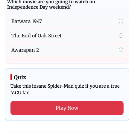
Which movie are you going to watch on
Independence Day weekend?
Batwara 1947
The End of Oak Street
Awarapan 2
Quiz
Take this insane Spider-Man quiz if you are a true
MCU fan
Play Now