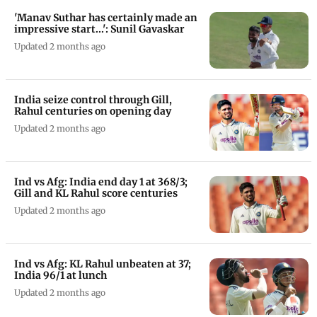
'Manav Suthar has certainly made an
impressive start...': Sunil Gavaskar
Updated 2 months ago
India seize control through Gill,
Rahul centuries on opening day
Updated 2 months ago
Ind vs Afg: India end day 1 at 368/3;
Gill and KL Rahul score centuries
Updated 2 months ago
Ind vs Afg: KL Rahul unbeaten at 37;
India 96/1 at lunch
Updated 2 months ago