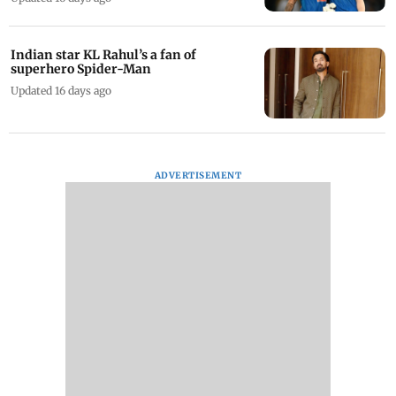
Indian star KL Rahul’s a fan of
superhero Spider-Man
Updated 16 days ago
ADVERTISEMENT