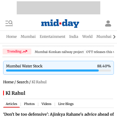
Home
Mumbai
Entertainment
India
World
Mumbai Gu
Trending
Mumbai-Konkan railway project
OTT releases this w
Mumbai Water Stock
88.40
%
Home
/
Search
/
Kl Rahul
Kl Rahul
Articles
Photos
Videos
Live Blogs
|
|
|
‘Don’t be too defensive’: Ajinkya Rahane's advice ahead of