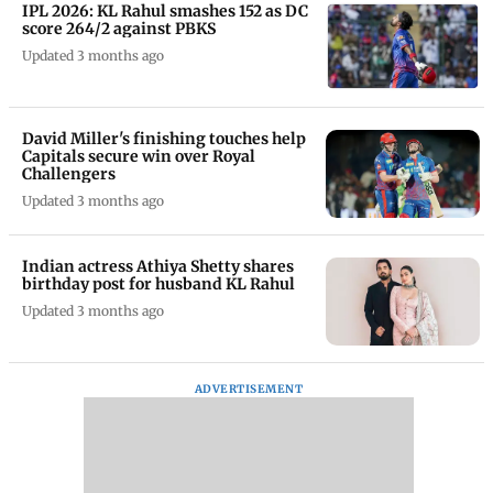
IPL 2026: KL Rahul smashes 152 as DC
score 264/2 against PBKS
Updated 3 months ago
David Miller's finishing touches help
Capitals secure win over Royal
Challengers
Updated 3 months ago
Indian actress Athiya Shetty shares
birthday post for husband KL Rahul
Updated 3 months ago
ADVERTISEMENT