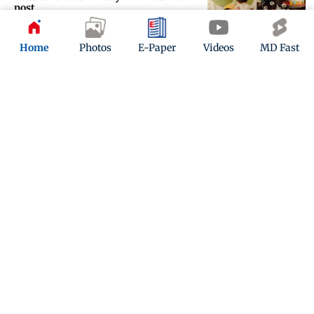
post
Updated 4 months ago
Home
Photos
E-Paper
Videos
MD Fast
Did Badshah secretly tie the knot
with Punjabi actress Isha Rikhi?
Updated 4 months ago
ADVERTISEMENT