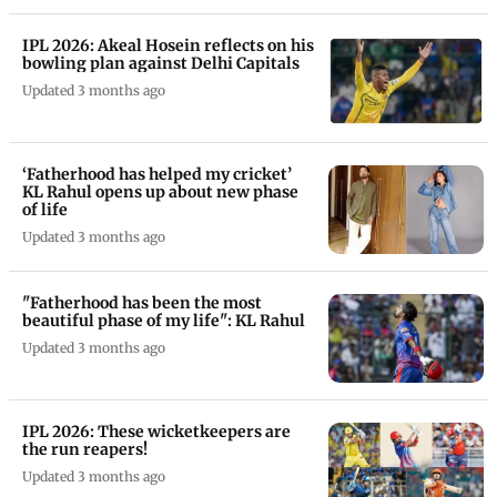
IPL 2026: Akeal Hosein reflects on his
bowling plan against Delhi Capitals
Updated 3 months ago
‘Fatherhood has helped my cricket’
KL Rahul opens up about new phase
of life
Updated 3 months ago
"Fatherhood has been the most
beautiful phase of my life": KL Rahul
Updated 3 months ago
IPL 2026: These wicketkeepers are
the run reapers!
Updated 3 months ago