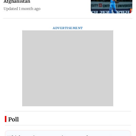
Afghanistan
Updated 1 month ago
ADVERTISEMENT
Poll