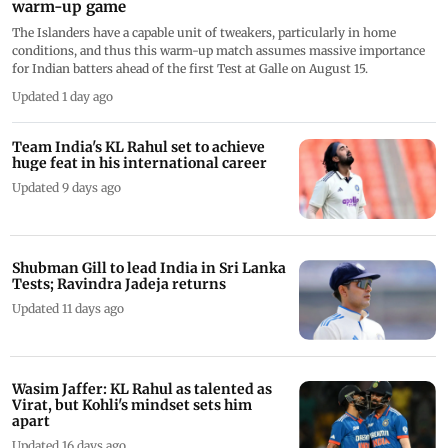
warm-up game
The Islanders have a capable unit of tweakers, particularly in home
conditions, and thus this warm-up match assumes massive importance
for Indian batters ahead of the first Test at Galle on August 15.
Updated 1 day ago
Team India's KL Rahul set to achieve
huge feat in his international career
Updated 9 days ago
Shubman Gill to lead India in Sri Lanka
Tests; Ravindra Jadeja returns
Updated 11 days ago
Wasim Jaffer: KL Rahul as talented as
Virat, but Kohli's mindset sets him
apart
Updated 16 days ago