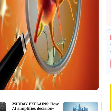
MIDDAY EXPLAINS: How
AI simplifies decision-