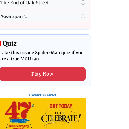
The End of Oak Street
Awarapan 2
Quiz
Take this insane Spider-Man quiz if you
are a true MCU fan
Play Now
ADVERTISEMENT