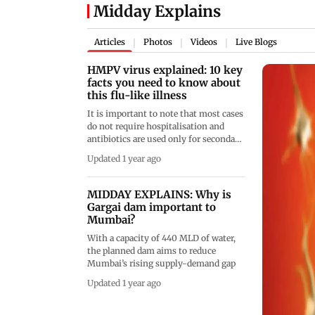
Midday Explains
Articles
Photos
Videos
Live Blogs
|
|
|
HMPV virus explained: 10 key
facts you need to know about
this flu-like illness
It is important to note that most cases
do not require hospitalisation and
antibiotics are used only for secondary
bacterial infections
Updated 1 year ago
MIDDAY EXPLAINS: Why is
Gargai dam important to
Mumbai?
With a capacity of 440 MLD of water,
the planned dam aims to reduce
Mumbai’s rising supply-demand gap
Updated 1 year ago