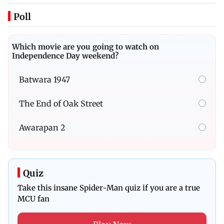
Poll
Which movie are you going to watch on
Independence Day weekend?
Batwara 1947
The End of Oak Street
Awarapan 2
Quiz
Take this insane Spider-Man quiz if you are a true
MCU fan