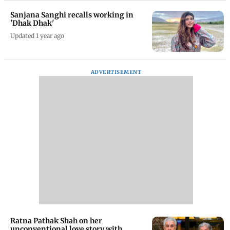
Sanjana Sanghi recalls working in
'Dhak Dhak'
Updated 1 year ago
ADVERTISEMENT
Ratna Pathak Shah on her
unconventional love story with