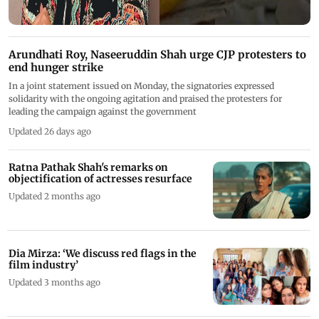
Arundhati Roy, Naseeruddin Shah urge CJP protesters to
end hunger strike
In a joint statement issued on Monday, the signatories expressed
solidarity with the ongoing agitation and praised the protesters for
leading the campaign against the government
Updated 26 days ago
Ratna Pathak Shah's remarks on
objectification of actresses resurface
Updated 2 months ago
Dia Mirza: ‘We discuss red flags in the
film industry’
Updated 3 months ago