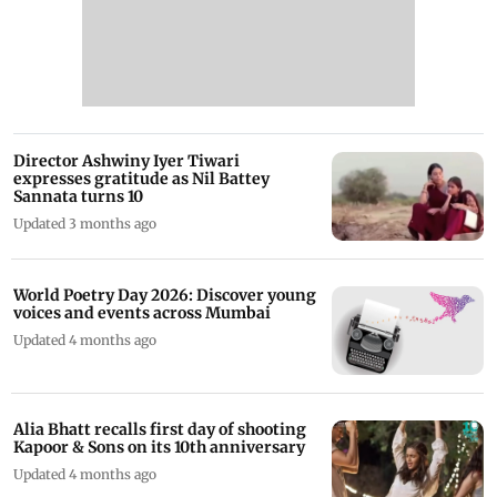
Director Ashwiny Iyer Tiwari
expresses gratitude as Nil Battey
Sannata turns 10
Updated 3 months ago
World Poetry Day 2026: Discover young
voices and events across Mumbai
Updated 4 months ago
Alia Bhatt recalls first day of shooting
Kapoor & Sons on its 10th anniversary
Updated 4 months ago