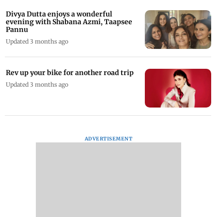
Divya Dutta enjoys a wonderful
evening with Shabana Azmi, Taapsee
Pannu
Updated 3 months ago
Rev up your bike for another road trip
Updated 3 months ago
ADVERTISEMENT