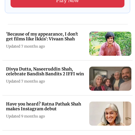
Play Now
'Because of my appearance, I don't
get films like Ikkis': Vivaan Shah
Updated 7 months ago
Divya Dutta, Naseeruddin Shah,
celebrate Bandish Bandits 2 IFFI win
Updated 7 months ago
Have you heard? Ratna Pathak Shah
makes Instagram debut
Updated 9 months ago