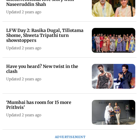
Naseeruddin Shah
Updated 2 years ago
LFW Day 2: Rasika Dugal, Tillotama
Shome, Shweta Tripathi turn
showstoppers
Updated 2 years ago
Have you heard? New twist in the
clash
Updated 2 years ago
‘Mumbai has room for 15 more
Prithvis’
Updated 2 years ago
ADVERTISEMENT