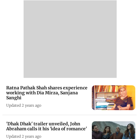
Ratna Pathak Shah shares experience
working with Dia Mirza, Sanjana
Sanghi
Updated 2 years ago
'Dhak Dhak' trailer unveiled, John
Abraham calls it his 'idea of romance'
Updated 2 years ago