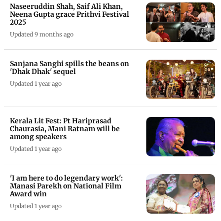
Naseeruddin Shah, Saif Ali Khan,
Neena Gupta grace Prithvi Festival
2025
Updated 9 months ago
Sanjana Sanghi spills the beans on
'Dhak Dhak' sequel
Updated 1 year ago
Kerala Lit Fest: Pt Hariprasad
Chaurasia, Mani Ratnam will be
among speakers
Updated 1 year ago
'I am here to do legendary work':
Manasi Parekh on National Film
Award win
Updated 1 year ago