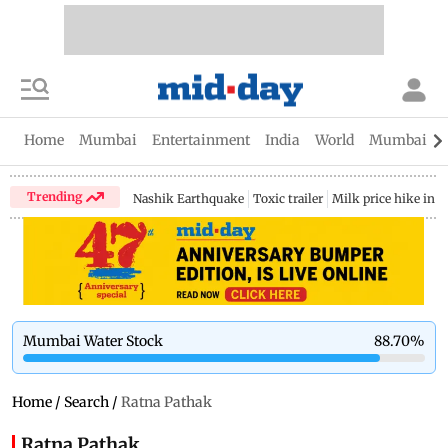
Home
Mumbai
Entertainment
India
World
Mumbai Gu
Trending
Nashik Earthquake
Toxic trailer
Milk price hike in 
Mumbai Water Stock
88.70
%
Home
/
Search
/
Ratna Pathak
Ratna Pathak