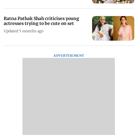
Ratna Pathak Shah criticises young
actresses trying to be cute on set
Updated 5 months ago
ADVERTISEMENT