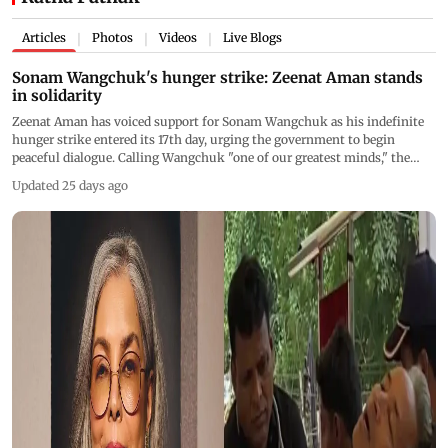
Articles
Photos
Videos
Live Blogs
|
|
|
Sonam Wangchuk's hunger strike: Zeenat Aman stands
in solidarity
Zeenat Aman has voiced support for Sonam Wangchuk as his indefinite
hunger strike entered its 17th day, urging the government to begin
peaceful dialogue. Calling Wangchuk "one of our greatest minds," the
veteran actor said India must not remain silent while the activist's health
Updated 25 days ago
continues to deteriorate