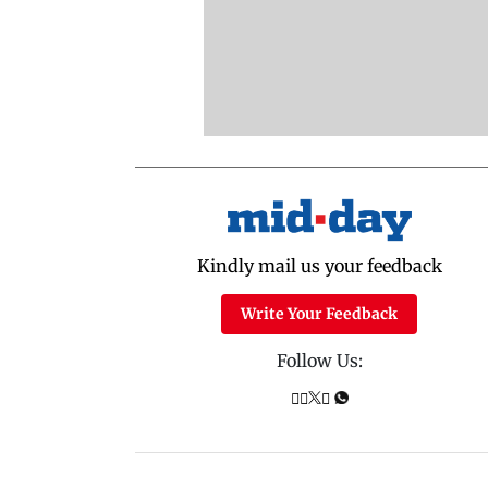
Kindly mail us your feedback
Write Your Feedback
Follow Us: