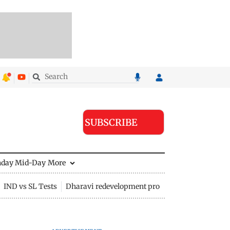
SUBSCRIBE
nday Mid-Day
More
IND vs SL Tests
Dharavi redevelopment project