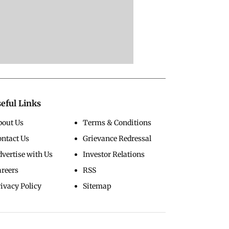
eful Links
bout Us
Terms & Conditions
ontact Us
Grievance Redressal
vertise with Us
Investor Relations
areers
RSS
ivacy Policy
Sitemap