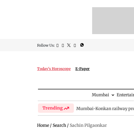
Follow Us:
Today's Horoscope
E-Paper
Mumbai
Enterta
Trending
Mumbai-Konkan railway pro
Home
/
Search
/
Sachin Pilgaonkar