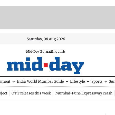
Saturday, 08 Aug 2026
Mid-Day Gujarati
Inquilab
inment
India
World
Mumbai Guide
Lifestyle
Sports
Su
ject
OTT releases this week
Mumbai-Pune Expressway crash