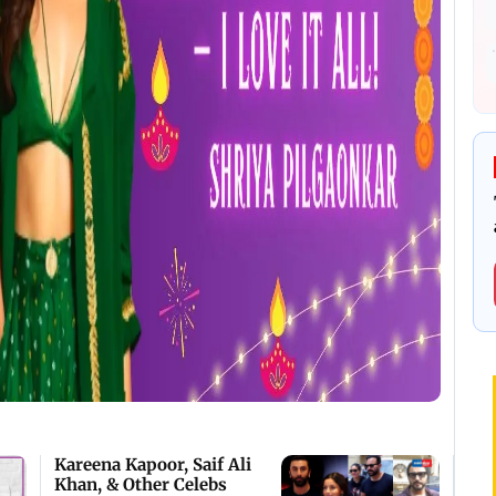
Kareena Kapoor, Saif Ali
Khan, & Other Celebs