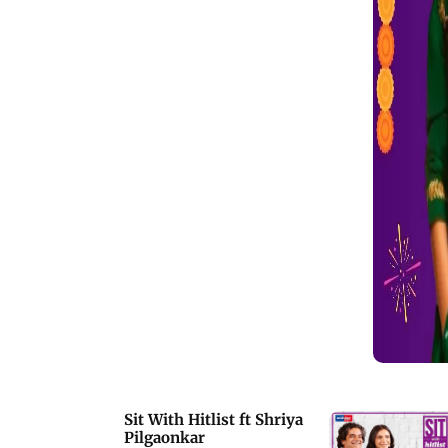
first meeting, Shah Rukh told Shriya
that she is &ldquo;so beautiful&rdquo;
which gave her a confidence boost.
Sit With Hitlist ft Shriya
Pilgaonkar