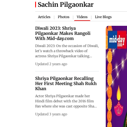
Sachin Pilgaonkar
Articles
Photos
Videos
Live Blogs
|
|
|
Diwali 2023: Shriya
Pilgaonkar Makes Rangoli
With Mid-day.com
Diwali 2023: On the occasion of Diwali,
let's watch a throwback video of
actress Shriya Pilgaonkar talking
about her love for Phuljhadis and
Updated 2 years ago
Anaars in crackers to loving Motichoor
ke laddoos. She even talked about how
Diwali is not just about the cleaning of
Shriya Pilgaonkar Recalling
the house but also the cleansing of the
Her First Meeting Shah Rukh
mind. He doesn't diet at all during
Khan
Diwali as she loves sweets. She even
Actor Shriya Pilgaonkar made her
reveals the secret of how she prefers to
Hindi film debut with the 2016 film
eat Motichoor Ke laddoos. Watch the
Fan where she was cast opposite Shah
full video for more!
Rukh Khan. But her first meeting with
Updated 3 years ago
SRK was years before this while she
was assisting director Megha
Ramaswamy on a short film. In their