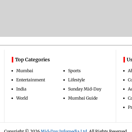
Top Categories
Us
Mumbai
Sports
A
Entertainment
Lifestyle
C
India
Sunday Mid-Day
Ad
World
Mumbai Guide
C
Pr
Copyright ©
2026
Mid-Day Infomedia Ltd.
All Rights Reserved.