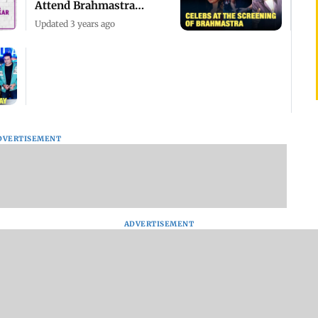
Attend Brahmastra
Screening
Updated 3 years ago
DVERTISEMENT
ADVERTISEMENT