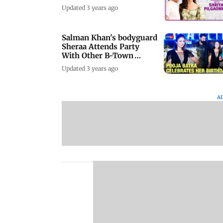
Updated 3 years ago
Salman Khan's bodyguard
Sheraa Attends Party
With Other B-Town
Celebs
Updated 3 years ago
A