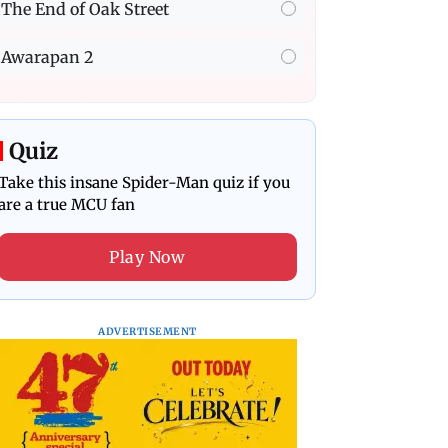
The End of Oak Street
Awarapan 2
Quiz
Take this insane Spider-Man quiz if you
are a true MCU fan
Play Now
ADVERTISEMENT