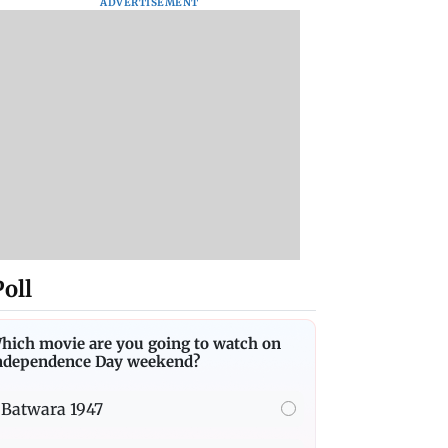
ADVERTISEMENT
Poll
hich movie are you going to watch on
ndependence Day weekend?
Batwara 1947