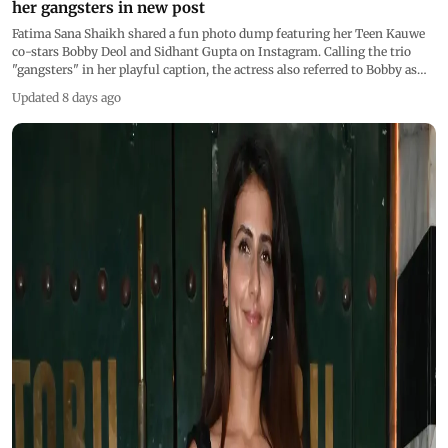
her gangsters in new post
Fatima Sana Shaikh shared a fun photo dump featuring her Teen Kauwe
co-stars Bobby Deol and Sidhant Gupta on Instagram. Calling the trio
"gangsters" in her playful caption, the actress also referred to Bobby as
"Lord Bobby"
Updated 8 days ago