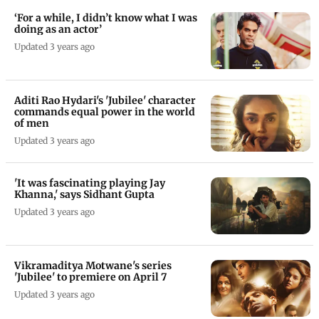
‘For a while, I didn’t know what I was
doing as an actor’
Updated 3 years ago
Aditi Rao Hydari's 'Jubilee' character
commands equal power in the world
of men
Updated 3 years ago
'It was fascinating playing Jay
Khanna,' says Sidhant Gupta
Updated 3 years ago
Vikramaditya Motwane's series
'Jubilee' to premiere on April 7
Updated 3 years ago