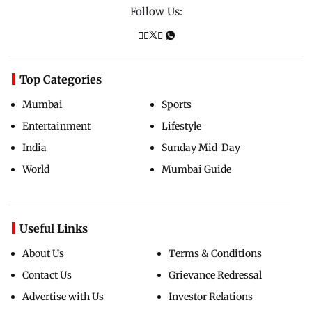
Follow Us:
Top Categories
Mumbai
Sports
Entertainment
Lifestyle
India
Sunday Mid-Day
World
Mumbai Guide
Useful Links
About Us
Terms & Conditions
Contact Us
Grievance Redressal
Advertise with Us
Investor Relations