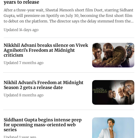
years to release
After a three-year wait, Sheetal Menon’s short film Duet, starring Sidhant
Gupta, will premiere on Spotify on July 30, becoming the first short film
to debut on the platform. The director says the delay stemmed from the
lack of distribution avenues for short films
Updated 14 days ago
Nikkhil Advani breaks silence on Vivek
Agnihotri's Freedom at Midnight
criticism
Updated 7 months ago
Nikhil Advani's Freedom at Midnight
Season 2 gets a release date
Updated 8 months ago
Siddhant Gupta begins intense prep
for upcoming mass-oriented web
series
Updated 1 year ago