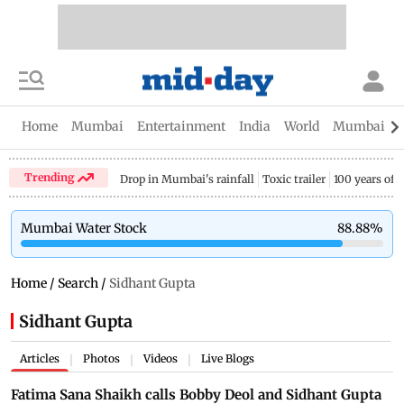
Home
Mumbai
Entertainment
India
World
Mumbai Gu
Trending
Drop in Mumbai's rainfall
Toxic trailer
100 years of
Mumbai Water Stock
88.88
%
Home
/
Search
/
Sidhant Gupta
Sidhant Gupta
Articles
Photos
Videos
Live Blogs
|
|
|
Fatima Sana Shaikh calls Bobby Deol and Sidhant Gupta