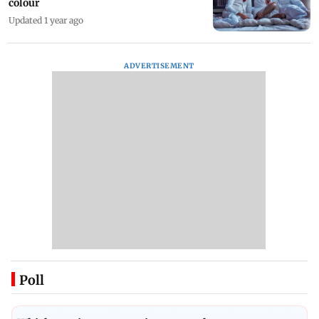
colour
Updated 1 year ago
ADVERTISEMENT
Poll