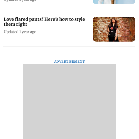
Love flared pants? Here's how to style
them right
Updated 1 year ago
ADVERTISEMENT