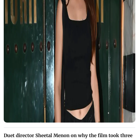
Duet director Sheetal Menon on why the film took three