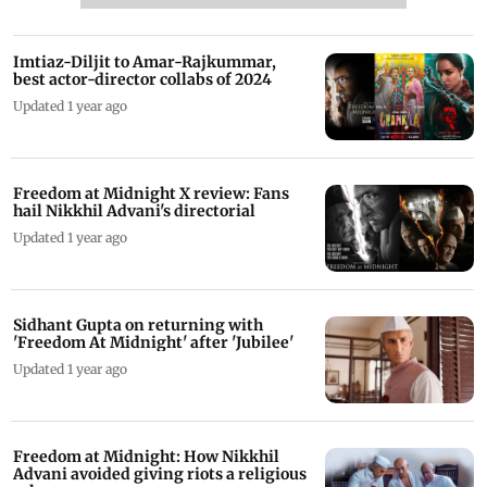
Imtiaz-Diljit to Amar-Rajkummar,
best actor-director collabs of 2024
Updated 1 year ago
Freedom at Midnight X review: Fans
hail Nikkhil Advani's directorial
Updated 1 year ago
Sidhant Gupta on returning with
'Freedom At Midnight' after 'Jubilee'
Updated 1 year ago
Freedom at Midnight: How Nikkhil
Advani avoided giving riots a religious