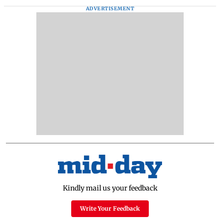
ADVERTISEMENT
Kindly mail us your feedback
Write Your Feedback