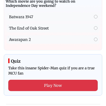
Which movie are you going to watch on
Independence Day weekend?
Batwara 1947
The End of Oak Street
Awarapan 2
Quiz
Take this insane Spider-Man quiz if you are a true
MCU fan
Play Now