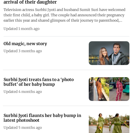
arrival of their daughter
Television actress Surbhi Jyoti and husband Sumit Suri have welcomed
their first child, a baby girl. The couple had announced their pregnancy
earlier this year and shared glimpses of their journey to parenthood,
receiving love and blessings from fans
Updated 1 month ago
Old magic, new story
Updated 3 months ago
Surbhi Jyoti treats fans to a ‘photo
buffet’ of her baby bump
Updated 4 months ago
Surbhi Jyoti flaunts her baby bump in
latest photoshoot
Updated 5 months ago