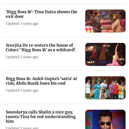
'Bigg Boss 16': Tina Datta shown the
exit door
Updated 3 years ago
Sreejita De re-enters the house of
Colors’ ‘Bigg Boss 16’ as a wildcard!
Updated 3 years ago
Bigg Boss 16: Ankit Gupta’s ‘satta’ at
risk; Abdu Rozik loses his cool
Updated 3 years ago
Soundarya calls Shalin a nice guy,
taunts Tina for not understanding
him
Updated 3 years ago