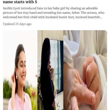
name starts with S
Surbhi Jyoti introduced fans to her baby girl by sharing an adorable
picture of her tiny hand and revealing her name, Seher. The actress, who
welcomed her first child with husband Sumit Suri, received heartfelt
wishes from fans
Updated 25 days ago