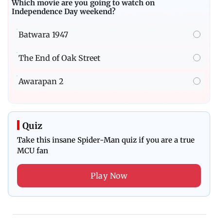
Which movie are you going to watch on
Independence Day weekend?
Batwara 1947
The End of Oak Street
Awarapan 2
Quiz
Take this insane Spider-Man quiz if you are a true
MCU fan
Play Now