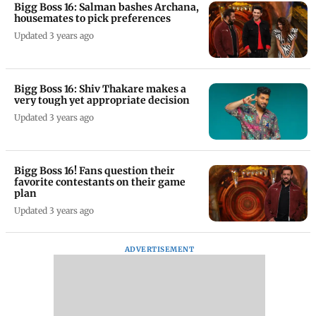
Bigg Boss 16: Salman bashes Archana,
housemates to pick preferences
Updated 3 years ago
Bigg Boss 16: Shiv Thakare makes a
very tough yet appropriate decision
Updated 3 years ago
Bigg Boss 16! Fans question their
favorite contestants on their game
plan
Updated 3 years ago
ADVERTISEMENT