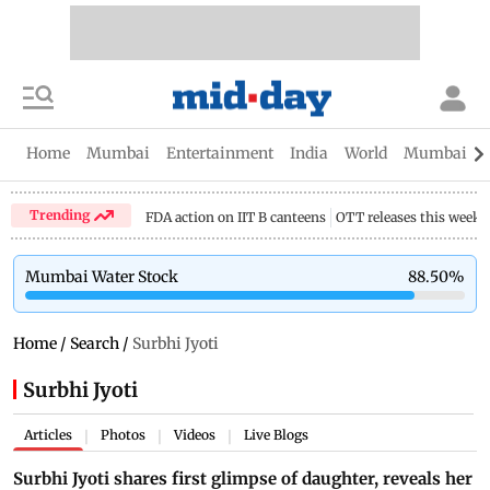
Home
Mumbai
Entertainment
India
World
Mumbai Gu
Trending
FDA action on IIT B canteens
OTT releases this week
Mumbai Water Stock
88.50
%
Home
/
Search
/
Surbhi Jyoti
Surbhi Jyoti
Articles
Photos
Videos
Live Blogs
|
|
|
Surbhi Jyoti shares first glimpse of daughter, reveals her