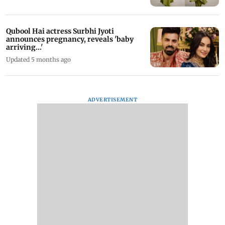
Qubool Hai actress Surbhi Jyoti
announces pregnancy, reveals 'baby
arriving...'
Updated 5 months ago
ADVERTISEMENT