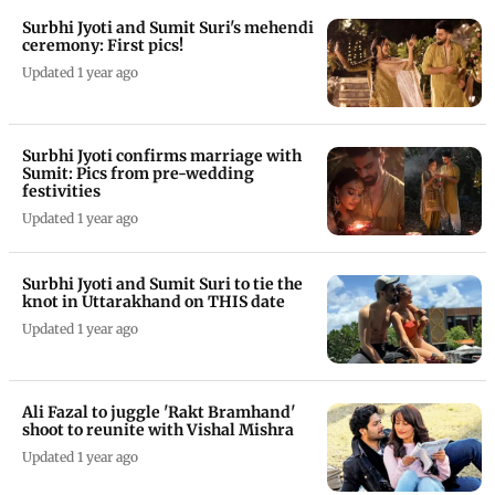
Surbhi Jyoti and Sumit Suri's mehendi
ceremony: First pics!
Updated 1 year ago
Surbhi Jyoti confirms marriage with
Sumit: Pics from pre-wedding
festivities
Updated 1 year ago
Surbhi Jyoti and Sumit Suri to tie the
knot in Uttarakhand on THIS date
Updated 1 year ago
Ali Fazal to juggle 'Rakt Bramhand'
shoot to reunite with Vishal Mishra
Updated 1 year ago