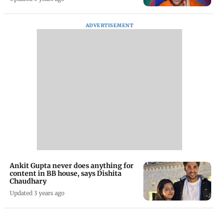
ADVERTISEMENT
Ankit Gupta never does anything for
content in BB house, says Dishita
Chaudhary
Updated 3 years ago