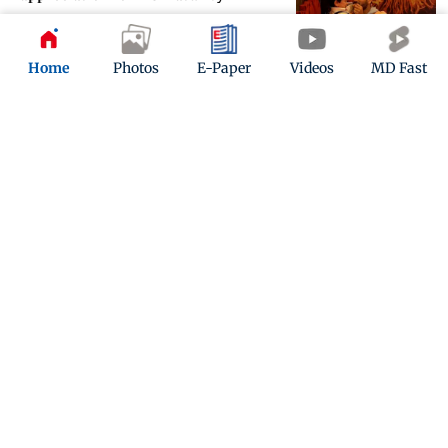
Updated 3 years ago
Home
Photos
E-Paper
Videos
MD Fast
Bigg Bos 16: Family intervention on
Salman Khan's ‘Weekend Ka Vaar’
Updated 3 years ago
ADVERTISEMENT