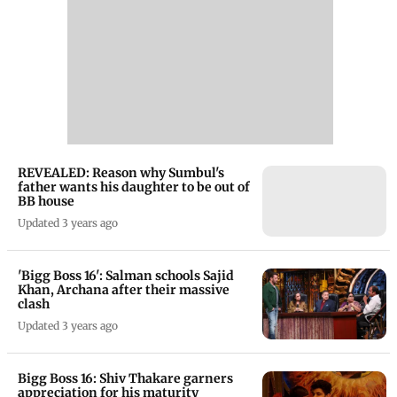
REVEALED: Reason why Sumbul's
father wants his daughter to be out of
BB house
Updated 3 years ago
'Bigg Boss 16': Salman schools Sajid
Khan, Archana after their massive
clash
Updated 3 years ago
Bigg Boss 16: Shiv Thakare garners
appreciation for his maturity