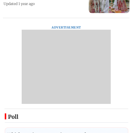
Updated 1 year ago
ADVERTISEMENT
Poll