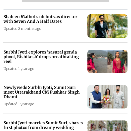
Shaleen Malhotra debuts as director
with Seven And A Half Dates
Updated 8 months ago
Surbhi Jyoti explores ‘sasural genda
phool, Rishikesh’ drops breathtaking
reel
Updated 1 year ago
Newlyweds Surbhi Jyoti, Sumit Suri
meet Uttarakhand CM Pushkar Singh
Dhami
Updated 1 year ago
Surbhi Jyoti marries Sumit Suri, shares
first photos from dreamy wedding