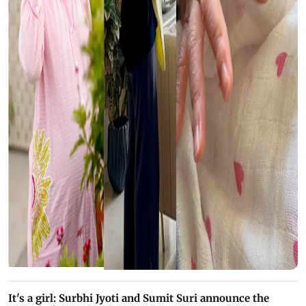
It's a girl: Surbhi Jyoti and Sumit Suri announce the