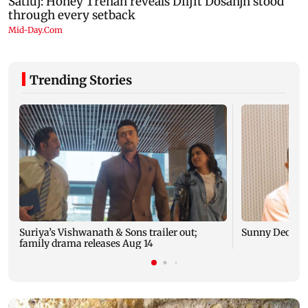
Trending Stories
Suriya’s Vishwanath & Sons trailer out;
Sunny Deol me
family drama releases Aug 14