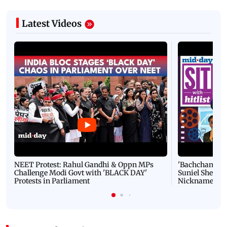
Latest Videos
NEET Protest: Rahul Gandhi & Oppn MPs
'Bachchan saab
Challenge Modi Govt with 'BLACK DAY'
Suniel Shetty 
Protests in Parliament
Nickname | 