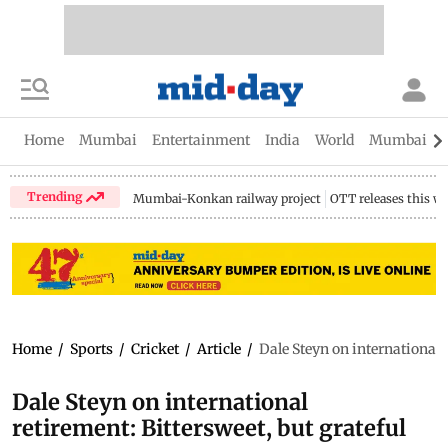
Home
Mumbai
Entertainment
India
World
Mumbai Gu
Trending
Mumbai-Konkan railway project
OTT releases this w
Home
/
Sports
/
Cricket
/
Article
/
Dale Steyn on international r
Dale Steyn on international
retirement: Bittersweet, but grateful