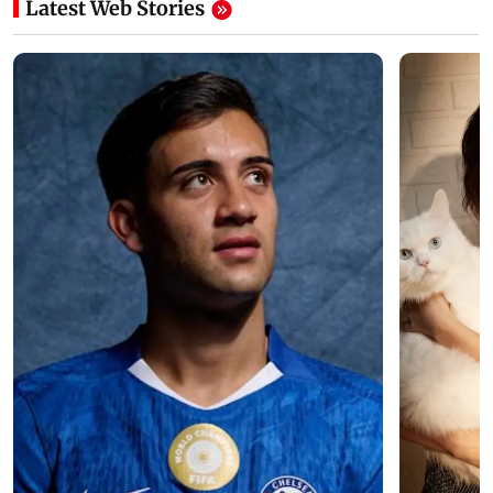
Latest Web Stories