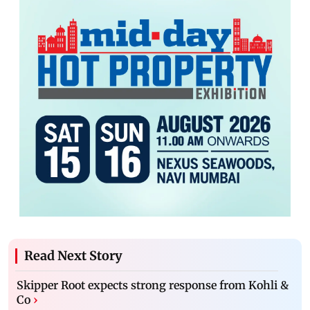
Read Next Story
Skipper Root expects strong response from Kohli &
Co
›