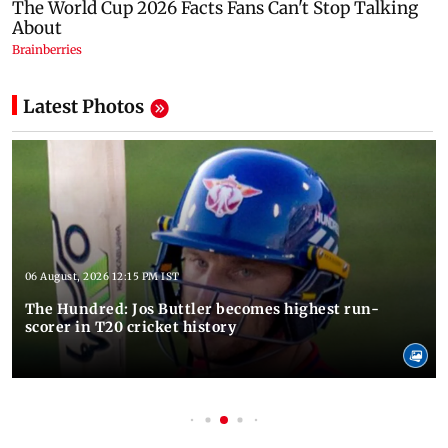
Latest Photos
06 August, 2026 12:15 PM IST
The Hundred: Jos Buttler becomes highest run-
scorer in T20 cricket history