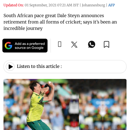
Updated On:
01 September, 2021 07:21 AM IST
|
Johannesburg
|
AFP
South African pace great Dale Steyn announces
retirement from all forms of cricket; says it’s been an
incredible journey
Listen to this article :