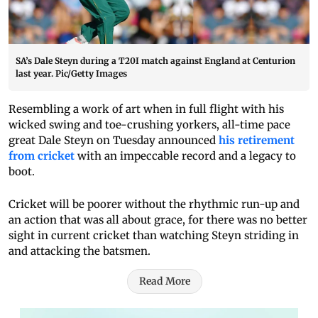
SA’s Dale Steyn during a T20I match against England at Centurion
last year. Pic/Getty Images
Resembling a work of art when in full flight with his
wicked swing and toe-crushing yorkers, all-time pace
great Dale Steyn on Tuesday announced
his retirement
from cricket
with an impeccable record and a legacy to
boot.
Cricket will be poorer without the rhythmic run-up and
an action that was all about grace, for there was no better
sight in current cricket than watching Steyn striding in
and attacking the batsmen.
Read More