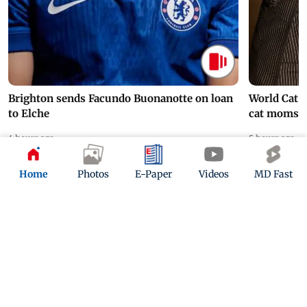
Brighton sends Facundo Buonanotte on loan
World Cat 
to Elche
cat moms
4 hours ago
5 hours ago
Home
Photos
E-Paper
Videos
MD Fast
ADVERTISEMENT