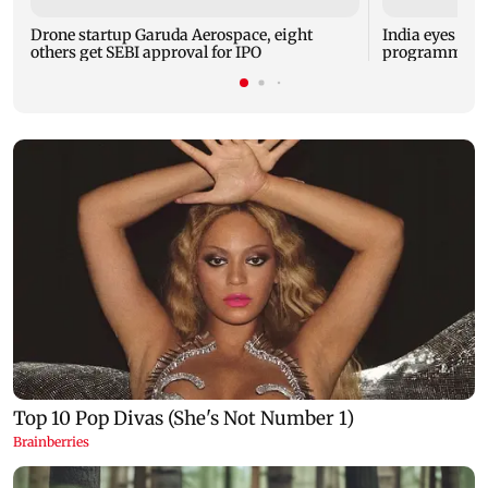
Drone startup Garuda Aerospace, eight
India eyes Fre
others get SEBI approval for IPO
programme, se