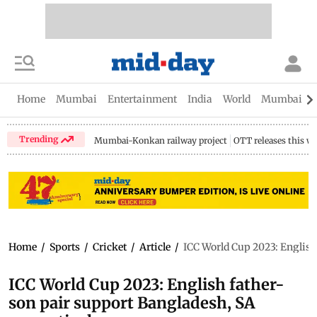
Home
Mumbai
Entertainment
India
World
Mumbai Gu
Trending
Mumbai-Konkan railway project
OTT releases this w
Home
/
Sports
/
Cricket
/
Article
/
ICC World Cup 2023: English
ICC World Cup 2023: English father-
son pair support Bangladesh, SA