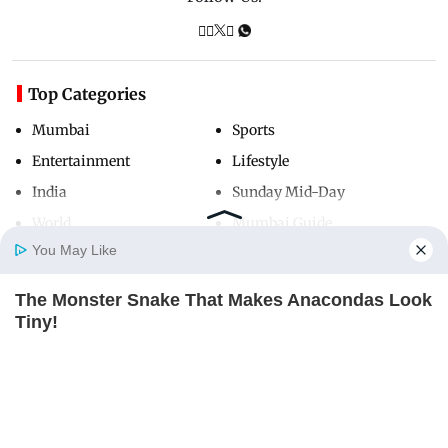
Top Categories
Mumbai
Sports
Entertainment
Lifestyle
India
Sunday Mid-Day
World
Mumbai Guide
You May Like
The Monster Snake That Makes Anacondas Look
Useful Links
Home
Photos
E-Paper
Videos
MD Fast
Tiny!
About Us
Terms & Conditions
BRAINBERRIES
Contact Us
Grievance Redressal
Advertise with Us
Investor Relations
Careers
RSS