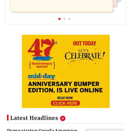
Latest Headlines
Drone startup Garuda Aerospace,