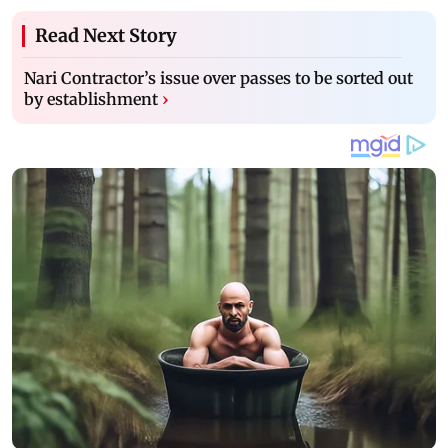
Read Next Story
Nari Contractor’s issue over passes to be sorted out
by establishment
›