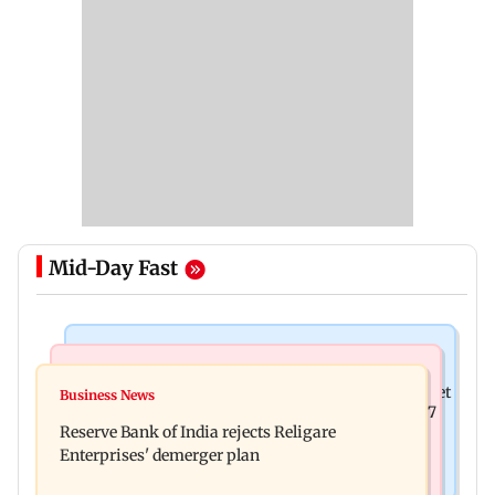
Mid-Day Fast
Business News
Business News
Drone startup Garuda Aerospace, eight others get
Business News
Titan Q1FY27 consolidated net profit surges 62.87
SEBI approval for IPO
Reserve Bank of India rejects Religare
per cent to Rs 1,777 crore
Enterprises' demerger plan