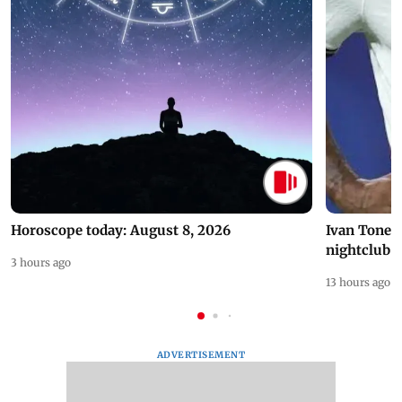
Horoscope today: August 8, 2026
Ivan Toney 
nightclub i
3 hours ago
13 hours ago
ADVERTISEMENT