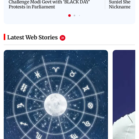
Challenge Modi Govt with 'BLACK DAY'
Suniel Shetty 
Protests in Parliament
Nickname | 
Latest Web Stories