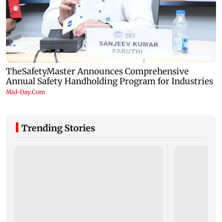
Trending Stories