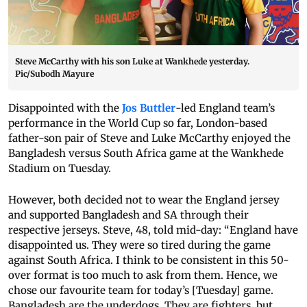
Steve McCarthy with his son Luke at Wankhede yesterday.
Pic/Subodh Mayure
Disappointed with the
Jos Buttler
-led England team’s
performance in the World Cup so far, London-based
father-son pair of Steve and Luke McCarthy enjoyed the
Bangladesh versus South Africa game at the Wankhede
Stadium on Tuesday.
However, both decided not to wear the England jersey
and supported Bangladesh and SA through their
respective jerseys. Steve, 48, told mid-day: “England have
disappointed us. They were so tired during the game
against South Africa. I think to be consistent in this 50-
over format is too much to ask from them. Hence, we
chose our favourite team for today’s [Tuesday] game.
Bangladesh are the underdogs. They are fighters, but