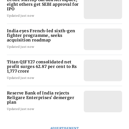
eight others get SEBI approval for
IPO
Updated just now
India eyes French-led sixth-gen
fighter programme, seeks
acquisition roadmap
Updated just now
Titan Q1FY27 consolidated net
profit surges 62.87 per cent to Rs
1,777 crore
Updated just now
Reserve Bank of India rejects
Religare Enterprises' demerger
plan
Updated just now
ADVERTISEMENT