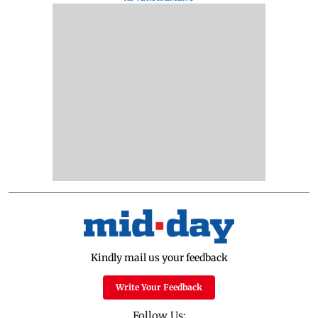
Kindly mail us your feedback
Write Your Feedback
Follow Us: