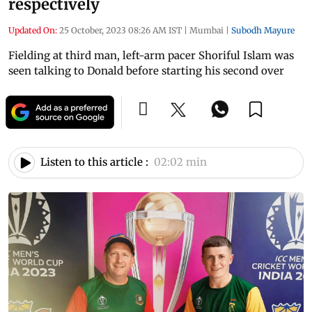
respectively
Updated On:
25 October, 2023 08:26 AM IST
|
Mumbai
|
Subodh Mayure
Fielding at third man, left-arm pacer Shoriful Islam was
seen talking to Donald before starting his second over
Listen to this article :
02:02 min