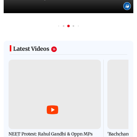
Latest Videos
NEET Protest: Rahul Gandhi & Oppn MPs
'Bachchan saab