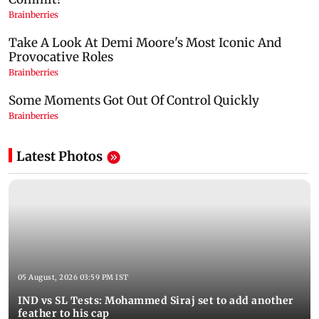
Latest Photos
05 August, 2026 03:59 PM IST
IND vs SL Tests: Mohammed Siraj set to add another
feather to his cap