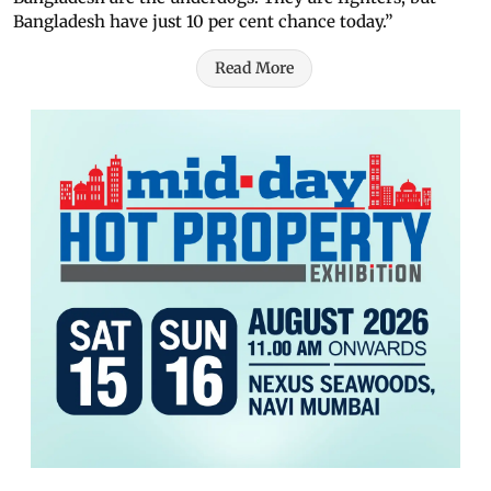
Bangladesh have just 10 per cent chance today.”
Read More