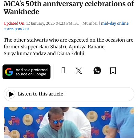
MCA's 50th anniversary celebrations of
Wankhede
Updated On:
12 January, 2025 04:23 PM IST
|
Mumbai
|
mid-day online
correspondent
The other stalwarts who are expected on the occasion are
former skipper Ravi Shastri, Ajinkya Rahane,
Suryakumar Yadav and Diana Edulji
Listen to this article :