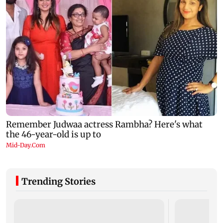
Trending Stories