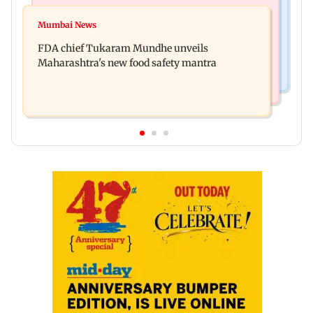
Mumbai Crime News
Maharashtra FDA chief Tukaram Mundhe
Mumbai News
Panvel cops book sanitation worker for making
responds to Saoji chicken criticism
FDA chief Tukaram Mundhe unveils
obscene gestures towards girl
Maharashtra's new food safety mantra