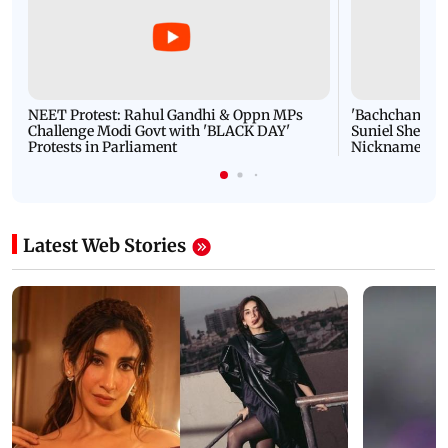
NEET Protest: Rahul Gandhi & Oppn MPs
'Bachchan saab
Challenge Modi Govt with 'BLACK DAY'
Suniel Shetty 
Protests in Parliament
Nickname | 
Latest Web Stories