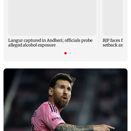
Langur captured in Andheri; officials probe
BJP faces fres
alleged alcohol exposure
setback and 