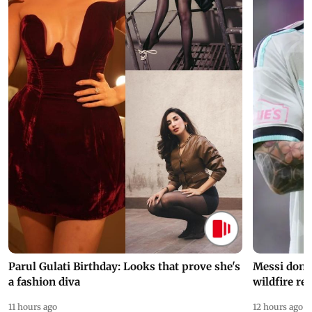
Parul Gulati Birthday: Looks that prove she's
Messi dona
a fashion diva
wildfire re
11 hours ago
12 hours ago