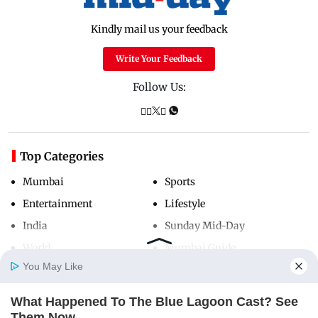
Kindly mail us your feedback
Write Your Feedback
Follow Us:
Top Categories
Mumbai
Sports
Entertainment
Lifestyle
India
Sunday Mid-Day
World
Mumbai Guide
You May Like
What Happened To The Blue Lagoon Cast? See
Useful Links
Home
Photos
E-Paper
Videos
MD Fast
Them Now