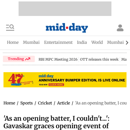
Home
Mumbai
Entertainment
India
World
Mumbai Gu
Trending
RBI MPC Meeting 2026
OTT releases this week
Maha
Home
/
Sports
/
Cricket
/
Article
/
'As an opening batter, I cou
'As an opening batter, I couldn't...':
Gavaskar graces opening event of