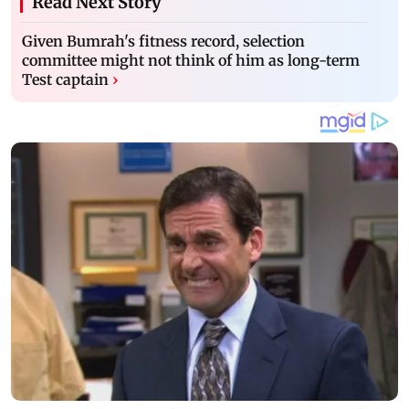
Read Next Story
Given Bumrah's fitness record, selection
committee might not think of him as long-term
Test captain
›