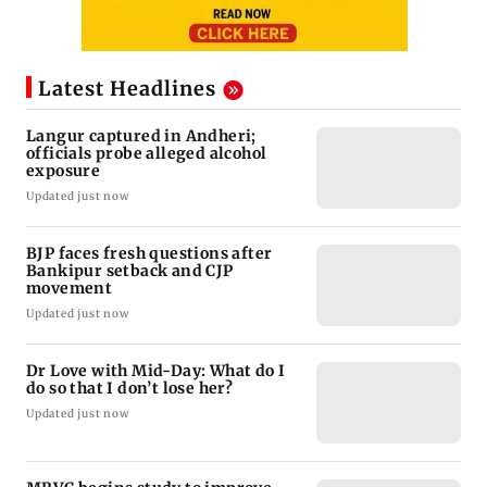
Latest Headlines
Langur captured in Andheri;
officials probe alleged alcohol
exposure
Updated just now
BJP faces fresh questions after
Bankipur setback and CJP
movement
Updated just now
Dr Love with Mid-Day: What do I
do so that I don’t lose her?
Updated just now