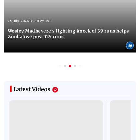
24 July, 2026 06:30 PM IST
Wesley Madhevere's fighting knock of 39 runs helps
Zimbabwe post 125 runs
Latest Videos