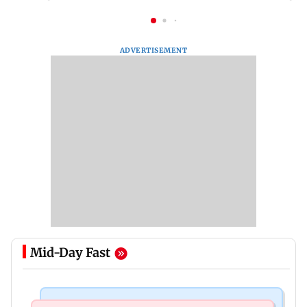
ADVERTISEMENT
Mid-Day Fast
Mumbai News