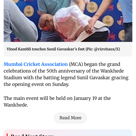
Vinod Kambli touches Sunil Gavaskar's feet (Pic: @rizvitaus/X)
Mumbai Cricket Association
(MCA) began the grand
celebrations of the 50th anniversary of the Wankhede
Stadium with the batting legend Sunil Gavaskar gracing
the opening event on Sunday.
The main event will be held on January 19 at the
Wankhede.
Read More