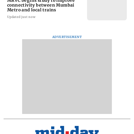
MRVC begins study to improve
connectivity between Mumbai
Metro and local trains
Updated just now
ADVERTISEMENT