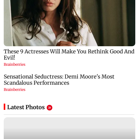
Latest Photos