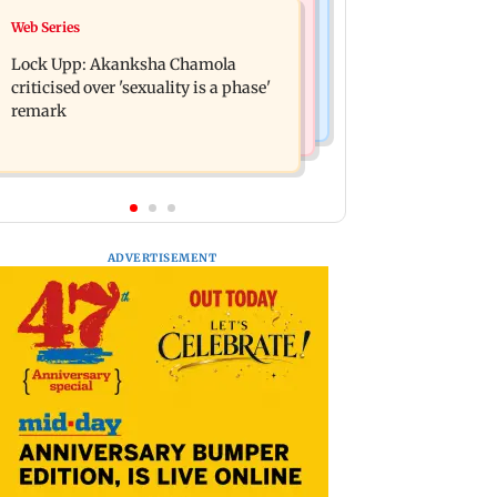
India News
Web Series
Maharashtra FDA chief Tukaram
Gadchiroli Police, CRPF seize 14
Mundhe responds to Saoji chicken
Lock Upp: Akanksha Chamola
firearms, explosives hidden by
criticism
criticised over 'sexuality is a phase'
Maoists
remark
ADVERTISEMENT