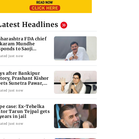
Latest Headlines
harashtra FDA chief
karam Mundhe
sponds to Saoji
icken criticism
ated just now
ys after Bankipur
ctory, Prashant Kishor
ets Sunetra Pawar,
rth Pawar
ated just now
pe case: Ex-Tehelka
itor Tarun Tejpal gets
years in jail
ated just now