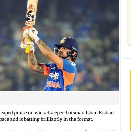
eaped praise on wicketkeeper-batsman Ishan Kishan
ace and is batting brilliantly in the format.