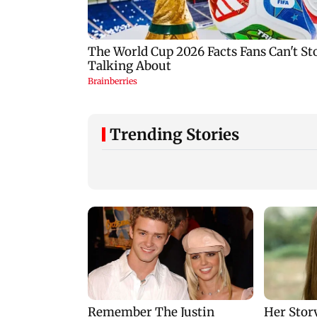
Trending Stories