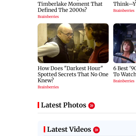
Latest Photos
Latest Videos