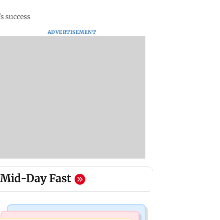
's success
ADVERTISEMENT
Mid-Day Fast
Mumbai News