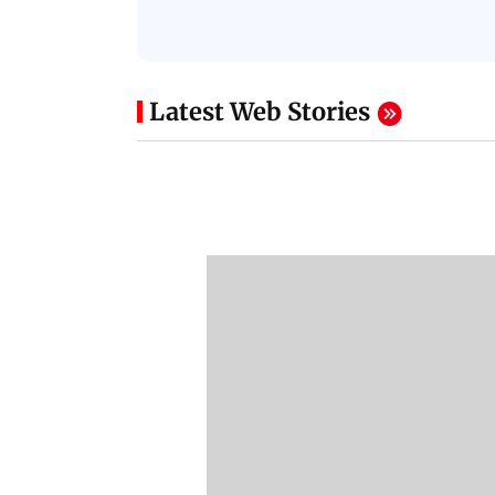
Latest Web Stories