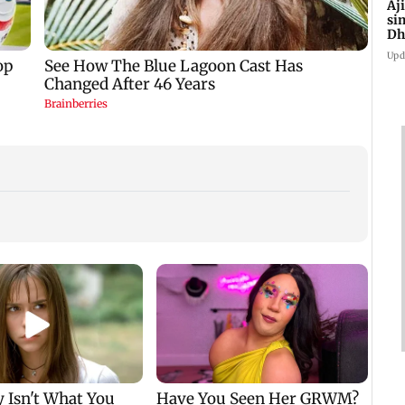
Aj
si
Dh
Upd