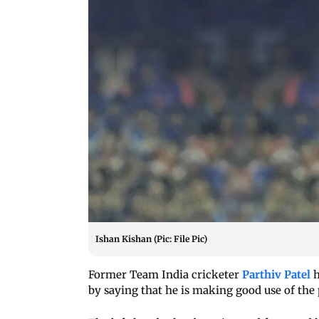
Ishan Kishan (Pic: File Pic)
Former Team India cricketer
Parthiv Patel
h
by saying that he is making good use of the p