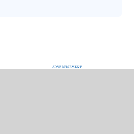
ADVERTISEMENT