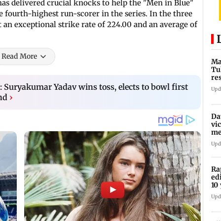
as delivered crucial knocks to help the "Men in Blue"
e fourth-highest run-scorer in the series. In the three
t an exceptional strike rate of 224.00 and an average of
Read More
Ma
Tu
re
ch
: Suryakumar Yadav wins toss, elects to bowl first
Upd
nd
›
Da
vi
me
Pa
Upd
Ra
ed
10 
Upd