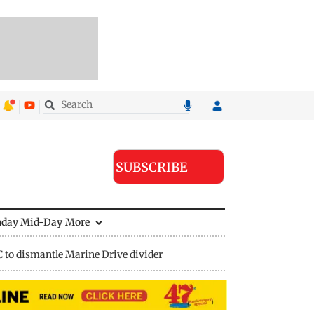
SUBSCRIBE
nday Mid-Day
More
to dismantle Marine Drive divider