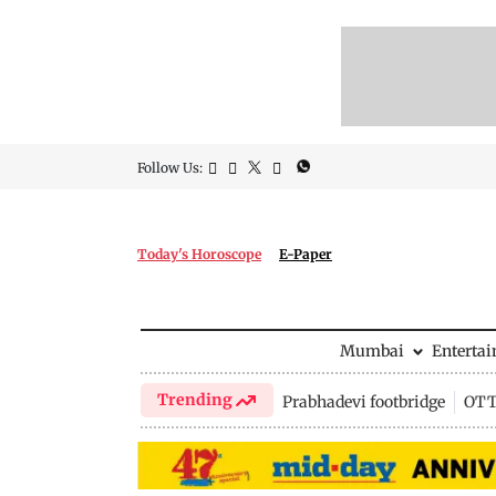
Follow Us:
Today's Horoscope
E-Paper
Mumbai
Enterta
Trending
Prabhadevi footbridge
OTT 