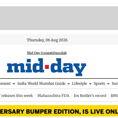
Thursday, 06 Aug 2026
Mid-Day Gujarati
Inquilab
inment
India
World
Mumbai Guide
Lifestyle
Sports
Su
releases this week
Maharashtra FDA
Jos Buttler's record
BMC 