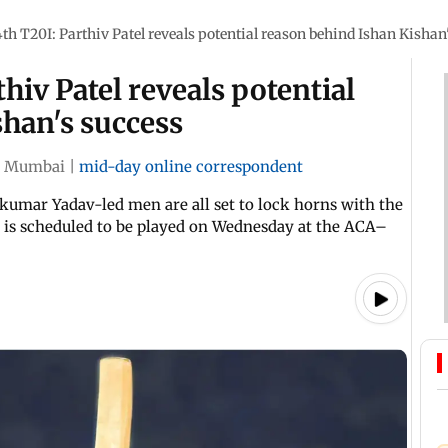
th T20I: Parthiv Patel reveals potential reason behind Ishan Kishan
hiv Patel reveals potential
han's success
Mumbai
|
mid-day online correspondent
akumar Yadav-led men are all set to lock horns with the
h is scheduled to be played on Wednesday at the ACA–