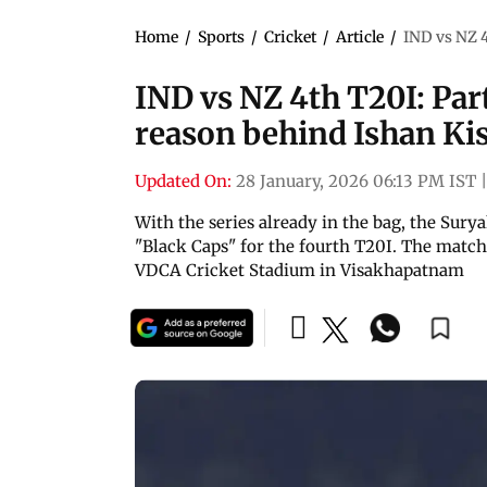
Home
/
Sports
/
Cricket
/
Article
/
IND vs NZ 4
IND vs NZ 4th T20I: Part
reason behind Ishan Kis
Updated On:
28 January, 2026 06:13 PM IST
|
With the series already in the bag, the Sury
"Black Caps" for the fourth T20I. The matc
VDCA Cricket Stadium in Visakhapatnam