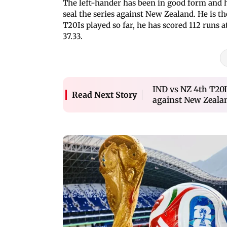
The left-hander has been in good form and h
seal the series against New Zealand. He is th
T20Is played so far, he has scored 112 runs a
37.33.
IND vs NZ 4th T20I
Read Next Story
against New Zeala