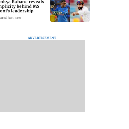
inkya Rahane reveals
mplicity behind MS
oni's leadership
ated just now
ADVERTISEMENT