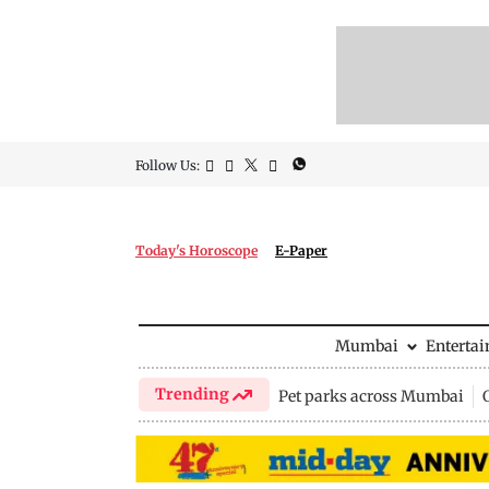
Follow Us:
Today's Horoscope
E-Paper
Mumbai
Enterta
Trending
Pet parks across Mumbai