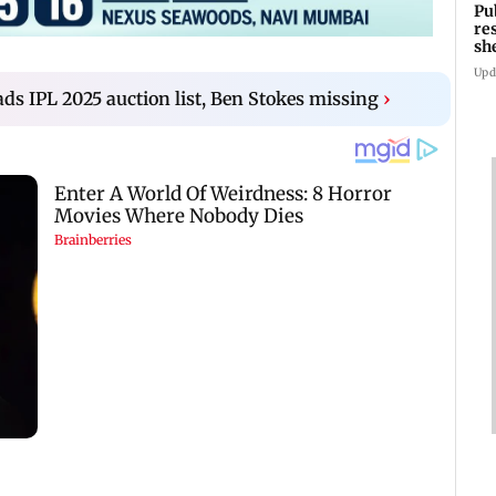
Pu
re
sh
Upd
ds IPL 2025 auction list, Ben Stokes missing
›