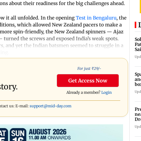
ions about their readiness for the big challenges ahead.
ow it all unfolded. In the opening
Test in Bengaluru
, the
nditions, which allowed New Zealand pacers to make a
more spin-friendly, the New Zealand spinners — Ajaz
 — turned the screws and exposed India’s weak spots.
So
Pa
s, and yet the Indian batsmen seemed to struggle in a
Sa
ing.
Am
Upd
For just ₹
29
/-
Sp
an
Get Access Now
bo
tory.
Upd
Already a member?
Login
ntact us: E-mail:
support@mid-day.com
Pr
ne
Dr
en
Upd