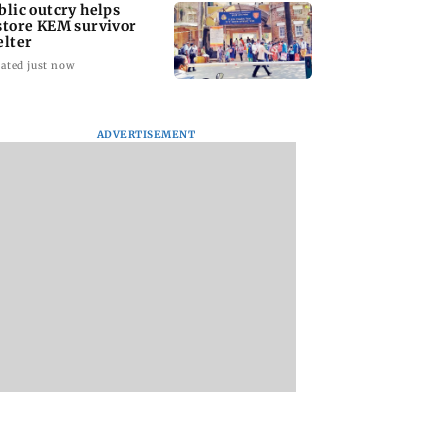
blic outcry helps
store KEM survivor
elter
ated just now
ADVERTISEMENT