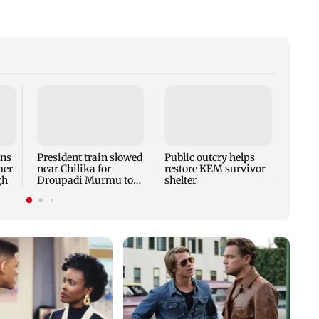
Bhima
show 
beat 
ons
President train slowed
Public outcry helps
mer
near Chilika for
restore KEM survivor
gh
Droupadi Murmu to
shelter
enjoy lagoon's beauty