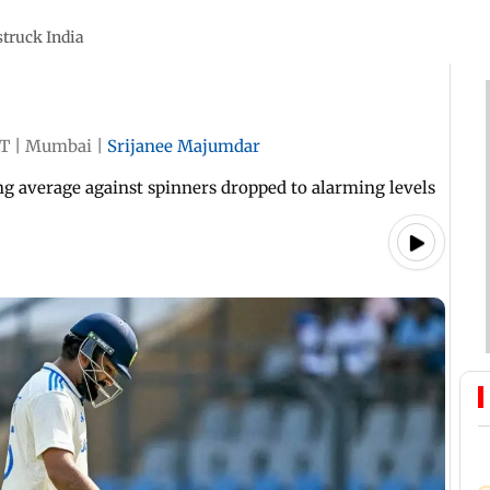
struck India
ST
|
Mumbai
|
Srijanee Majumdar
ing average against spinners dropped to alarming levels