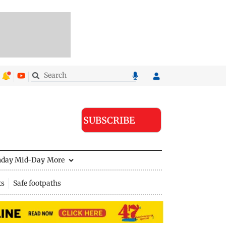
SUBSCRIBE
nday Mid-Day
More
ts
Safe footpaths