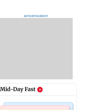
ADVERTISEMENT
Mid-Day Fast
Bollywood News