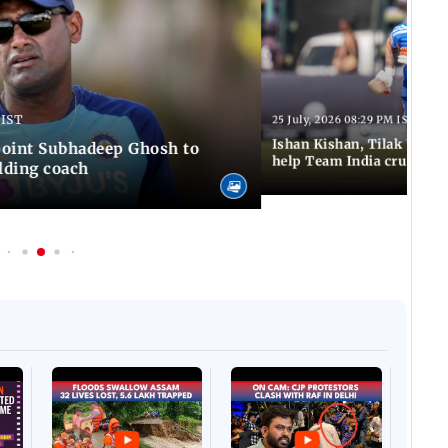
 IST
25 July, 2026 08:29 PM IST
Ishan Kishan, Tilak Varm
ppoint Subhadeep Ghosh to
help Team India cruise to
elding coach
Afgha
DEVA
Villa