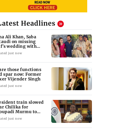
Latest Headlines
ha Ali Khan, Saba
taudi on missing
if's wedding with
rita Singh
ated just now
are those functions
d spar now: Former
xer Vijender Singh
ated just now
esident train slowed
ar Chilika for
oupadi Murmu to
joy lagoon's beauty
ated just now