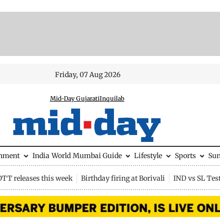
Friday, 07 Aug 2026
Mid-Day Gujarati
Inquilab
inment
India
World
Mumbai Guide
Lifestyle
Sports
Su
OTT releases this week
Birthday firing at Borivali
IND vs SL Tes