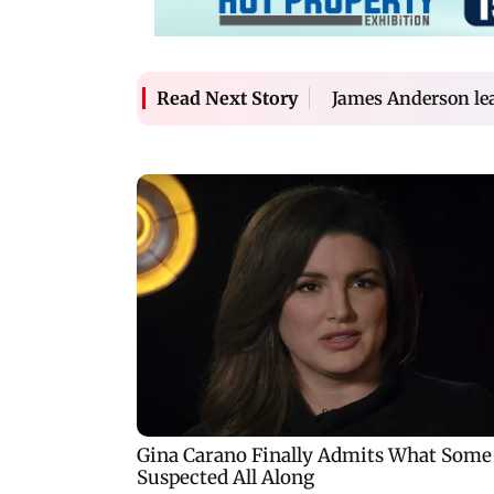
James Anderson lea
Read Next Story