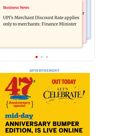
Nature & Wildlife
Business News
Soha Ali Khan, Saba Pataudi on
President train slowed near Chilika for
missing Saif's wedding with Amrita
UPI's Merchant Discount Rate applies
Droupadi Murmu to enjoy lagoon's
Singh
only to merchants: Finance Minister
beauty
ADVERTISEMENT