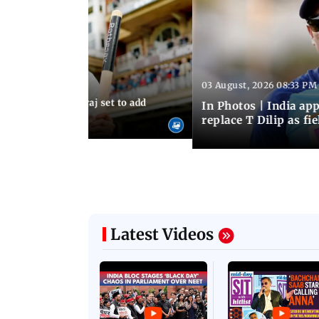
03 August, 2026 08:33 PM
 03:59 PM IST
sts: Mohammed Siraj set to add
In Photos | India a
er to his cap
replace T Dilip as fi
Latest Videos