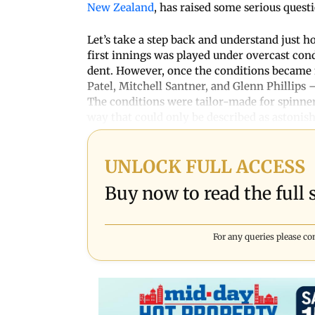
New Zealand
, has raised some serious quest
Let’s take a step back and understand just h
first innings was played under overcast co
dent. However, once the conditions became 
Patel, Mitchell Santner, and Glenn Phillips
The conditions were tailor-made for spinner
way that could only be described as astonish
UNLOCK FULL ACCESS
Buy now to read the full s
For any queries please co