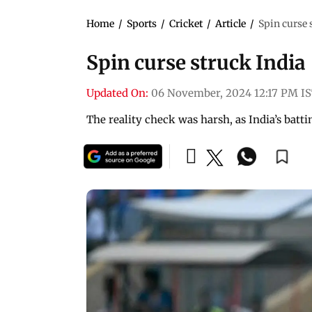
Home
/
Sports
/
Cricket
/
Article
/
Spin curse 
Spin curse struck India
Updated On:
06 November, 2024 12:17 PM I
The reality check was harsh, as India’s batt