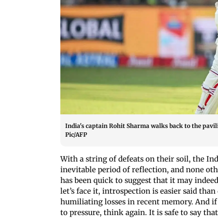
India's captain Rohit Sharma walks back to the pavilio
Pic/AFP
With a string of defeats on their soil, the I
inevitable period of reflection, and none ot
has been quick to suggest that it may indeed b
let’s face it, introspection is easier said t
humiliating losses in recent memory. And if
to pressure, think again. It is safe to say tha