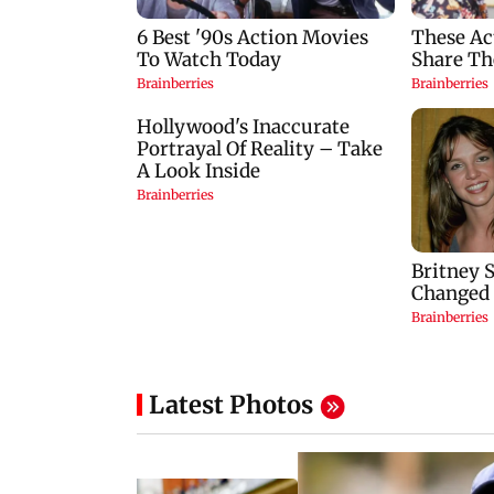
Latest Photos