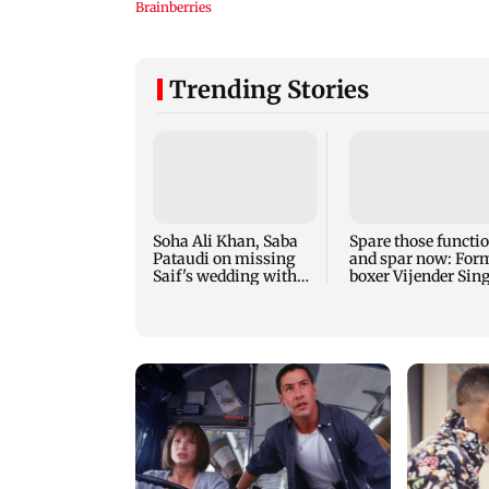
Trending Stories
Soha Ali Khan, Saba
Spare those functi
Pataudi on missing
and spar now: For
Saif's wedding with
boxer Vijender Sin
Amrita Singh