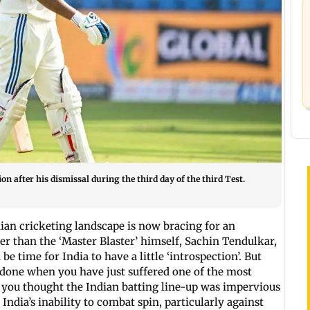
n after his dismissal during the third day of the third Test.
ndian cricketing landscape is now bracing for an
her than the ‘Master Blaster’ himself, Sachin Tendulkar,
e time for India to have a little ‘introspection’. But
han done when you have just suffered one of the most
 you thought the Indian batting line-up was impervious
t India’s inability to combat spin, particularly against