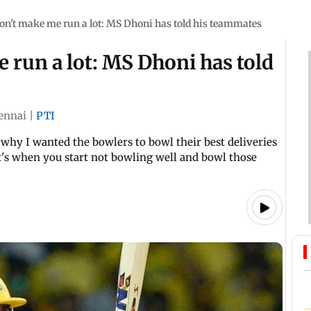
on't make me run a lot: MS Dhoni has told his teammates
 run a lot: MS Dhoni has told
ennai
|
PTI
 why I wanted the bowlers to bowl their best deliveries
at's when you start not bowling well and bowl those