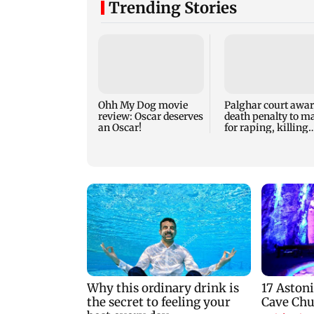
Trending Stories
Ohh My Dog movie
Palghar court awa
review: Oscar deserves
death penalty to m
an Oscar!
for raping, killing
nine-year-old girl