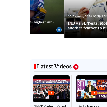
05 August, 2026 03:59 PM
12:15 PM IST
 Jos Buttler becomes highest run-
IND vs SL Tests: Mo
 cricket history
another feather to h
Latest Videos
NEET Protest: Rahul
'Bachchan saab