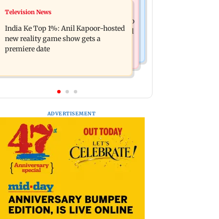
Mumbai Crime News
Television News
Ohh My Dog movie review: Oscar
Palghar court awards death penalty to
deserves an Oscar!
India Ke Top 1%: Anil Kapoor-hosted
man for raping, killing nine-year-old
new reality game show gets a
girl
premiere date
ADVERTISEMENT