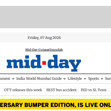
Friday, 07 Aug 2026
Mid-Day Gujarati
Inquilab
inment
India
World
Mumbai Guide
Lifestyle
Sports
Su
OTT releases this week
BEST bus accident
IND vs SL Tests