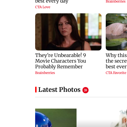
Latest Photos