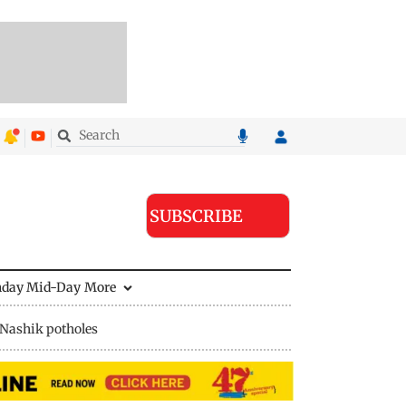
SUBSCRIBE
nday Mid-Day
More
Nashik potholes