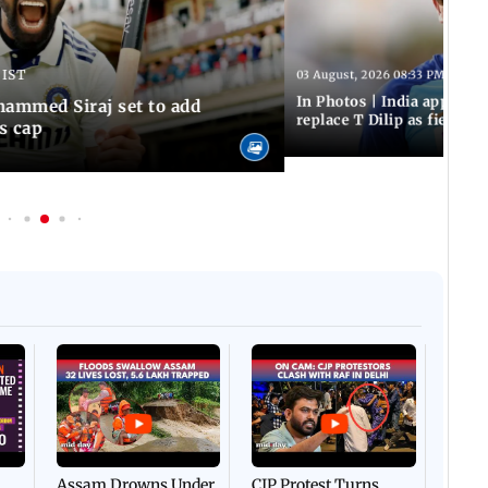
 IST
03 August, 2026 08:33 PM IST
In Photos | India appoint
hammed Siraj set to add
replace T Dilip as fielding
is cap
Afgha
DEVA
Villa
Mud 
Flash
Assam Drowns Under
CJP Protest Turns