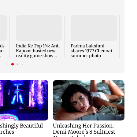
Talk 
faced
Sena 
Bhag
rds
India Ke Top 1%: Anil
Padma Lakshmi
an
Kapoor-hosted new
shares 1977 Chennai
reality game show
summer photo
gets a premiere date