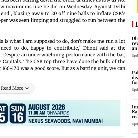
 few maximums like he did on Wednesday. Against Delhi
end , blazing away to 20 off nine balls to inflate CSK's
per was seen limping and struggled to run between the
Oh
his is what I am supposed to do, don't make me run a lot
re
need to do, happy to contribute," Dhoni said at the
an
n. Despite an underwhelming performance with the bat,
Upd
Capitals. The CSK top three have done the bulk of the
 166-170 was a good score. But as a batting unit, we can
Pa
de
fo
ye
Read More
Upd
In
Ka
re
pr
Upd