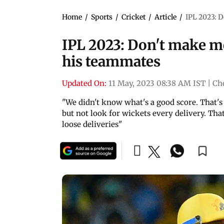
Home
/
Sports
/
Cricket
/
Article
/
IPL 2023: D
IPL 2023: Don't make me
his teammates
Updated On:
11 May, 2023 08:38 AM IST
|
Ch
"We didn't know what's a good score. That's
but not look for wickets every delivery. Th
loose deliveries"