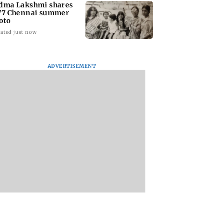
dma Lakshmi shares
77 Chennai summer
oto
ated just now
ADVERTISEMENT