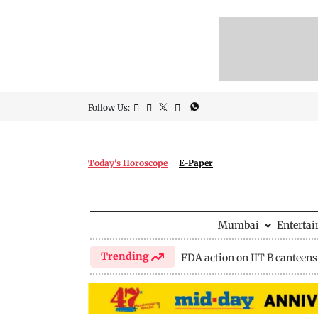
Follow Us:
Today's Horoscope
E-Paper
Mumbai
Enterta
Trending
FDA action on IIT B canteens