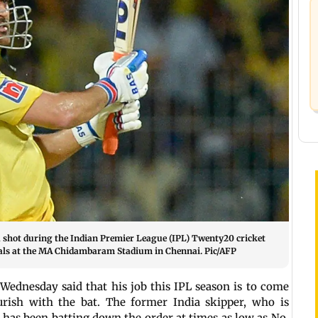
shot during the Indian Premier League (IPL) Twenty20 cricket
als at the MA Chidambaram Stadium in Chennai. Pic/AFP
ednesday said that his job this IPL season is to come
urish with the bat. The former India skipper, who is
L, has been batting down the order at times as low as No.