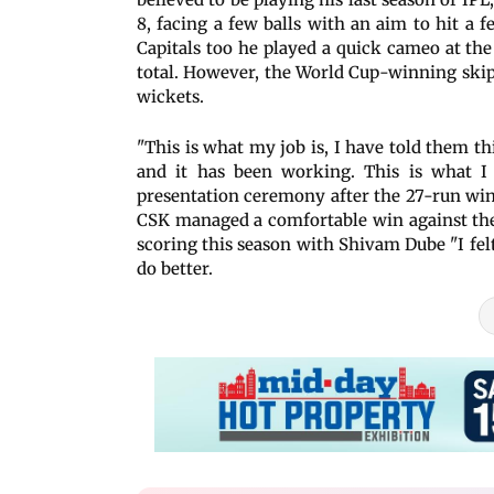
8, facing a few balls with an aim to hit a
Capitals too he played a quick cameo at the 
total. However, the World Cup-winning skip
wickets.
"This is what my job is, I have told them t
and it has been working. This is what I 
presentation ceremony after the 27-run wi
CSK managed a comfortable win against the 
scoring this season with Shivam Dube "I felt
do better.