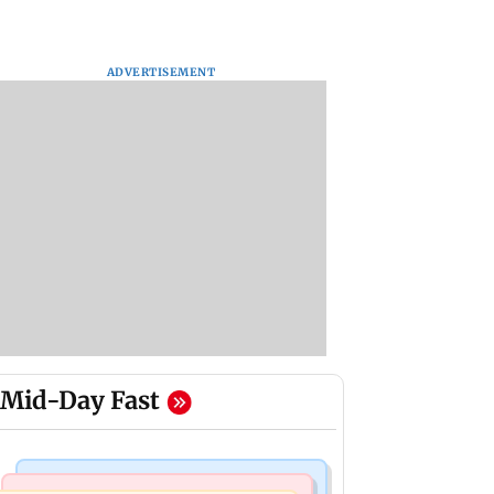
ADVERTISEMENT
Mid-Day Fast
Bollywood News