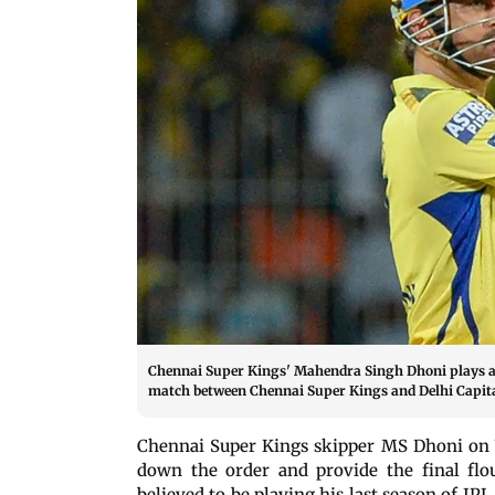
Chennai Super Kings' Mahendra Singh Dhoni plays a 
match between Chennai Super Kings and Delhi Capit
Chennai Super Kings skipper MS Dhoni on W
down the order and provide the final flo
believed to be playing his last season of IP