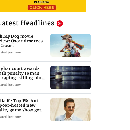
Latest Headlines
h My Dog movie
view: Oscar deserves
 Oscar!
ated just now
lghar court awards
ath penalty to man
r raping, killing nine-
ar-old girl
ated just now
dia Ke Top 1%: Anil
poor-hosted new
ality game show gets a
emiere date
ated just now