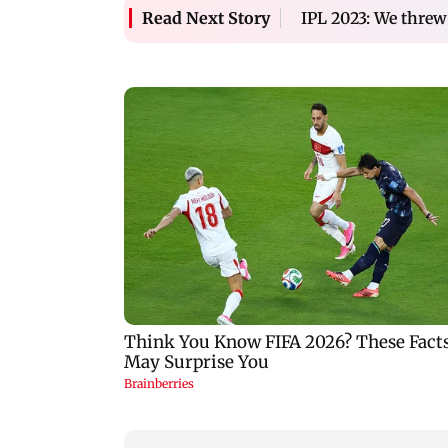
IPL 2023: We threw
Read Next Story