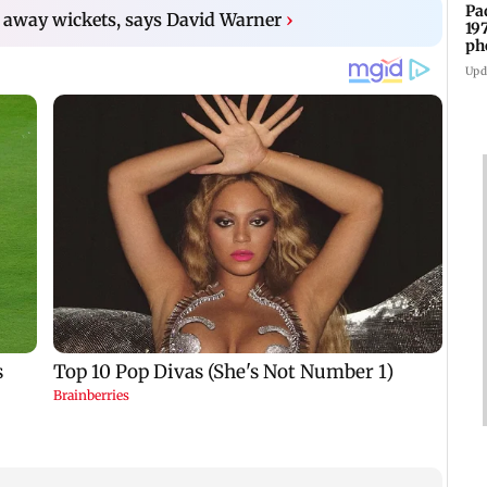
Pa
 away wickets, says David Warner
›
19
ph
Upd