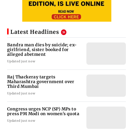
Latest Headlines
Bandra man dies by suicide; ex-
girlfriend, sister booked for
alleged abetment
Updated just now
Raj Thackeray targets
Maharashtra government over
Third Mumbai
Updated just now
Congress urges NCP (SP) MPs to
press PM Modi on women's quota
Updated just now