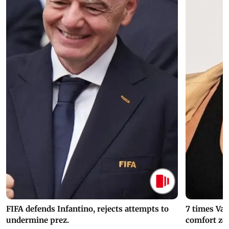
FIFA defends Infantino, rejects attempts to
7 times Va
undermine prez.
comfort zo