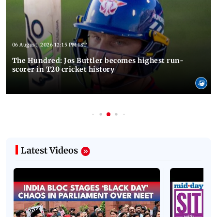
06 August, 2026 12:15 PM IST
The Hundred: Jos Buttler becomes highest run-
scorer in T20 cricket history
Latest Videos