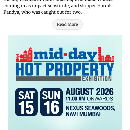
coming in as impact substitute, and skipper Hardik
Pandya, who was caught out for two.
Read More