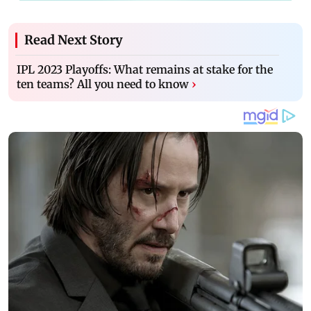
Read Next Story
IPL 2023 Playoffs: What remains at stake for the
ten teams? All you need to know
›