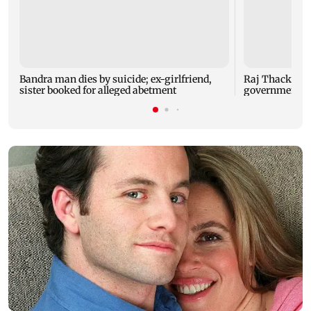
Bandra man dies by suicide; ex-girlfriend,
Raj Thackeray
sister booked for alleged abetment
government o