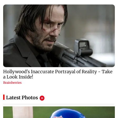
Latest Photos