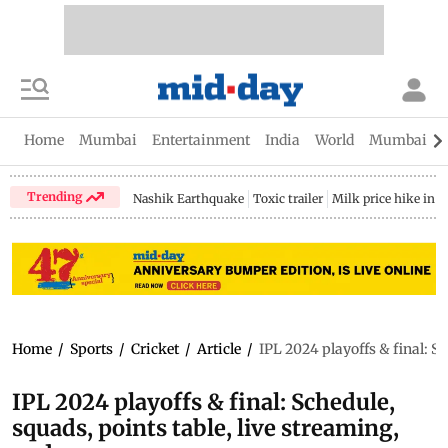
Home
Mumbai
Entertainment
India
World
Mumbai Gu
Trending
Nashik Earthquake
Toxic trailer
Milk price hike in 
Home
/
Sports
/
Cricket
/
Article
/
IPL 2024 playoffs & final: S
IPL 2024 playoffs & final: Schedule,
squads, points table, live streaming,