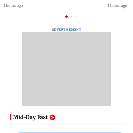
1 hours ago
1 hours ago
ADVERTISEMENT
Mid-Day Fast