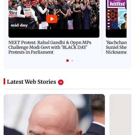
NEET Protest: Rahul Gandhi & Oppn MPs
'Bachchan saab
Challenge Modi Govt with 'BLACK DAY'
Suniel Shetty 
Protests in Parliament
Nickname | 
Latest Web Stories