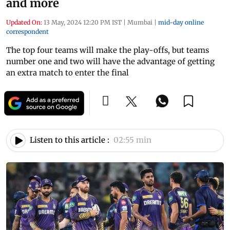
and more
Updated On:
13 May, 2024 12:20 PM IST
|
Mumbai
|
mid-day online
correspondent
The top four teams will make the play-offs, but teams
number one and two will have the advantage of getting
an extra match to enter the final
Listen to this article :
02:55 min