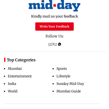
Kindly mail us your feedback
Write Your Feedback
Follow Us:
Top Categories
Mumbai
Sports
Entertainment
Lifestyle
India
Sunday Mid-Day
World
Mumbai Guide