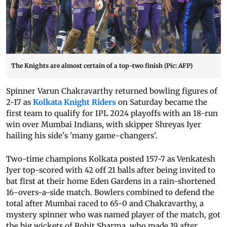
The Knights are almost certain of a top-two finish (Pic: AFP)
Spinner Varun Chakravarthy returned bowling figures of
2-17 as
Kolkata Knight Riders
on Saturday became the
first team to qualify for IPL 2024 playoffs with an 18-run
win over Mumbai Indians, with skipper Shreyas Iyer
hailing his side's 'many game-changers'.
Two-time champions Kolkata posted 157-7 as Venkatesh
Iyer top-scored with 42 off 21 balls after being invited to
bat first at their home Eden Gardens in a rain-shortened
16-overs-a-side match. Bowlers combined to defend the
total after Mumbai raced to 65-0 and Chakravarthy, a
mystery spinner who was named player of the match, got
the big wickets of Rohit Sharma, who made 19 after