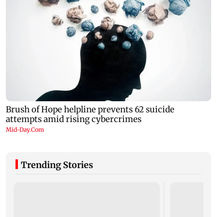
Trending Stories