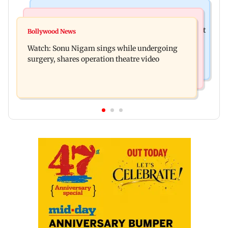
Mumbai News
Mumbai News
Raj Thackeray targets Maharashtra government
Bollywood News
Congress urges NCP (SP) MPs to press PM Modi
over Third Mumbai
Watch: Sonu Nigam sings while undergoing
on women's quota
surgery, shares operation theatre video