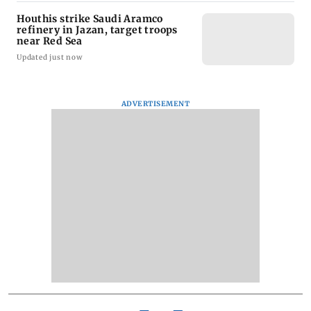
Houthis strike Saudi Aramco
refinery in Jazan, target troops
near Red Sea
Updated just now
ADVERTISEMENT