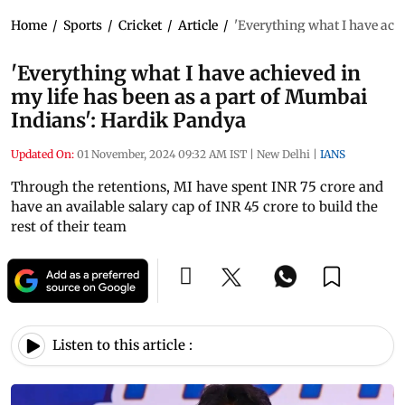
Home
/
Sports
/
Cricket
/
Article
/
'Everything what I have ach
'Everything what I have achieved in
my life has been as a part of Mumbai
Indians': Hardik Pandya
Updated On:
01 November, 2024 09:32 AM IST
|
New Delhi
|
IANS
Through the retentions, MI have spent INR 75 crore and
have an available salary cap of INR 45 crore to build the
rest of their team
Listen to this article :