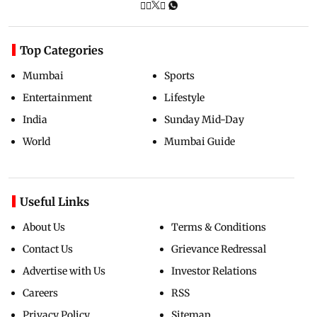
Top Categories
Mumbai
Sports
Entertainment
Lifestyle
India
Sunday Mid-Day
World
Mumbai Guide
Useful Links
About Us
Terms & Conditions
Contact Us
Grievance Redressal
Advertise with Us
Investor Relations
Careers
RSS
Privacy Policy
Sitemap