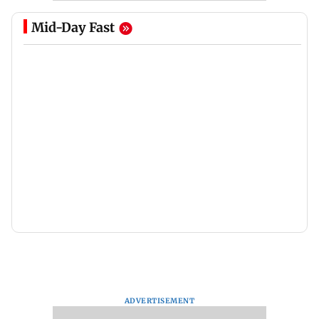
Mid-Day Fast
ADVERTISEMENT