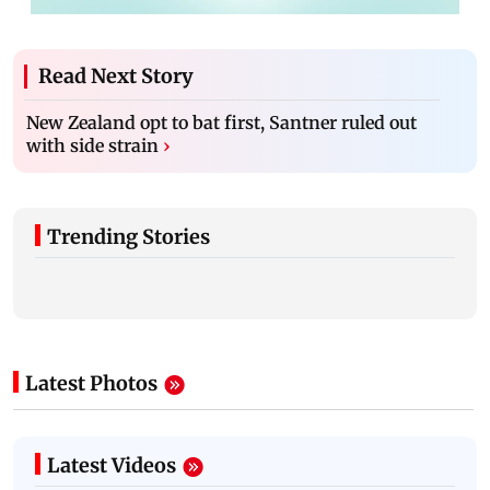
Read Next Story
New Zealand opt to bat first, Santner ruled out
with side strain
›
Trending Stories
Latest Photos
Latest Videos