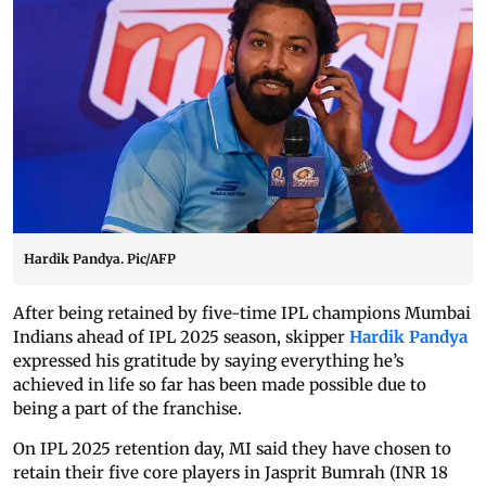
Hardik Pandya. Pic/AFP
After being retained by five-time IPL champions Mumbai
Indians ahead of IPL 2025 season, skipper
Hardik Pandya
expressed his gratitude by saying everything he’s
achieved in life so far has been made possible due to
being a part of the franchise.
On IPL 2025 retention day, MI said they have chosen to
retain their five core players in Jasprit Bumrah (INR 18