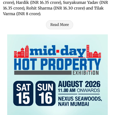
crore), Hardik (INR 16.35 crore), Suryakumar Yadav (INR
16.35 crore), Rohit Sharma (INR 16.30 crore) and Tilak
Varma (INR 8 crore).
Read More