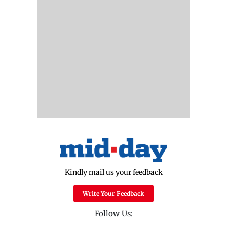
Kindly mail us your feedback
Write Your Feedback
Follow Us: