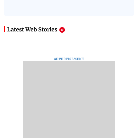
Latest Web Stories
ADVERTISEMENT