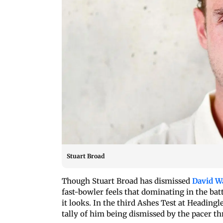
Stuart Broad
Though Stuart Broad has dismissed
David W
fast-bowler feels that dominating in the bat
it looks. In the third Ashes Test at Heading
tally of him being dismissed by the pacer thr