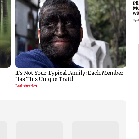
Pi
Mo
wi
Upd
Did S
Hars