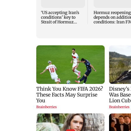
‘US accepting Iran’s
Hormuz reopening
conditions’ key to
depends on additio
Strait of Hormuz
conditions: Iran F
reopening: IRGC
Abbas Araghchi