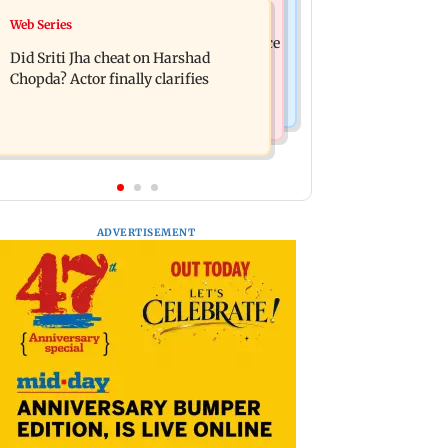
India News
Web Series
Hello daddy! Yash bares it all in Toxic
Pilots' union urges PM Modi to replace
trailer
Did Sriti Jha cheat on Harshad
DGCA with autonomous CAA
Chopda? Actor finally clarifies
ADVERTISEMENT