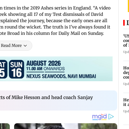
n times in the 2019 Ashes series in England. “A video
eek showing all 17 of my Test dismissals of David
xplained the journey, because the early ones are all
m round the wicket. The truth is I’ve always found it
wrote Broad in his column for Daily Mail on Sunday.
‘U
co
of
Read More
IR
Upd
Ho
de
co
Ab
Upd
cts of Mike Hesson and head coach Sanjay
He
it 
Upd