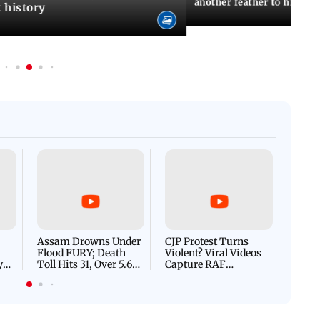
another feather to his cap
t history
Afgha
DEVA
Villa
Mud 
Flash
Assam Drowns Under
CJP Protest Turns
Flood FURY; Death
Violent? Viral Videos
y
Toll Hits 31, Over 5.6
Capture RAF
d
Lakh Left BATTLING
Personnel Chased,
WH
For Survival | WATCH
Assaulted | WATCH