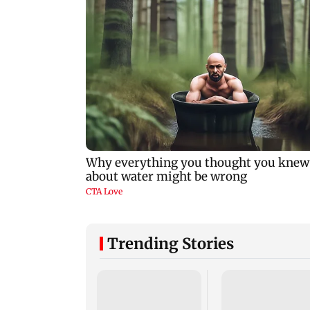
Trending Stories