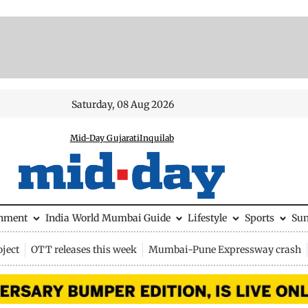
Saturday, 08 Aug 2026
Mid-Day Gujarati
Inquilab
inment
India
World
Mumbai Guide
Lifestyle
Sports
Su
ject
OTT releases this week
Mumbai-Pune Expressway crash