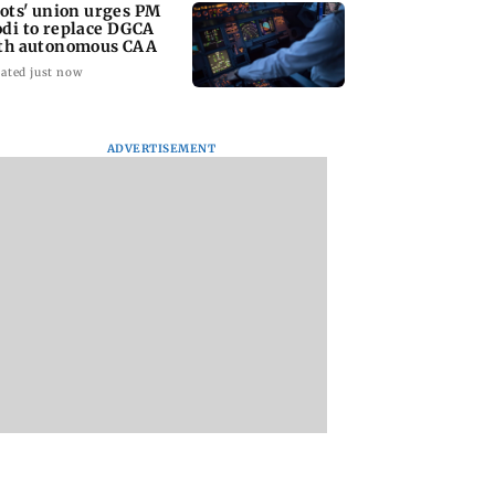
lots' union urges PM
di to replace DGCA
th autonomous CAA
ated just now
ADVERTISEMENT
riti Jha cheat on
Thane man loses over
Supriya Sule oppo
had Chopda?
Rs 20 lakh in stock
FCRA Bill, seeks J