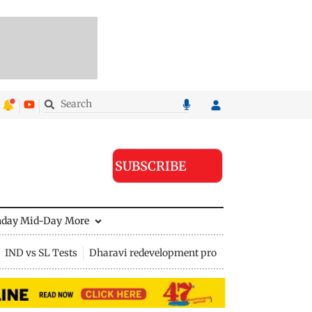
SUBSCRIBE
nday Mid-Day
More
IND vs SL Tests
Dharavi redevelopment project