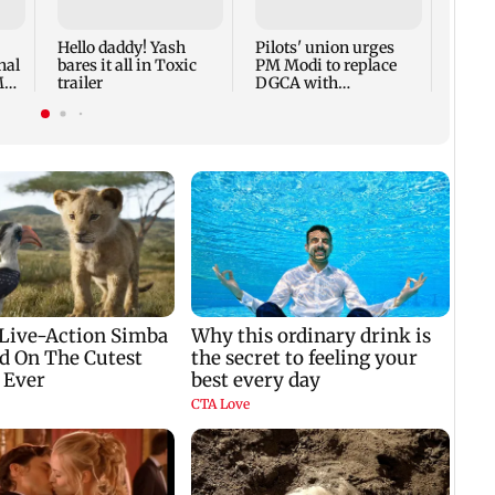
Actor 
Hello daddy! Yash
Pilots' union urges
nal
bares it all in Toxic
PM Modi to replace
M
trailer
DGCA with
autonomous CAA