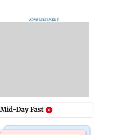
ADVERTISEMENT
Mid-Day Fast
Regional Indian Cinema News