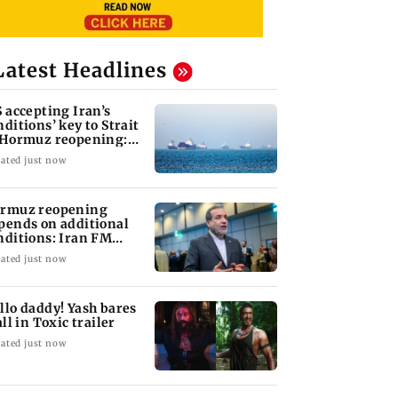
Latest Headlines
S accepting Iran’s
nditions’ key to Strait
 Hormuz reopening:
GC
ated just now
rmuz reopening
pends on additional
nditions: Iran FM
bas Araghchi
ated just now
llo daddy! Yash bares
all in Toxic trailer
ated just now