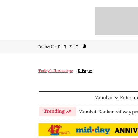
Follow Us:
Today's Horoscope
E-Paper
Mumbai
Enterta
Trending
Mumbai-Konkan railway pro