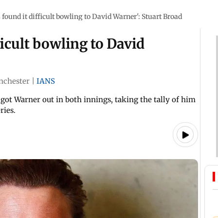
s found it difficult bowling to David Warner': Stuart Broad
ficult bowling to David
nchester
|
IANS
 got Warner out in both innings, taking the tally of him
ries.