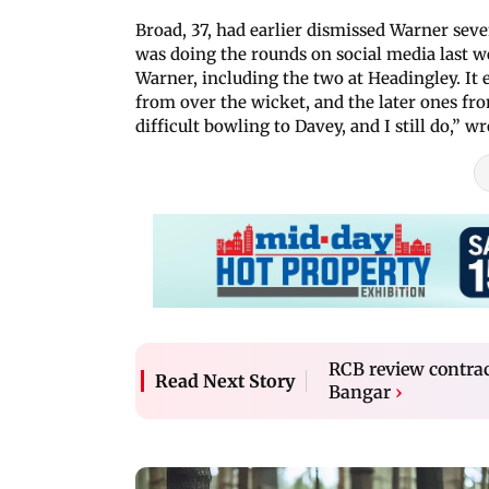
Broad, 37, had earlier dismissed Warner seve
was doing the rounds on social media last w
Warner, including the two at Headingley. It e
from over the wicket, and the later ones fro
difficult bowling to Davey, and I still do,” 
RCB review contra
Read Next Story
Bangar
›