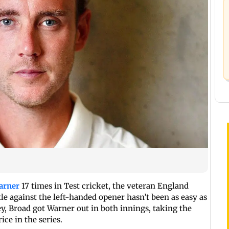
arner
17 times in Test cricket, the veteran England
tle against the left-handed opener hasn’t been as easy as
ley, Broad got Warner out in both innings, taking the
ice in the series.