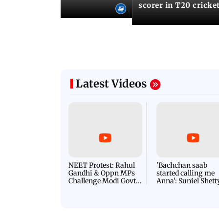
records
scorer in T20 cricke
Latest Videos
NEET Protest: Rahul
'Bachchan saab
Gandhi & Oppn MPs
started calling me
Challenge Modi Govt
Anna': Suniel Shett
with 'BLACK DAY'
Shares Story Behin
Protests in Parliament
His Nickname | S
PROMO