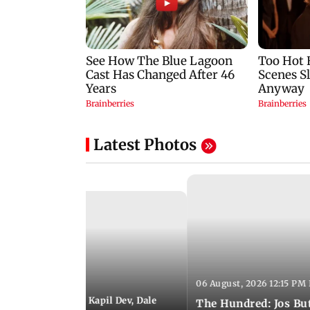
Latest Photos
06 August, 2026 12:15 PM 
 01:08 PM IST
itchell Starc eyes Kapil Dev, Dale
The Hundred: Jos Bu