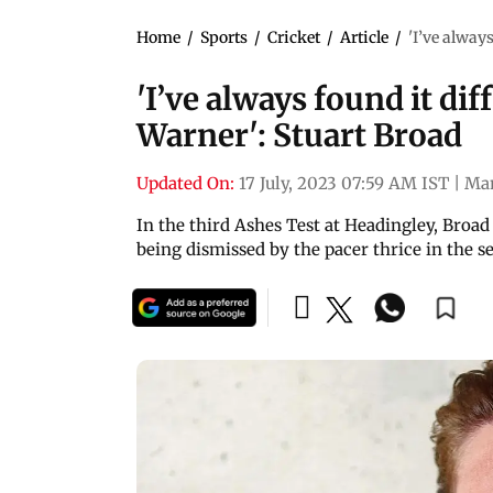
Home
/
Sports
/
Cricket
/
Article
/
'I’ve alway
'I’ve always found it dif
Warner': Stuart Broad
Updated On:
17 July, 2023 07:59 AM IST
|
Ma
In the third Ashes Test at Headingley, Broad
being dismissed by the pacer thrice in the se