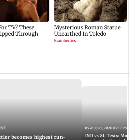
IST
05 August, 2026 03:59 PM IST
IND vs SL Tests: Mohammed
ttler becomes highest run-