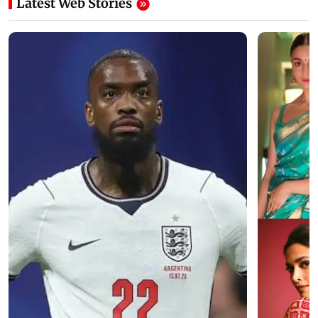
Latest Web Stories