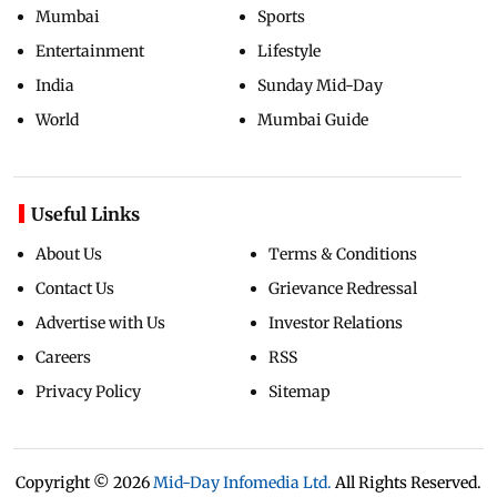
Mumbai
Sports
Entertainment
Lifestyle
India
Sunday Mid-Day
World
Mumbai Guide
Useful Links
About Us
Terms & Conditions
Contact Us
Grievance Redressal
Advertise with Us
Investor Relations
Careers
RSS
Privacy Policy
Sitemap
Copyright ©
2026
Mid-Day Infomedia Ltd.
All Rights Reserved.