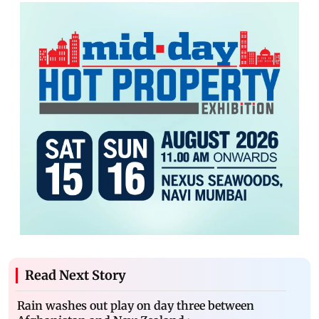
Read Next Story
Rain washes out play on day three between