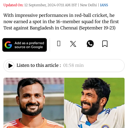
Updated On:
12 September, 2024 07:11 AM IST
|
New Delhi
|
IANS
With impressive performances in red-ball cricket, he
now earned a spot in the 16-member squad for the first
Test against Bangladesh in Chennai (September 19-23)
Listen to this article :
01:58 min