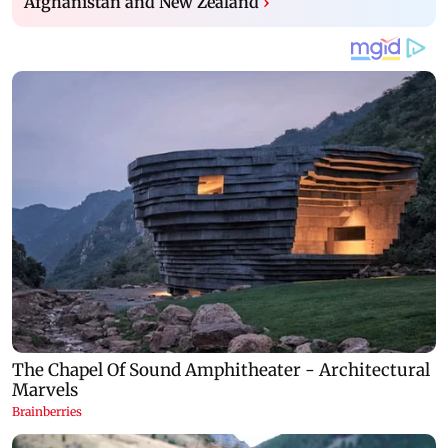
Afghanistan and New Zealand
›