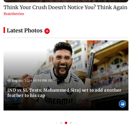
Latest Photos
05 August, 2026 03:59 PM IST
IND vs SL Tests: Mohammed Siraj set to add another
feather to his cap