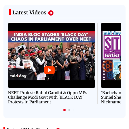
Latest Videos
NEET Protest: Rahul Gandhi & Oppn MPs
'Bachchan saab
Challenge Modi Govt with 'BLACK DAY'
Suniel Shetty 
Protests in Parliament
Nickname | 