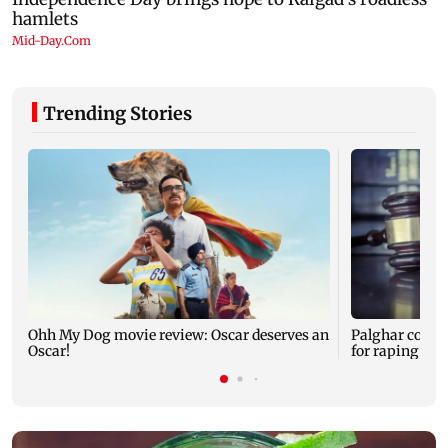
Trending Stories
Ohh My Dog movie review: Oscar deserves an
Palghar court
Oscar!
for raping, kil