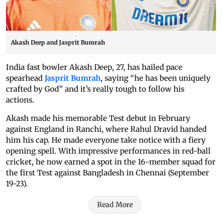
Akash Deep and Jasprit Bumrah
India fast bowler Akash Deep, 27, has hailed pace
spearhead
Jasprit Bumrah
, saying “he has been uniquely
crafted by God” and it’s really tough to follow his
actions.
Akash made his memorable Test debut in February
against England in Ranchi, where Rahul Dravid handed
him his cap. He made everyone take notice with a fiery
opening spell. With impressive performances in red-ball
cricket, he now earned a spot in the 16-member squad for
the first Test against Bangladesh in Chennai (September
19-23).
Read More