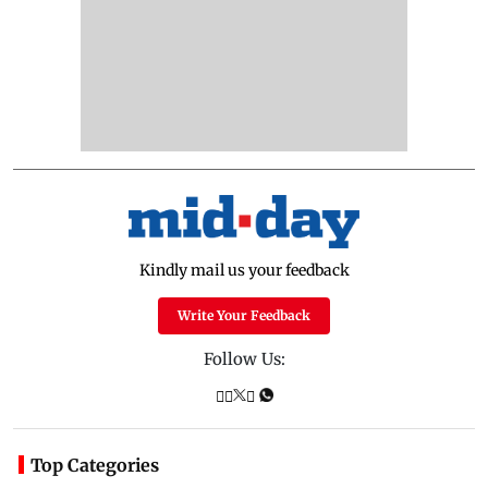
Kindly mail us your feedback
Write Your Feedback
Follow Us:
Top Categories