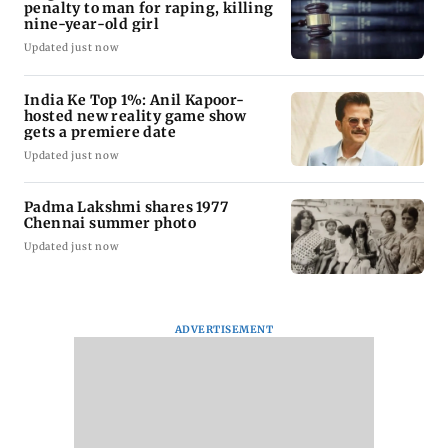
penalty to man for raping, killing
nine-year-old girl
Updated just now
India Ke Top 1%: Anil Kapoor-
hosted new reality game show
gets a premiere date
Updated just now
Padma Lakshmi shares 1977
Chennai summer photo
Updated just now
ADVERTISEMENT