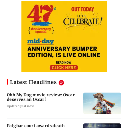
Latest Headlines
Ohh My Dog movie review: Oscar
deserves an Oscar!
Updated just now
Palghar court awards death