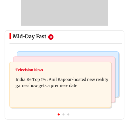
Mid-Day Fast
Bollywood News
Mumbai Crime News
Ohh My Dog movie review: Oscar deserves an
Television News
Palghar court awards death penalty to man for
Oscar!
India Ke Top 1%: Anil Kapoor-hosted new reality
raping, killing nine-year-old girl
game show gets a premiere date