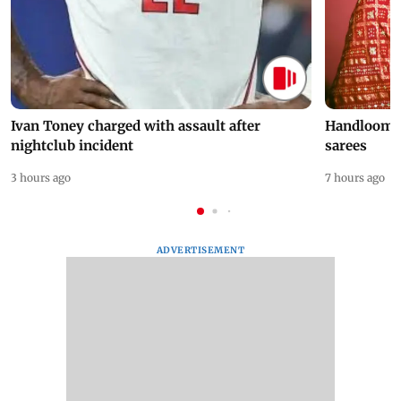
Ivan Toney charged with assault after
Handloom D
nightclub incident
sarees
3 hours ago
7 hours ago
ADVERTISEMENT