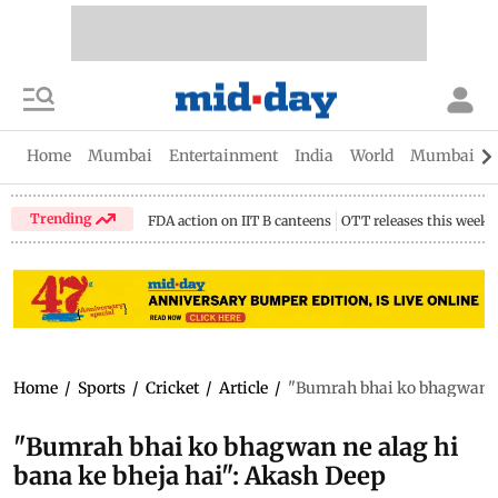
Home
Mumbai
Entertainment
India
World
Mumbai Gu
Trending
FDA action on IIT B canteens
OTT releases this week
Home
/
Sports
/
Cricket
/
Article
/
"Bumrah bhai ko bhagwan ne
"Bumrah bhai ko bhagwan ne alag hi
bana ke bheja hai": Akash Deep