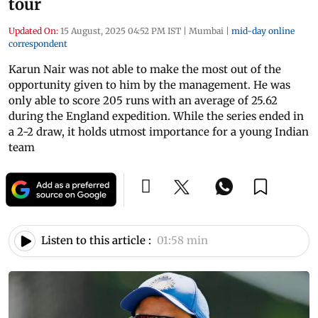
tour
Updated On:
15 August, 2025 04:52 PM IST
|
Mumbai
|
mid-day online
correspondent
Karun Nair was not able to make the most out of the
opportunity given to him by the management. He was
only able to score 205 runs with an average of 25.62
during the England expedition. While the series ended in
a 2-2 draw, it holds utmost importance for a young Indian
team
Listen to this article :
01:58 min