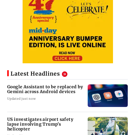
Latest Headlines
Google Assistant to be replaced by
Gemini across Android devices
Updated just now
US investigates airport safety
lapse involving Trump's
helicopter