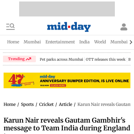
Home
Mumbai
Entertainment
India
World
Mumbai Gu
Trending
Pet parks across Mumbai
OTT releases this week
Bir
Home
/
Sports
/
Cricket
/
Article
/
Karun Nair reveals Gautam 
Karun Nair reveals Gautam Gambhir's
message to Team India during England