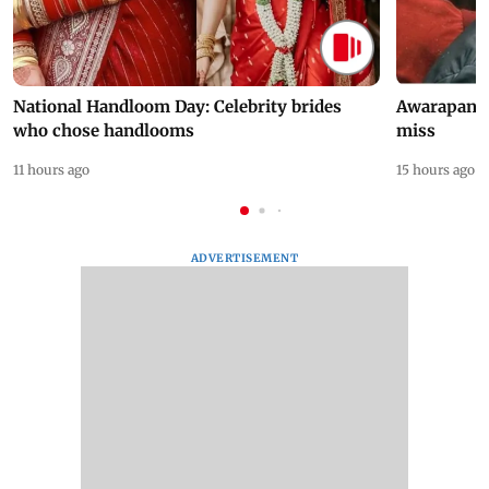
National Handloom Day: Celebrity brides
Awarapan 2 
who chose handlooms
miss
11 hours ago
15 hours ago
ADVERTISEMENT