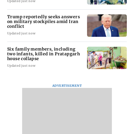
Updated just now
Trump reportedly seeks answers
on military stockpiles amid Iran
conflict
Updated just now
Six family members, including
two infants, killed in Pratapgarh
house collapse
Updated just now
ADVERTISEMENT