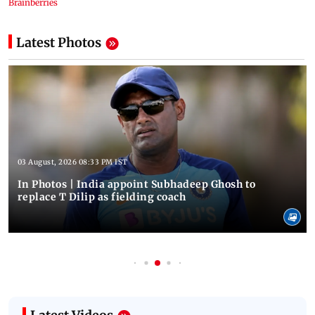
Latest Photos
03 August, 2026 08:33 PM IST
In Photos | India appoint Subhadeep Ghosh to
replace T Dilip as fielding coach