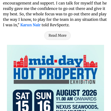
encouragement and support. I can talk for myself that he
really gave me the confidence to go out there and give it
my best. So, the whole focus was to go out there and play
the way I know, to play for the team in any situation that
I was in,"
Karun Nair
told RevSportz.
Read More