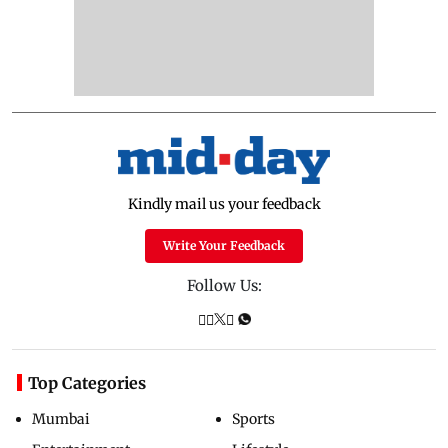
Kindly mail us your feedback
Write Your Feedback
Follow Us:
Top Categories
Mumbai
Sports