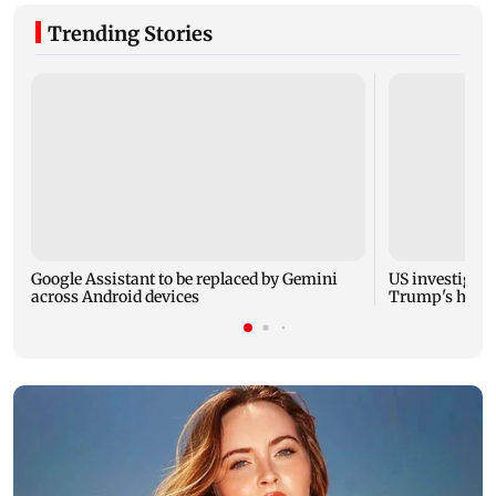
Trending Stories
Google Assistant to be replaced by Gemini
US investigate
across Android devices
Trump's helic