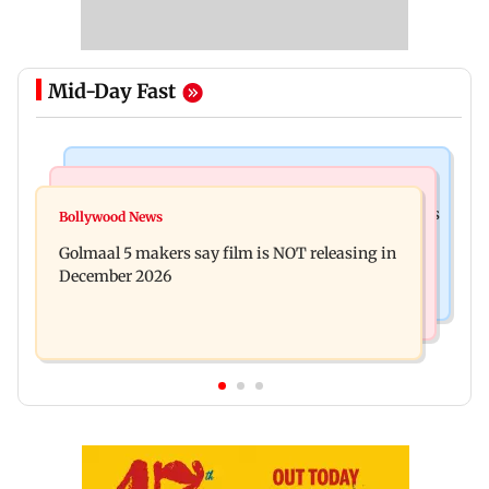
Mid-Day Fast
Mumbai Crime News
Mumbai News
Mumbai: 128 ATM cards and 57 phones seized as
Bollywood News
Baby's discharge delayed over insurance
cops bust cyber fraud gang in Goa
Golmaal 5 makers say film is NOT releasing in
approval, SCDRC pulls up Mumbai hospital
December 2026