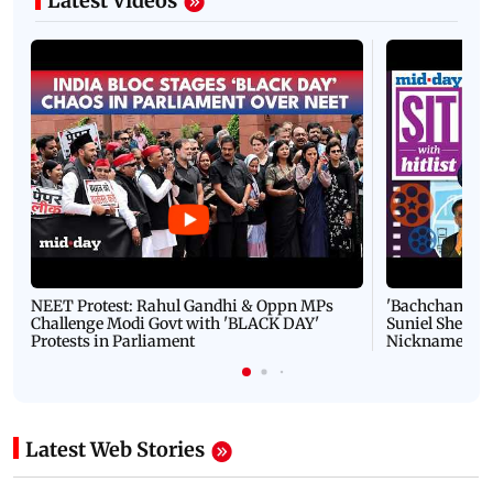
Latest Videos
NEET Protest: Rahul Gandhi & Oppn MPs
'Bachchan saab
Challenge Modi Govt with 'BLACK DAY'
Suniel Shetty 
Protests in Parliament
Nickname | 
Latest Web Stories