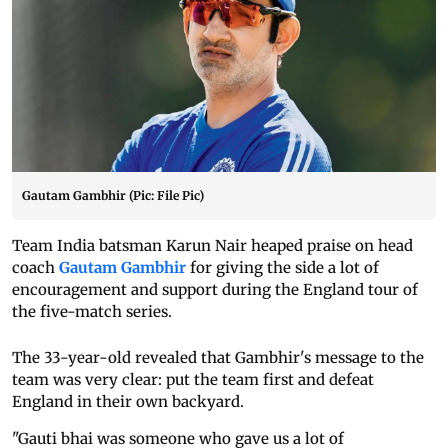
Gautam Gambhir (Pic: File Pic)
Team India batsman Karun Nair heaped praise on head
coach
Gautam Gambhir
for giving the side a lot of
encouragement and support during the England tour of
the five-match series.
The 33-year-old revealed that Gambhir's message to the
team was very clear: put the team first and defeat
England in their own backyard.
"Gauti bhai was someone who gave us a lot of