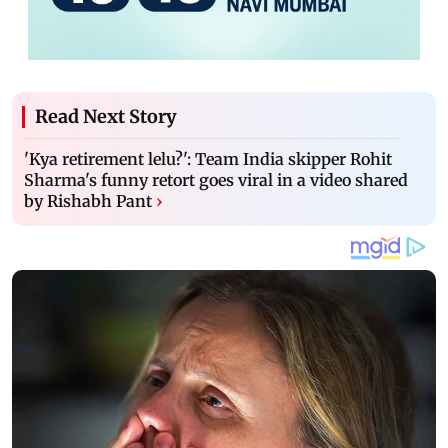
Read Next Story
'Kya retirement lelu?': Team India skipper Rohit
Sharma's funny retort goes viral in a video shared
by Rishabh Pant
›