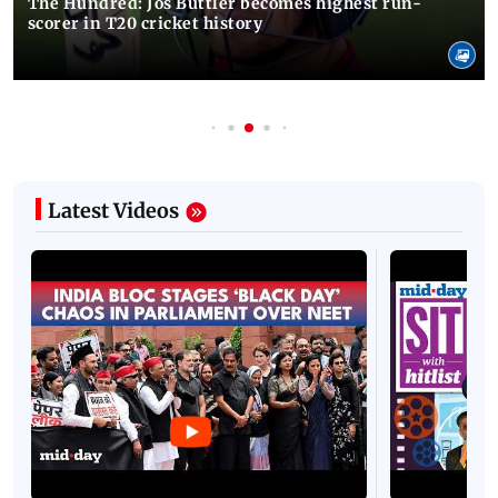
The Hundred: Jos Buttler becomes highest run-
scorer in T20 cricket history
Latest Videos