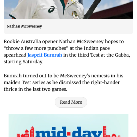
Nathan McSweeney
Rookie Australia opener Nathan McSweeney hopes to
“throw a few more punches” at the Indian pace
spearhead
Jasprit Bumrah
in the third Test at the Gabba,
starting Saturday.
Bumrah turned out to be McSweeney’s nemesis in his
maiden Test series as he dismissed the right-hander
thrice in the last two games.
Read More