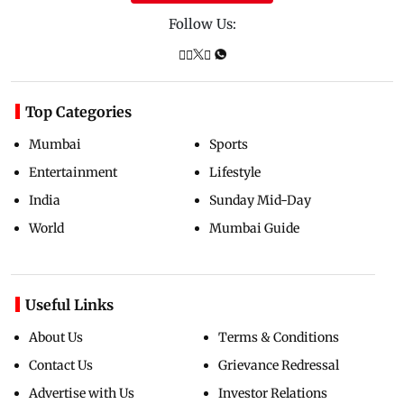
Follow Us:
Top Categories
Mumbai
Sports
Entertainment
Lifestyle
India
Sunday Mid-Day
World
Mumbai Guide
Useful Links
About Us
Terms & Conditions
Contact Us
Grievance Redressal
Advertise with Us
Investor Relations