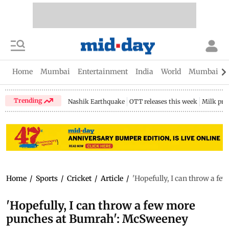
Home
Mumbai
Entertainment
India
World
Mumbai Gu
Trending
Nashik Earthquake
OTT releases this week
Milk pri
Home
/
Sports
/
Cricket
/
Article
/
'Hopefully, I can throw a f
'Hopefully, I can throw a few more
punches at Bumrah': McSweeney