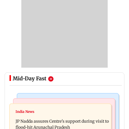
Mid-Day Fast
Mumbai News
India News
BMC launches integrated waste management
India News
Tarun Tejpal to move SC after Bombay HC
system in G-South Ward
JP Nadda assures Centre's support during visit to
convicts him in 2013 rape case
flood-hit Arunachal Pradesh