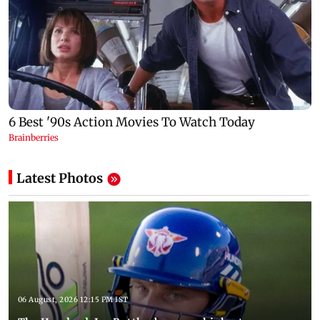
Latest Photos
06 August, 2026 12:15 PM IST