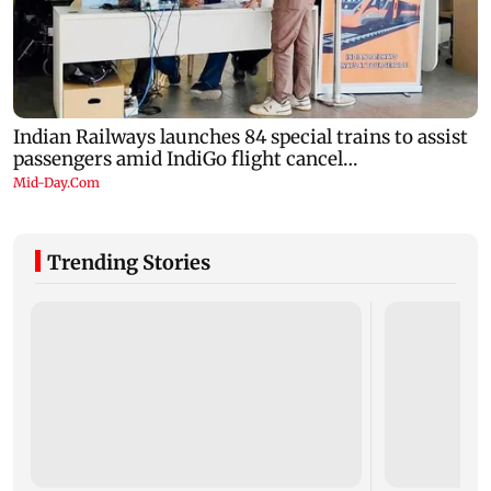
Trending Stories