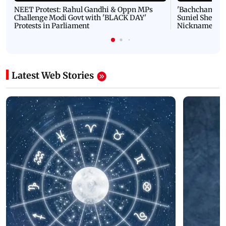
NEET Protest: Rahul Gandhi & Oppn MPs
'Bachchan saab
Challenge Modi Govt with 'BLACK DAY'
Suniel Shetty 
Protests in Parliament
Nickname | 
Latest Web Stories