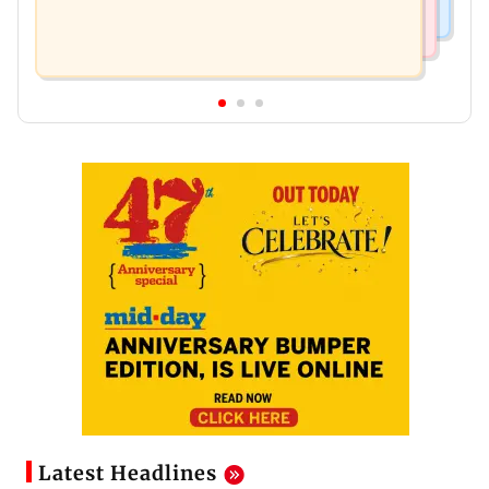
Latest Headlines