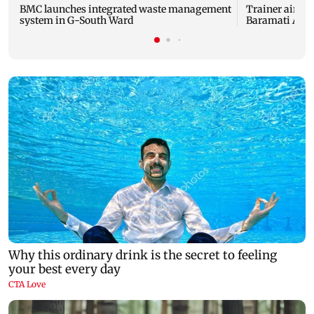
BMC launches integrated waste management
Trainer aircra
system in G-South Ward
Baramati Airp