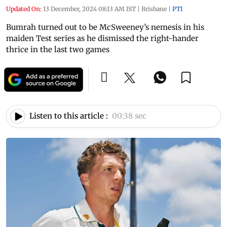
Updated On:
13 December, 2024 08:13 AM IST
|
Brisbane
|
PTI
Bumrah turned out to be McSweeney’s nemesis in his
maiden Test series as he dismissed the right-hander
thrice in the last two games
Listen to this article :
00:38 sec