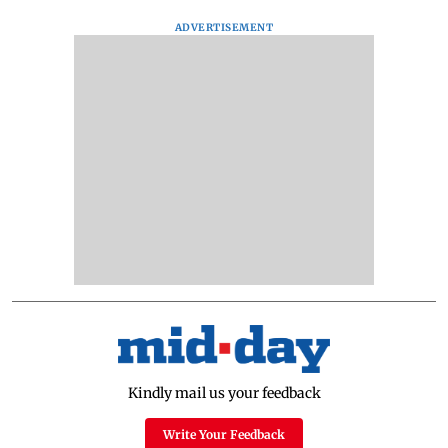
ADVERTISEMENT
Kindly mail us your feedback
Write Your Feedback