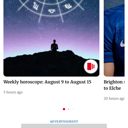
Weekly horoscope: August 9 to August 15
Brighton s
to Elche
5 hours ago
20 hours ago
ADVERTISEMENT