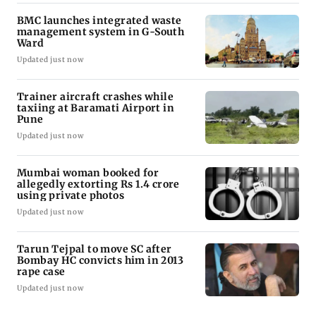
BMC launches integrated waste
management system in G-South
Ward
Updated just now
Trainer aircraft crashes while
taxiing at Baramati Airport in
Pune
Updated just now
Mumbai woman booked for
allegedly extorting Rs 1.4 crore
using private photos
Updated just now
Tarun Tejpal to move SC after
Bombay HC convicts him in 2013
rape case
Updated just now