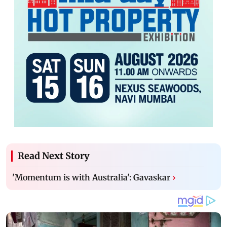
Read Next Story
'Momentum is with Australia': Gavaskar
›