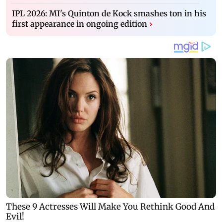
IPL 2026: MI's Quinton de Kock smashes ton in his
first appearance in ongoing edition
›