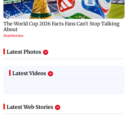
Latest Photos
Latest Videos
Latest Web Stories