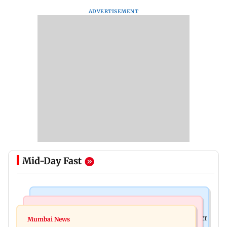
ADVERTISEMENT
Mid-Day Fast
Mumbai News
India News
Palghar rains: Maharashtra sanctions Rs 39.86 cr
Mumbai News