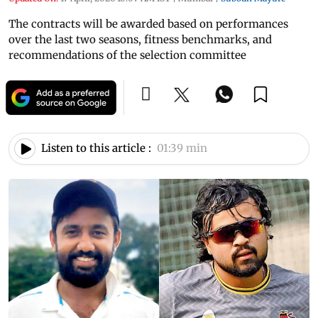
The contracts will be awarded based on performances
over the last two seasons, fitness benchmarks, and
recommendations of the selection committee
Listen to this article :
01:39 min