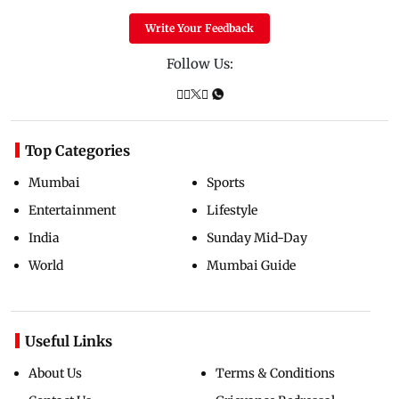
Write Your Feedback
Follow Us:
Top Categories
Mumbai
Sports
Entertainment
Lifestyle
India
Sunday Mid-Day
World
Mumbai Guide
Useful Links
About Us
Terms & Conditions