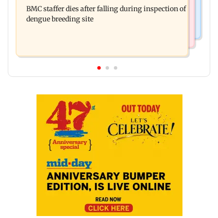
Don't blindly follow others: Maharashtra FDA
for those affected
BMC staffer dies after falling during inspection of
chief Mundhe to Gen Z
dengue breeding site