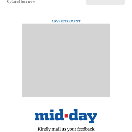
Updated just now
ADVERTISEMENT
Kindly mail us your feedback