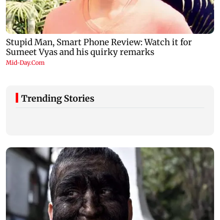
Trending Stories