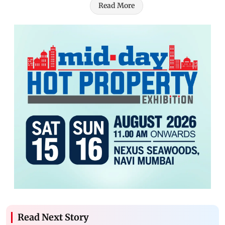
Read More
Read Next Story