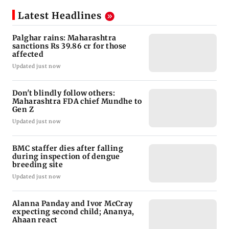
Latest Headlines
Palghar rains: Maharashtra
sanctions Rs 39.86 cr for those
affected
Updated just now
Don't blindly follow others:
Maharashtra FDA chief Mundhe to
Gen Z
Updated just now
BMC staffer dies after falling
during inspection of dengue
breeding site
Updated just now
Alanna Panday and Ivor McCray
expecting second child; Ananya,
Ahaan react