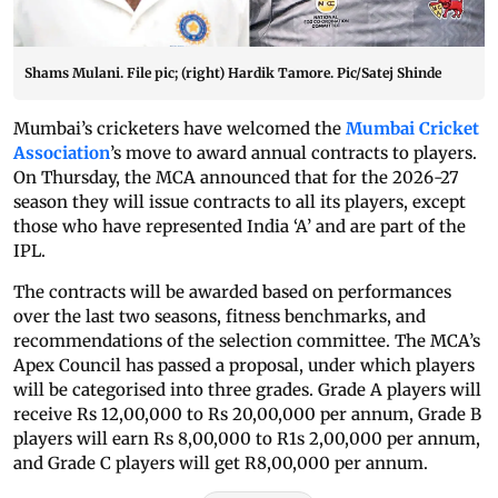
Shams Mulani. File pic; (right) Hardik Tamore. Pic/Satej Shinde
Mumbai’s cricketers have welcomed the
Mumbai Cricket
Association
’s move to award annual contracts to players.
On Thursday, the MCA announced that for the 2026-27
season they will issue contracts to all its players, except
those who have represented India ‘A’ and are part of the
IPL.
The contracts will be awarded based on performances
over the last two seasons, fitness benchmarks, and
recommendations of the selection committee. The MCA’s
Apex Council has passed a proposal, under which players
will be categorised into three grades. Grade A players will
receive Rs 12,00,000 to Rs 20,00,000 per annum, Grade B
players will earn Rs 8,00,000 to R1s 2,00,000 per annum,
and Grade C players will get R8,00,000 per annum.