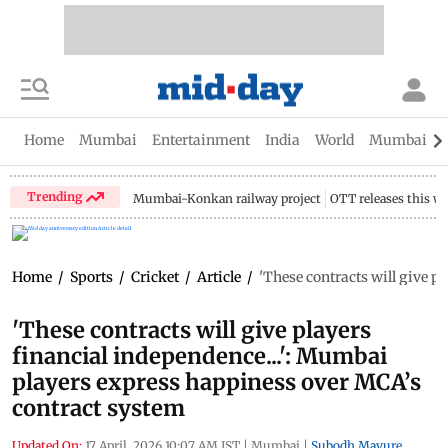
Home
Mumbai
Entertainment
India
World
Mumbai Gu
Trending
Mumbai-Konkan railway project
OTT releases this w
Home
/
Sports
/
Cricket
/
Article
/
'These contracts will give p
'These contracts will give players
financial independence...': Mumbai
players express happiness over MCA’s
contract system
Updated On:
17 April, 2026 10:07 AM IST
|
Mumbai
|
Subodh Mayure