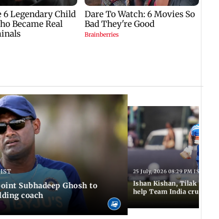
 IST
25 July, 2026 08:29 PM IST
Ishan Kishan, Tilak Varm
ppoint Subhadeep Ghosh to
help Team India cruise to
elding coach