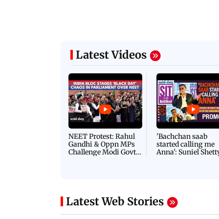
Latest Videos
NEET Protest: Rahul
'Bachchan saab
Gandhi & Oppn MPs
started calling me
Challenge Modi Govt
Anna': Suniel Shett
with 'BLACK DAY'
Shares Story Behin
Protests in Parliament
His Nickname | S
PROMO
Latest Web Stories