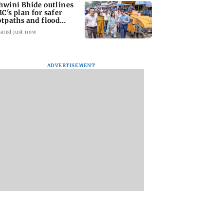
hwini Bhide outlines
C's plan for safer
otpaths and flood
tigation
ated just now
ADVERTISEMENT
 You Heard?
BKC Police solve
Borivli Police book 
pan 2 poster
handbag snatching
including birthday
ed of copying
case after scanning
boy, over celebrato
200 CCTV cameras
firing