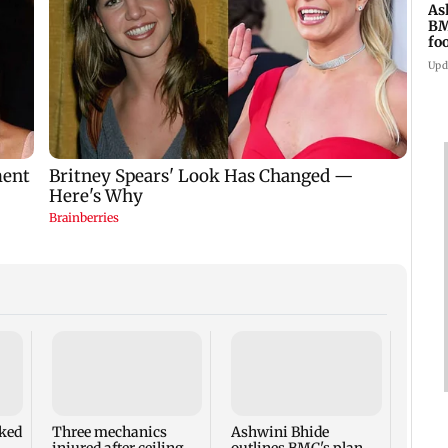
As
BM
fo
mi
Upd
Have
Awara
accus
ked
Three mechanics
Ashwini Bhide