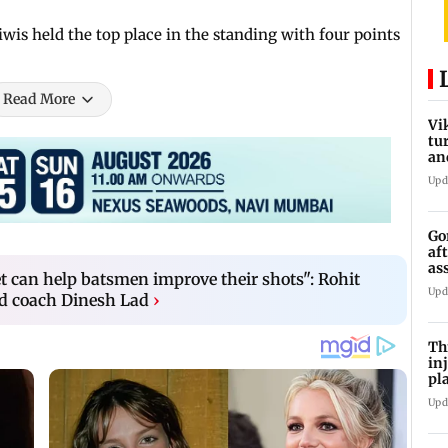
is held the top place in the standing with four points
Read More
Vi
tu
an
st
Upd
Go
af
as
et can help batsmen improve their shots": Rohit
st
Upd
d coach Dinesh Lad
›
Th
in
pl
Ma
Upd