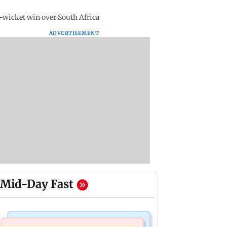
x-wicket win over South Africa
ADVERTISEMENT
Mid-Day Fast
Mumbai Crime News