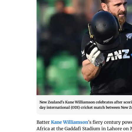
New Zealand's Kane Williamson celebrates after scori
day international (ODI) cricket match between New Z
Batter
Kane Williamson
's fiery century po
Africa at the Gaddafi Stadium in Lahore on