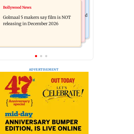
Mumbai News
Bollywood News
Mumbai: 128 ATM cards and 57
Baby's discharge delayed over
phones seized as cops bust cyber fraud
Golmaal 5 makers say film is NOT
insurance approval, SCDRC pulls up
gang in Goa
releasing in December 2026
Mumbai hospital
ADVERTISEMENT