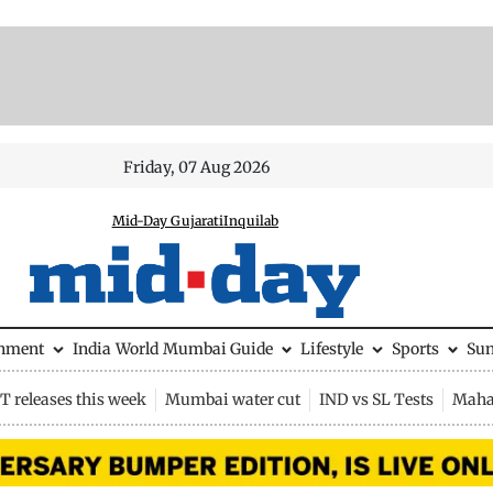
Friday, 07 Aug 2026
Mid-Day Gujarati
Inquilab
inment
India
World
Mumbai Guide
Lifestyle
Sports
Su
 releases this week
Mumbai water cut
IND vs SL Tests
Maha