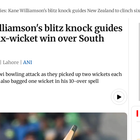
ies: Kane Williamson's blitz knock guides New Zealand to clinch si
lliamson's blitz knock guides
ix-wicket win over South
|
Lahore
|
ANI
i bowling attack as they picked up two wickets each
 also bagged one wicket in his 10-over spell