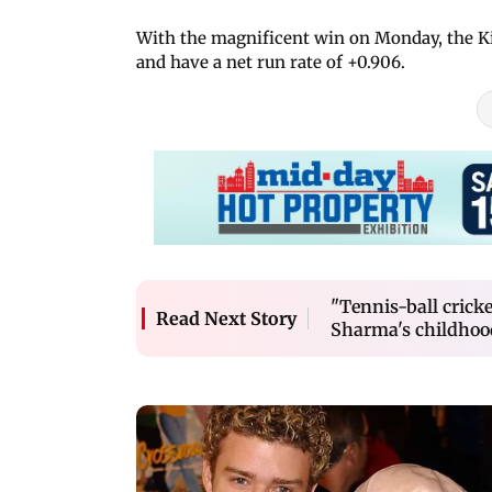
With the magnificent win on Monday, the Kiw
and have a net run rate of +0.906.
"Tennis-ball crick
Read Next Story
Sharma's childhoo