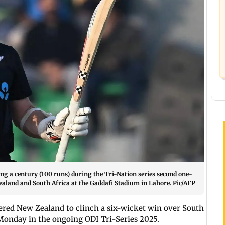
ng a century (100 runs) during the Tri-Nation series second one-
ealand and South Africa at the Gaddafi Stadium in Lahore. Pic/AFP
wered New Zealand to clinch a six-wicket win over South
 Monday in the ongoing ODI Tri-Series 2025.