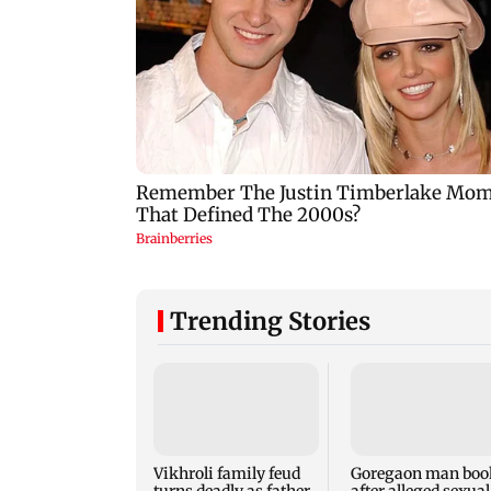
Trending Stories
Vikhroli family feud
Goregaon man boo