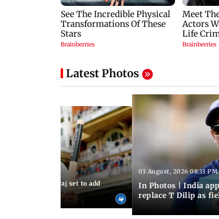
Latest Photos
03 August, 2026 08:33 PM
 03:59 PM IST
sts: Mohammed Siraj set to add
In Photos | India a
er to his cap
replace T Dilip as fi