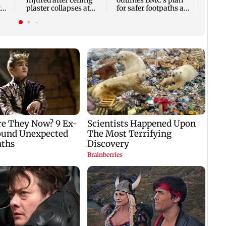
injured after ceiling
outlines BMC's plan
t
plaster collapses at
for safer footpaths and
ai
Majas BEST depot
flood mitigation