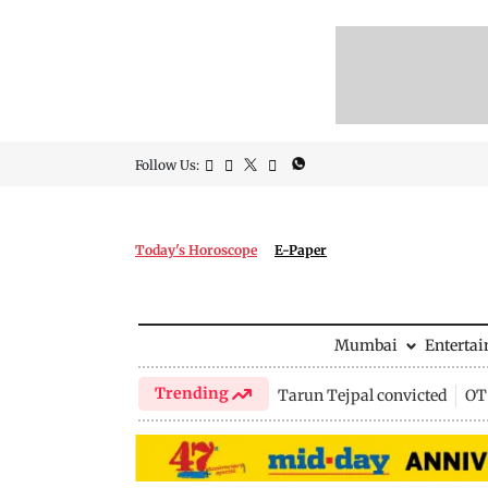
Follow Us:
Today's Horoscope
E-Paper
Mumbai
Enterta
Trending
Tarun Tejpal convicted
OTT