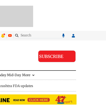
SUBSCRIBE
nday Mid-Day
More
rashtra FDA updates