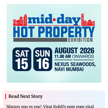
Read Next Story
'Always you vs you': Virat Kohli's post goes viral