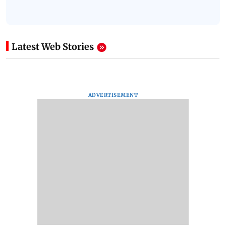
Latest Web Stories
ADVERTISEMENT