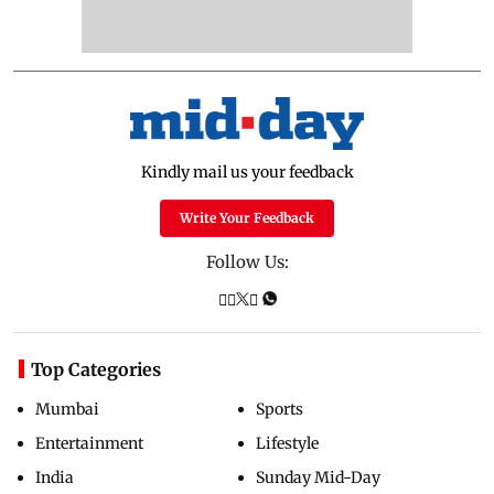
Kindly mail us your feedback
Write Your Feedback
Follow Us:
Top Categories
Mumbai
Sports
Entertainment
Lifestyle
India
Sunday Mid-Day