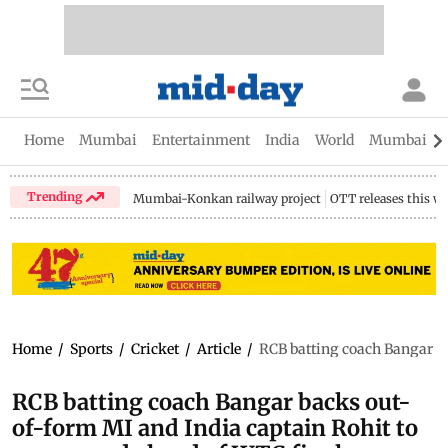
Home
Mumbai
Entertainment
India
World
Mumbai Gu
Trending
Mumbai-Konkan railway project
OTT releases this w
Home
/
Sports
/
Cricket
/
Article
/
RCB batting coach Bangar ba
RCB batting coach Bangar backs out-
of-form MI and India captain Rohit to