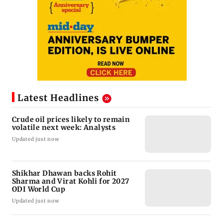
Latest Headlines
Crude oil prices likely to remain
volatile next week: Analysts
Updated just now
Shikhar Dhawan backs Rohit
Sharma and Virat Kohli for 2027
ODI World Cup
Updated just now