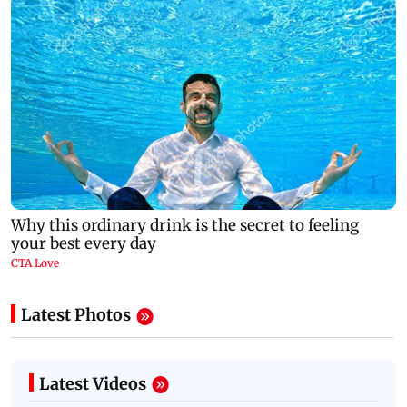
Latest Photos
Latest Videos