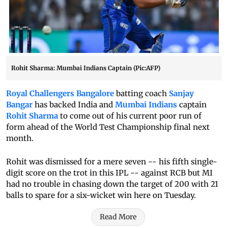
Rohit Sharma: Mumbai Indians Captain (Pic:AFP)
Royal Challengers Bangalore
batting coach
Sanjay
Bangar
has backed India and
Mumbai Indians
captain
Rohit Sharma
to come out of his current poor run of
form ahead of the World Test Championship final next
month.
Rohit was dismissed for a mere seven -- his fifth single-
digit score on the trot in this IPL -- against RCB but MI
had no trouble in chasing down the target of 200 with 21
balls to spare for a six-wicket win here on Tuesday.
Read More