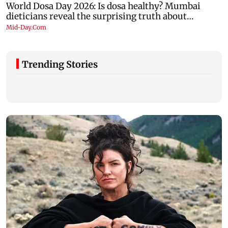
Trending Stories