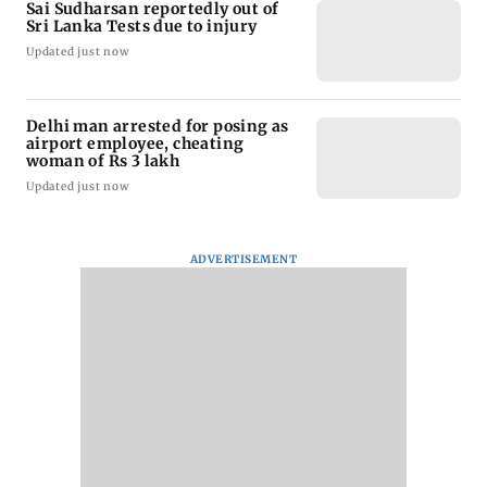
Sai Sudharsan reportedly out of
Sri Lanka Tests due to injury
Updated just now
Delhi man arrested for posing as
airport employee, cheating
woman of Rs 3 lakh
Updated just now
ADVERTISEMENT