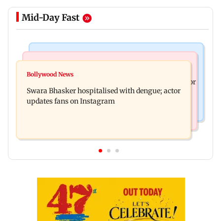
Mid-Day Fast
Business News
Business News
Crude oil prices likely to remain volatile next
Bollywood News
Molbio Diagnostics gets Rs 281 crore from anchor
week: Analysts
Swara Bhasker hospitalised with dengue; actor
investors ahead of IPO
updates fans on Instagram