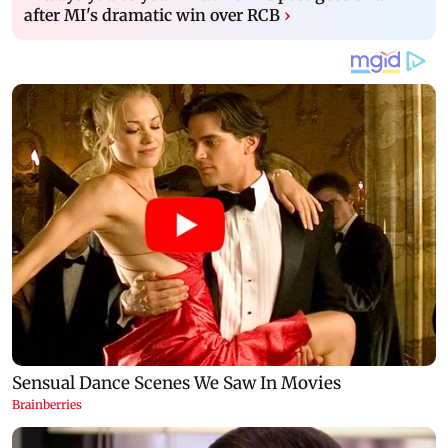
after MI's dramatic win over RCB
›