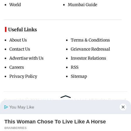
World
Mumbai Guide
Useful Links
About Us
Terms & Conditions
Contact Us
Grievance Redressal
Advertise with Us
Investor Relations
Careers
RSS
Privacy Policy
Sitemap
Copyright ©
2026
Mid-Day Infomedia Ltd.
All Rights Reserved.
You May Like
This Woman Chose To Live Like A Horse
Home
Photos
E-Paper
Videos
MD Fast
BRAINBERRIES