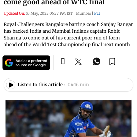
come good ahead of WTC final
Updated On:
10 May, 2023 05:37 PM IST
|
Mumbai
|
PTI
Royal Challengers Bangalore batting coach Sanjay Bangar
has backed India and Mumbai Indians captain Rohit
Sharma to come out of his current poor run of form
ahead of the World Test Championship final next month
Listen to this article :
04:16 min