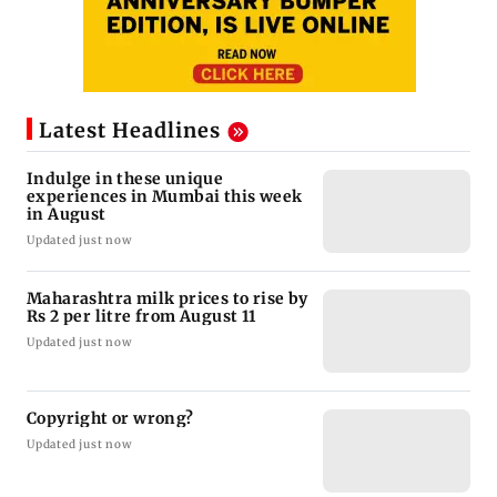
Latest Headlines
Indulge in these unique
experiences in Mumbai this week
in August
Updated just now
Maharashtra milk prices to rise by
Rs 2 per litre from August 11
Updated just now
Copyright or wrong?
Updated just now