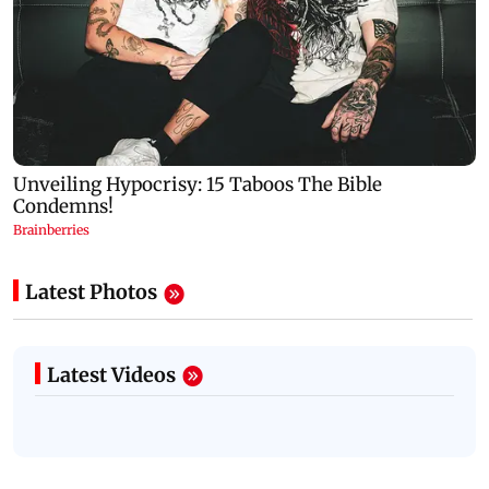
Latest Photos
Latest Videos