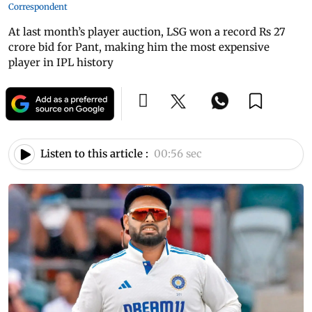
Correspondent
At last month’s player auction, LSG won a record Rs 27
crore bid for Pant, making him the most expensive
player in IPL history
Listen to this article :
00:56 sec