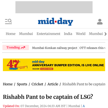
Home
Mumbai
Entertainment
India
World
Mumbai Gu
Trending
Mumbai-Konkan railway project
OTT releases this w
Home
/
Sports
/
Cricket
/
Article
/
Rishabh Pant to be captain 
Rishabh Pant to be captain of LSG?
Updated On:
07 December, 2024 06:33 AM IST
|
Mumbai
|
A