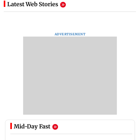
Latest Web Stories
ADVERTISEMENT
Mid-Day Fast