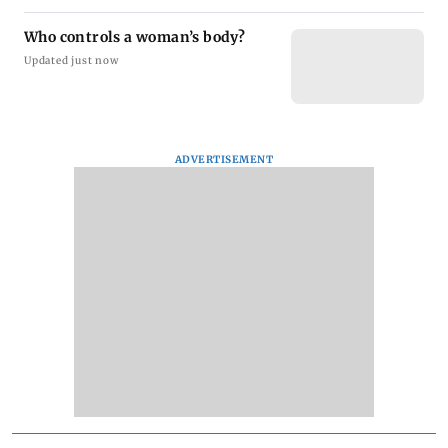
Who controls a woman’s body?
Updated just now
ADVERTISEMENT