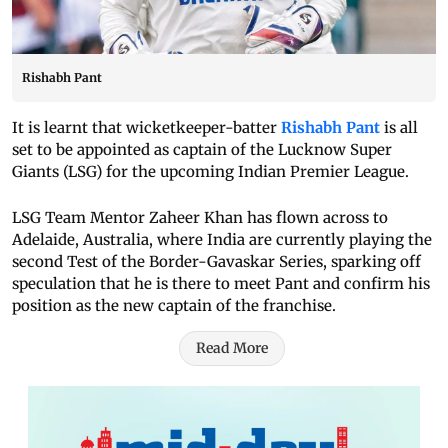
Rishabh Pant
It is learnt that wicketkeeper-batter
Rishabh Pant
is all
set to be appointed as captain of the Lucknow Super
Giants (LSG) for the upcoming Indian Premier League.
LSG Team Mentor Zaheer Khan has flown across to
Adelaide, Australia, where India are currently playing the
second Test of the Border-Gavaskar Series, sparking off
speculation that he is there to meet Pant and confirm his
position as the new captain of the franchise.
Read More