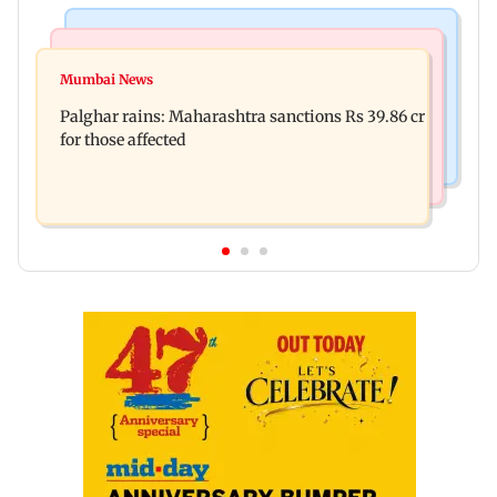
India News
Mumbai News
Nashik earthquake: 4.3 magnitude tremor hits
Mumbai News
Palghar: 250 residents rescued after portions of
Maharashtra district
Palghar rains: Maharashtra sanctions Rs 39.86 cr
four-storey building collapse
for those affected