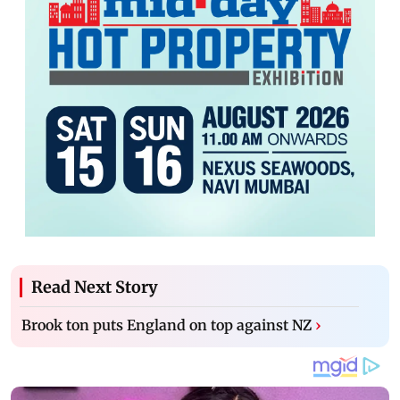
Read Next Story
Brook ton puts England on top against NZ
›