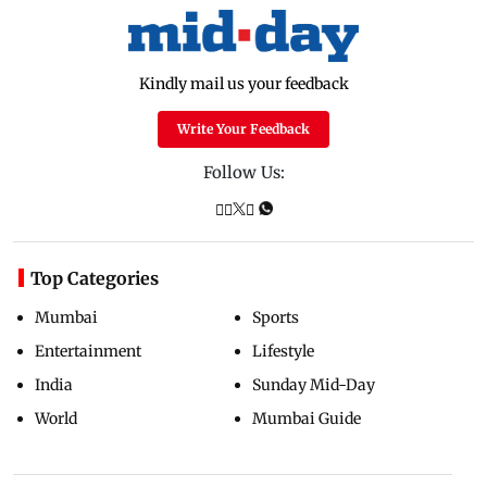
Kindly mail us your feedback
Write Your Feedback
Follow Us:
Top Categories
Mumbai
Sports
Entertainment
Lifestyle
India
Sunday Mid-Day
World
Mumbai Guide