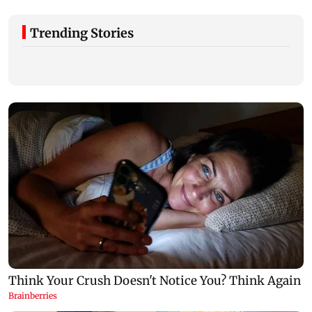
Trending Stories