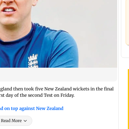
gland then took five New Zealand wickets in the final
irst day of the second Test on Friday.
nd on top against New Zealand
Read More