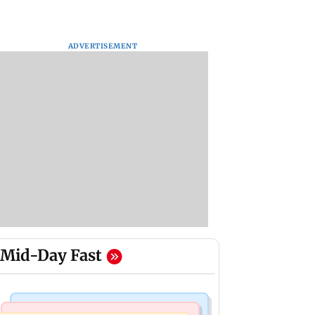
ADVERTISEMENT
Mid-Day Fast
Mumbai News