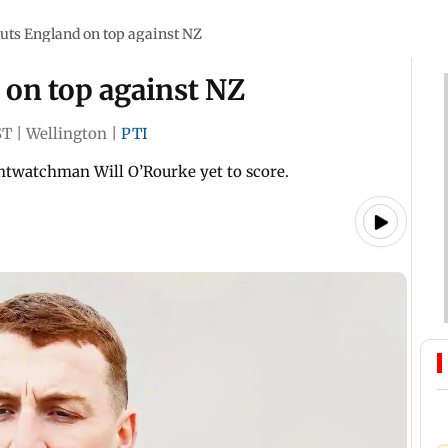
uts England on top against NZ
 on top against NZ
ST
|
Wellington
|
PTI
htwatchman Will O’Rourke yet to score.