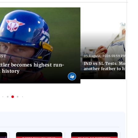
IST
05 August, 2026 03:59 PM IST
IND vs SL Tests: Mohammed
ttler becomes highest run-
another feather to his cap
t history