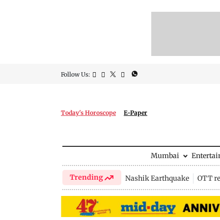
Follow Us:
Today's Horoscope
E-Paper
Mumbai
Enterta
Trending
Nashik Earthquake
OTT re