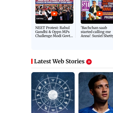
NEET Protest: Rahul
'Bachchan saab
Gandhi & Oppn MPs
started calling me
Challenge Modi Govt
Anna': Suniel Shett
with 'BLACK DAY'
Shares Story Behin
Protests in Parliament
His Nickname | S
PROMO
Latest Web Stories