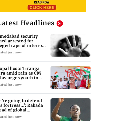
Latest Headlines
medabad security
ard arrested for
leged rape of interior
sign student
ated just now
opal hosts Tiranga
tra amid rain as CM
dav urges youth to
rve nation
ated just now
e're going to defend
s fortress...': Rabada
ead of global
urnament
ated just now