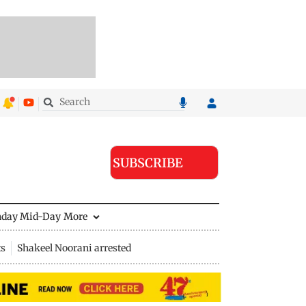
SUBSCRIBE
nday Mid-Day
More
ts
Shakeel Noorani arrested