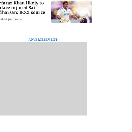
rfaraz Khan likely to
place injured Sai
dharsan: BCCI source
ated just now
ADVERTISEMENT
arrested for
BMC launches
Trainer aircraft
edly killing Juhu
integrated waste
crashes while taxi
ity guard during
management system
at Baramati Airpor
ry bid
in G-South Ward
Pune