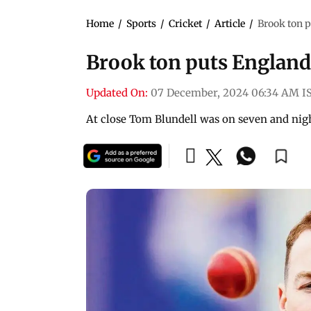
Home
/
Sports
/
Cricket
/
Article
/
Brook ton p
Brook ton puts England
Updated On:
07 December, 2024 06:34 AM I
At close Tom Blundell was on seven and nig