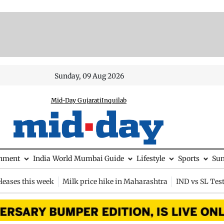
Sunday, 09 Aug 2026
Mid-Day Gujarati
Inquilab
inment
India
World
Mumbai Guide
Lifestyle
Sports
Su
leases this week
Milk price hike in Maharashtra
IND vs SL Tes