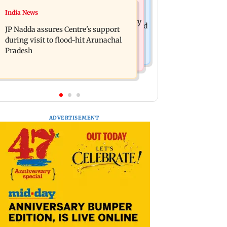
India News
India News
BMC launches integrated waste
Tarun Tejpal to move SC after Bombay
management system in G-South Ward
JP Nadda assures Centre's support
HC convicts him in 2013 rape case
during visit to flood-hit Arunachal
Pradesh
ADVERTISEMENT