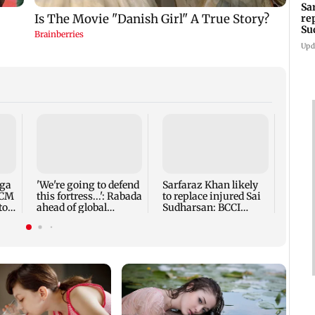
Sa
re
Su
Upd
Five 
alleg
secur
robbe
nga
'We're going to defend
Sarfaraz Khan likely
 CM
this fortress...': Rabada
to replace injured Sai
to
ahead of global
Sudharsan: BCCI
tournament
source