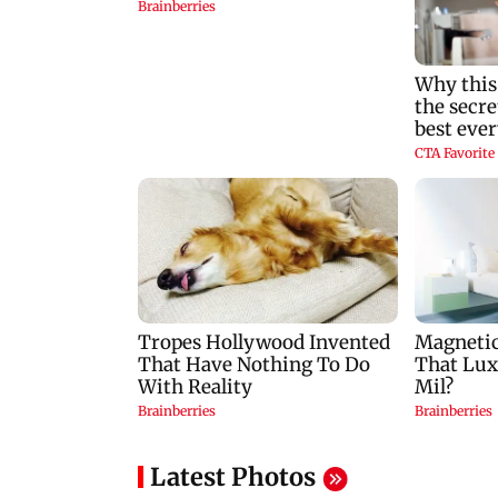
Latest Photos