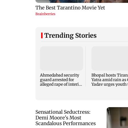
Trending Stories
Ahmedabad security
Bhopal hosts Tira
guard arrested for
Yatra amid rain as
alleged rape of interior
Yadav urges youth 
design student
serve nation