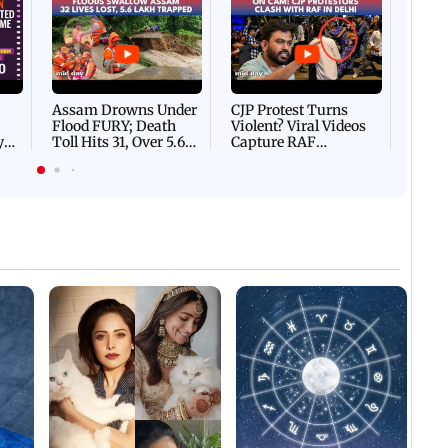
Afgha
DEVA
Villa
Mud 
Flash
Assam Drowns Under
CJP Protest Turns
Flood FURY; Death
Violent? Viral Videos
y
Toll Hits 31, Over 5.6
Capture RAF
d
Lakh Left BATTLING
Personnel Chased,
WH
For Survival | WATCH
Assaulted | WATCH