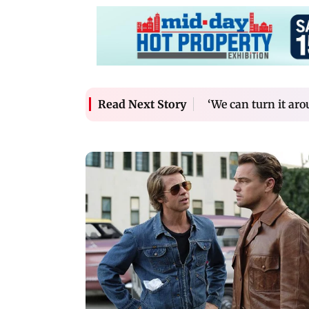
‘We can turn it ar
Read Next Story