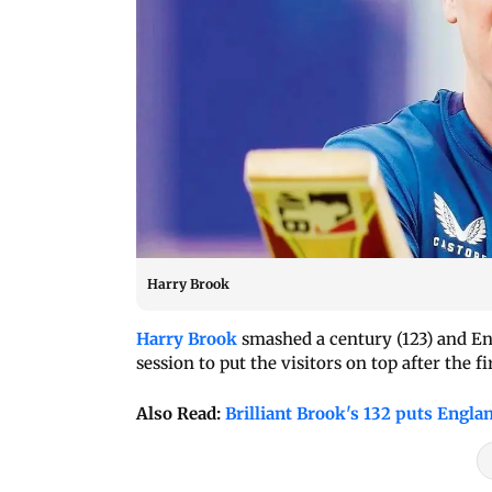
Harry Brook
Harry Brook
smashed a century (123) and En
session to put the visitors on top after the f
Also Read:
Brilliant Brook's 132 puts Engla