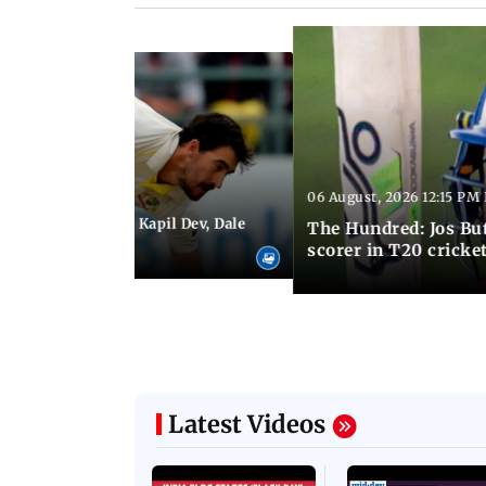
06 August, 2026 12:15 PM 
 01:08 PM IST
itchell Starc eyes Kapil Dev, Dale
The Hundred: Jos Bu
records
scorer in T20 cricke
Latest Videos