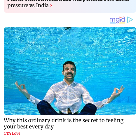
pressure vs India
›