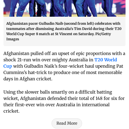
Afghanistan pacer Gulbadin Naib (second from left) celebrates with
teammates after dismissing Australia’s Tim David during their T20
World Cup Super 8 match at St Vincent on Saturday. Pic/Getty
Images
Afghanistan pulled off an upset of epic proportions with a
shock 21-run win over mighty Australia in
T20 World
Cup
with Gulbadin Naik’s four-wicket haul upending Pat
Cummins’s hat-trick to produce one of most memorable
days in Afghan cricket.
Using the slower balls smartly on a difficult batting
wicket, Afghanistan defended their total of 148 for six for
their first-ever win over Australia in international
cricket.
Read More