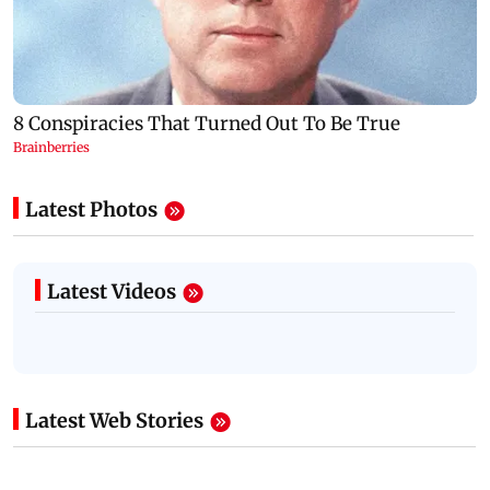
Latest Photos
Latest Videos
Latest Web Stories