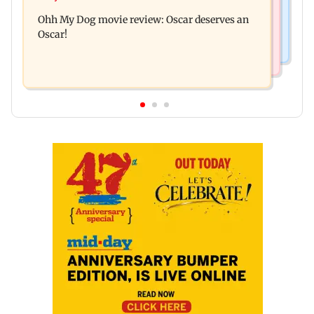
Dharavi project says Ganesh Nagar demolition
Ohh My Dog movie review: Oscar deserves an
followed legal notices and hearings
Oscar!