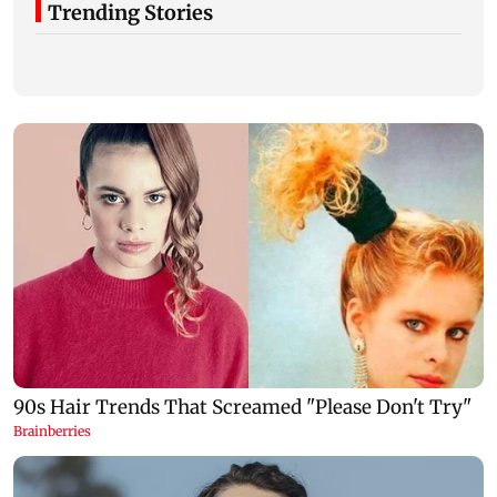
Trending Stories