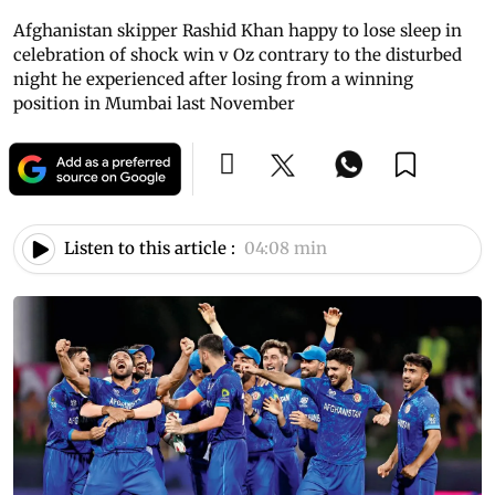
Afghanistan skipper Rashid Khan happy to lose sleep in
celebration of shock win v Oz contrary to the disturbed
night he experienced after losing from a winning
position in Mumbai last November
Listen to this article :
04:08 min