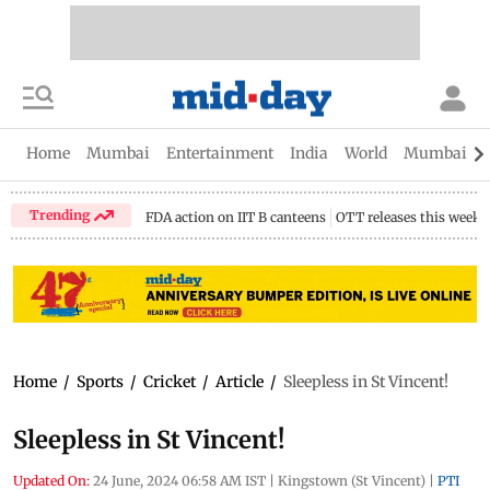
Home
Mumbai
Entertainment
India
World
Mumbai Gu
Trending
FDA action on IIT B canteens
OTT releases this week
Home
/
Sports
/
Cricket
/
Article
/
Sleepless in St Vincent!
Sleepless in St Vincent!
Updated On:
24 June, 2024 06:58 AM IST
|
Kingstown (St Vincent)
|
PTI