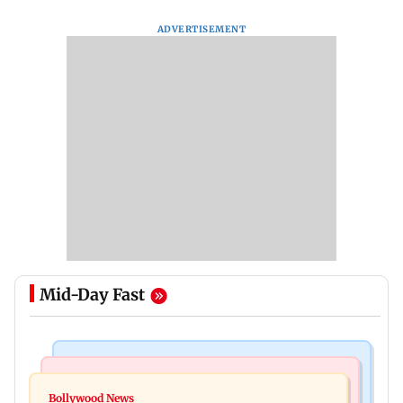
ADVERTISEMENT
Mid-Day Fast
Bollywood News
Mumbai News
Curtains down on the comedy
Bollywood News