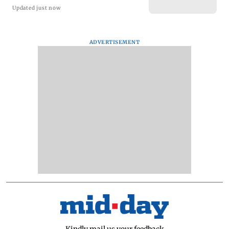
Updated just now
ADVERTISEMENT