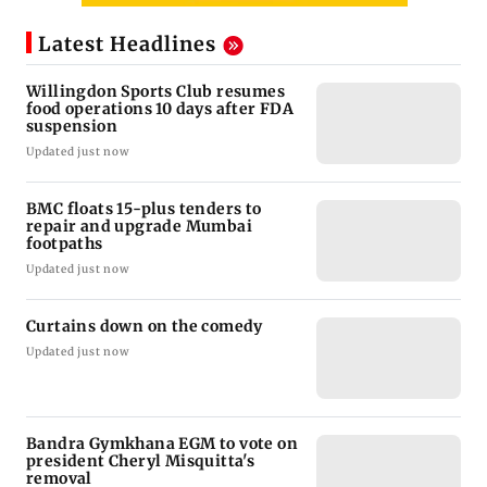
Latest Headlines
Willingdon Sports Club resumes
food operations 10 days after FDA
suspension
Updated just now
BMC floats 15-plus tenders to
repair and upgrade Mumbai
footpaths
Updated just now
Curtains down on the comedy
Updated just now
Bandra Gymkhana EGM to vote on
president Cheryl Misquitta's
removal