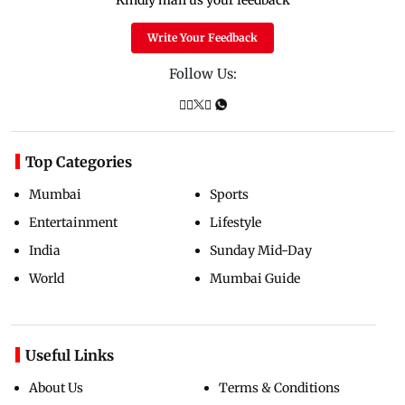
Kindly mail us your feedback
Write Your Feedback
Follow Us:
Top Categories
Mumbai
Sports
Entertainment
Lifestyle
India
Sunday Mid-Day
World
Mumbai Guide
Useful Links
About Us
Terms & Conditions