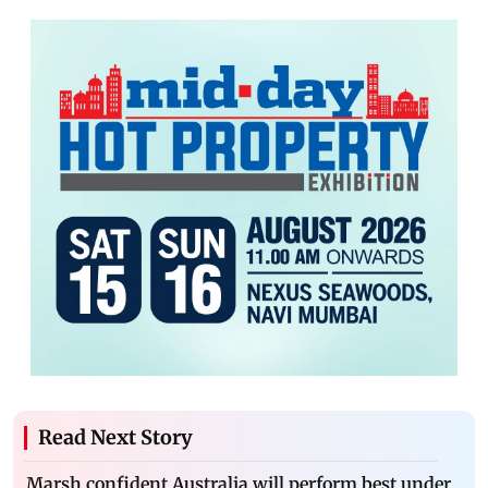
Read Next Story
Marsh confident Australia will perform best under