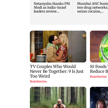
Netanyahu thanks PM
Mumbai ANC bust
Modi as India-Israel
two drug networks
leaders review
seizes cocaine,
strategic ties
MDMA worth Rs 1.
crore