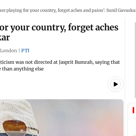
re playing for your country, forget aches and pains': Sunil Gavaska
or your country, forget aches
kar
London
|
PTI
iticism was not directed at Jasprit Bumrah, saying that
 than anything else