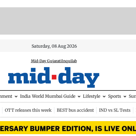
Saturday, 08 Aug 2026
Mid-Day Gujarati
Inquilab
inment
India
World
Mumbai Guide
Lifestyle
Sports
Su
OTT releases this week
BEST bus accident
IND vs SL Tests