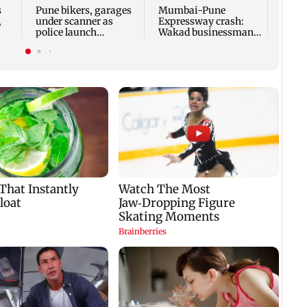
Mumb
s
Pune bikers, garages
Mumbai-Pune
trees
,
under scanner as
Expressway crash:
police launch
Wakad businessman
8
modified silencer
killed after Fortuner
crackdown
hits tempo