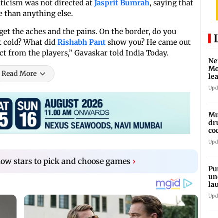
iticism was not directed at
Jasprit Bumrah
, saying that
 than anything else.
get the aches and the pains. On the border, do you
t cold? What did
Rishabh Pant
show you? He came out
ect from the players,” Gavaskar told India Today.
Ne
Mo
Read More
le
ti
Upd
Mu
dr
co
Rs
Upd
llow stars to pick and choose games
›
Pu
un
la
si
Upd