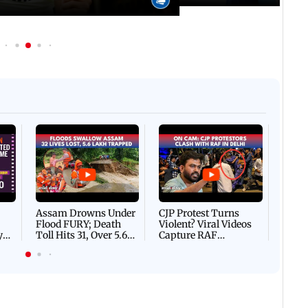
Afgha
DEVA
Villa
Mud 
Flash
Assam Drowns Under
CJP Protest Turns
Flood FURY; Death
Violent? Viral Videos
y
Toll Hits 31, Over 5.6
Capture RAF
d
Lakh Left BATTLING
Personnel Chased,
WH
For Survival | WATCH
Assaulted | WATCH