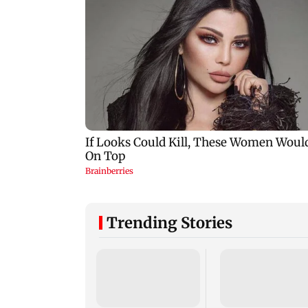
Trending Stories