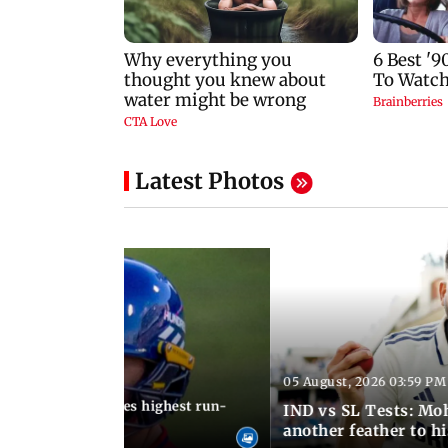
Latest Photos
05 August, 2026 03:59 PM
12:15 PM IST
 Jos Buttler becomes highest run-
IND vs SL Tests: Mo
 cricket history
another feather to h