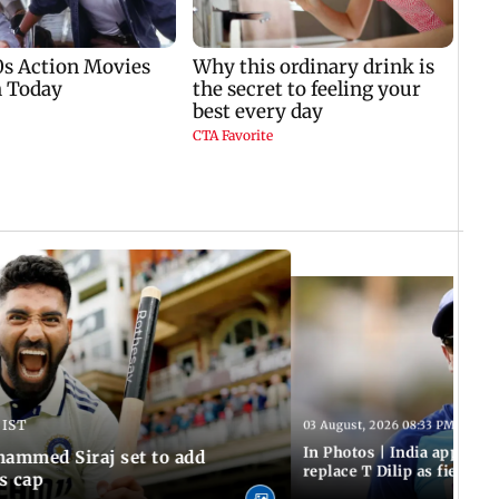
 IST
03 August, 2026 08:33 PM IST
In Photos | India appoint
hammed Siraj set to add
replace T Dilip as fielding
is cap