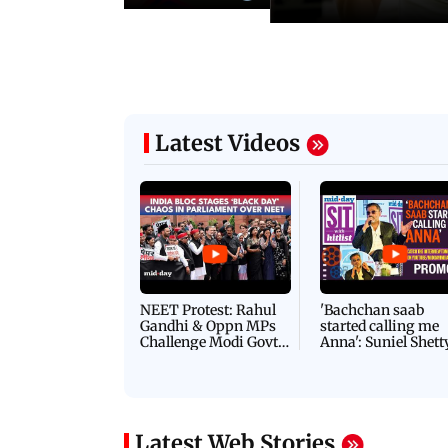
Latest Videos
NEET Protest: Rahul
'Bachchan saab
Gandhi & Oppn MPs
started calling me
Challenge Modi Govt
Anna': Suniel Shett
with 'BLACK DAY'
Shares Story Behin
Protests in Parliament
His Nickname | S
PROMO
Latest Web Stories