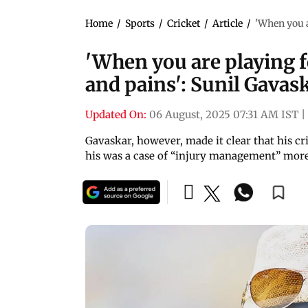
Home
/
Sports
/
Cricket
/
Article
/
'When you a
'When you are playing f
and pains': Sunil Gavas
Updated On:
06 August, 2025 07:31 AM IST
|
Gavaskar, however, made it clear that his cr
his was a case of “injury management” more