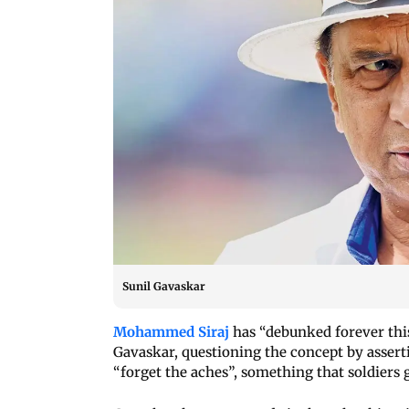
Sunil Gavaskar
Mohammed Siraj
has “debunked forever this
Gavaskar, questioning the concept by assert
“forget the aches”, something that soldiers 