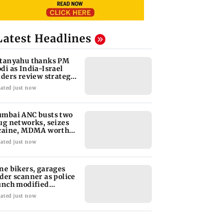
Latest Headlines
tanyahu thanks PM
di as India-Israel
aders review strategic
es
ated just now
mbai ANC busts two
ug networks, seizes
caine, MDMA worth
 1.8 crore
ated just now
ne bikers, garages
der scanner as police
unch modified
lencer crackdown
ated just now