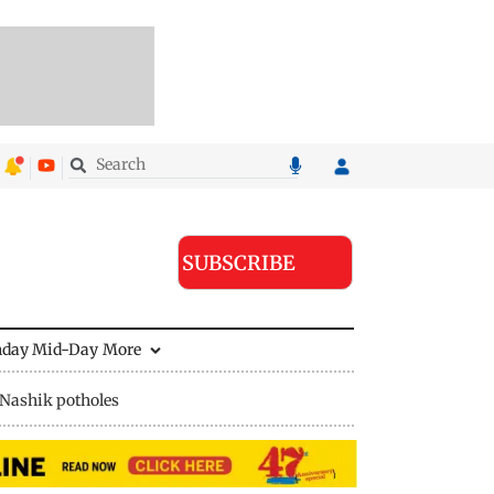
SUBSCRIBE
nday Mid-Day
More
Nashik potholes