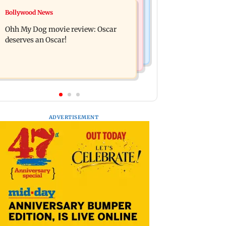
Mumbai News
Bollywood News
Curtains down on the comedy
Dharavi project says Ganesh Nagar
Ohh My Dog movie review: Oscar
demolition followed legal notices and
deserves an Oscar!
hearings
ADVERTISEMENT