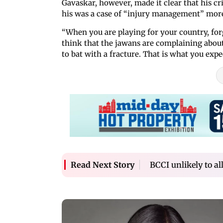
Gavaskar, however, made it clear that his cr
his was a case of “injury management” more
“When you are playing for your country, for
think that the jawans are complaining abou
to bat with a fracture. That is what you exp
BCCI unlikely to a
Read Next Story