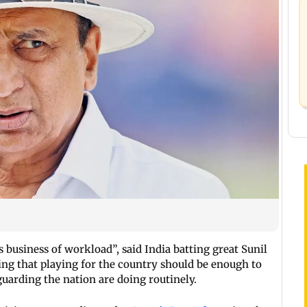
 business of workload”, said India batting great Sunil
ing that playing for the country should be enough to
guarding the nation are doing routinely.