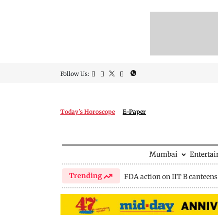
Follow Us:
Today's Horoscope
E-Paper
Mumbai
Enterta
Trending
FDA action on IIT B canteens