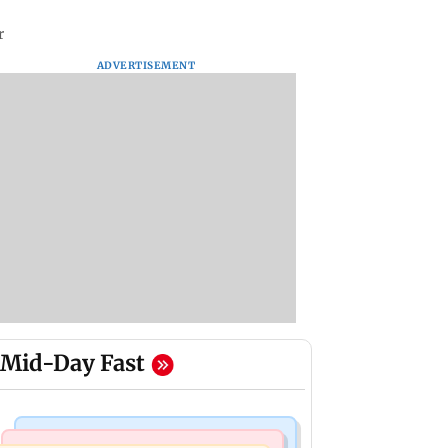
r
ADVERTISEMENT
Mid-Day Fast
Bollywood News