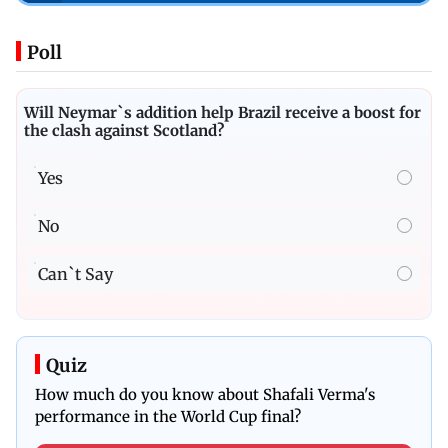
Poll
Will Neymar`s addition help Brazil receive a boost for
the clash against Scotland?
Yes
No
Can`t Say
Quiz
How much do you know about Shafali Verma's
performance in the World Cup final?