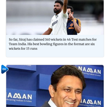
So far, Siraj has claimed 140 wickets in 46 Test matches for
Team India. His best bowling figures in the format are six
wickets for 15 runs
06