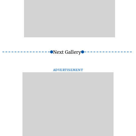
Next Gallery
ADVERTISEMENT