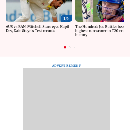
1/
6
AUS vs BAN: Mitchell Starc eyes Kapil
The Hundred: Jos Buttler becom
Dev, Dale Steyn's Test records
highest run-scorer in T20 cricke
history
ADVERTISEMENT