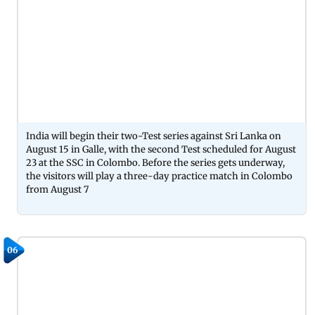
India will begin their two-Test series against Sri Lanka on
August 15 in Galle, with the second Test scheduled for August
23 at the SSC in Colombo. Before the series gets underway,
the visitors will play a three-day practice match in Colombo
from August 7
06