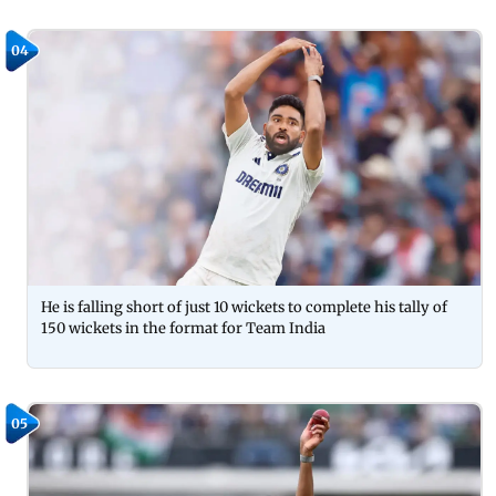
04
He is falling short of just 10 wickets to complete his tally of
150 wickets in the format for Team India
05