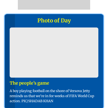
Photo of Day
The people’s game
A boy playing football on the shore of Versova Jetty
reminds us that we’re in for weeks of FIFA World Cup
action. PIC/SHADAB KHAN