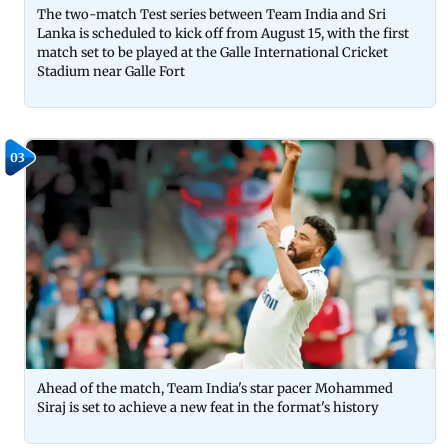
The two-match Test series between Team India and Sri
Lanka is scheduled to kick off from August 15, with the first
match set to be played at the Galle International Cricket
Stadium near Galle Fort
03
Ahead of the match, Team India's star pacer Mohammed
Siraj is set to achieve a new feat in the format's history