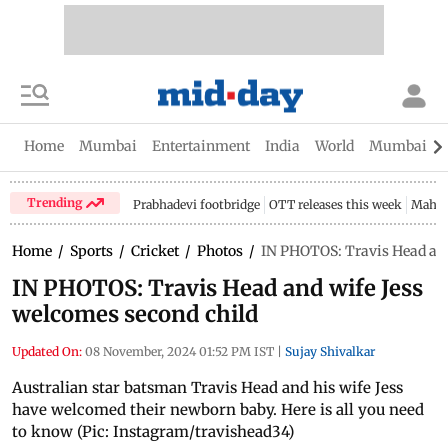
Home
Mumbai
Entertainment
India
World
Mumbai Gu
Trending
Prabhadevi footbridge
OTT releases this week
Mahar
Home
/
Sports
/
Cricket
/
Photos
/
IN PHOTOS: Travis Head and
IN PHOTOS: Travis Head and wife Jess
welcomes second child
Updated On:
08 November, 2024 01:52 PM IST
|
Sujay Shivalkar
Australian star batsman Travis Head and his wife Jess
have welcomed their newborn baby. Here is all you need
to know (Pic: Instagram/travishead34)