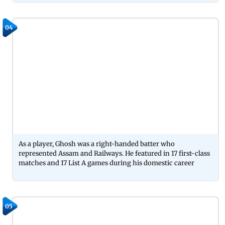
04
As a player, Ghosh was a right-handed batter who
represented Assam and Railways. He featured in 17 first-class
matches and 17 List A games during his domestic career
05