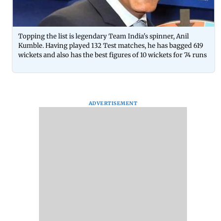
Topping the list is legendary Team India's spinner, Anil
Kumble. Having played 132 Test matches, he has bagged 619
wickets and also has the best figures of 10 wickets for 74 runs
ADVERTISEMENT