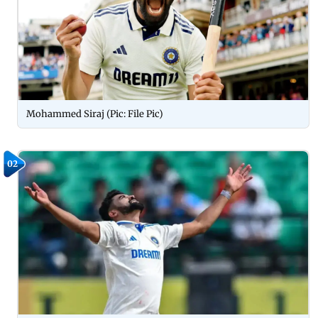
Mohammed Siraj (Pic: File Pic)
02