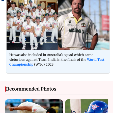
He was also included in Australia's squad which came
victorious against Team India in the finals of the
World Test
Championship
(WTC) 2023
Recommended Photos