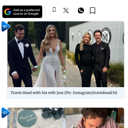
01
Travis Head with his wife Jess (Pic: Instagram/travishead34)
02