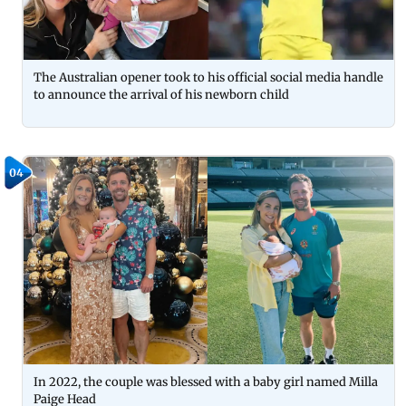
The Australian opener took to his official social media handle
to announce the arrival of his newborn child
04
In 2022, the couple was blessed with a baby girl named Milla
Paige Head