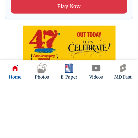
Play Now
Home
Photos
E-Paper
Videos
MD Fast
ADVERTISEMENT