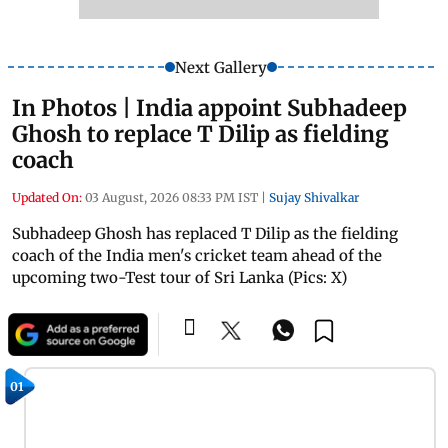
Next Gallery
In Photos | India appoint Subhadeep
Ghosh to replace T Dilip as fielding
coach
Updated On:
03 August, 2026 08:33 PM IST
|
Sujay Shivalkar
Subhadeep Ghosh has replaced T Dilip as the fielding
coach of the India men's cricket team ahead of the
upcoming two-Test tour of Sri Lanka (Pics: X)
01