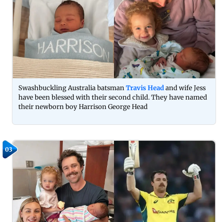
Swashbuckling Australia batsman
Travis Head
and wife Jess
have been blessed with their second child. They have named
their newborn boy Harrison George Head
03