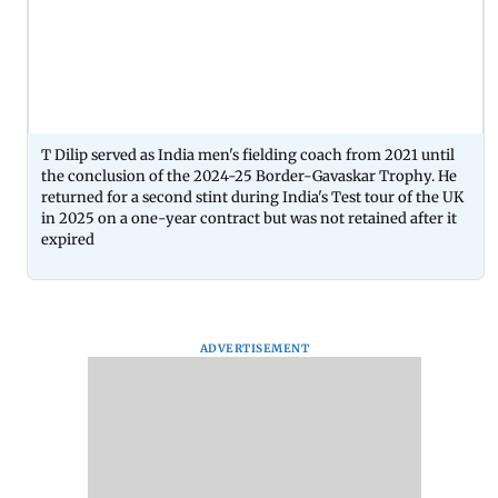
T Dilip served as India men's fielding coach from 2021 until
the conclusion of the 2024-25 Border-Gavaskar Trophy. He
returned for a second stint during India's Test tour of the UK
in 2025 on a one-year contract but was not retained after it
expired
ADVERTISEMENT