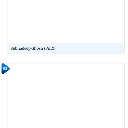
Subhadeep Ghosh (Pic:X)
02