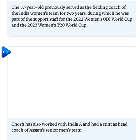
The 57-year-old previously served as the fielding coach of
the India women's team for two years, during which he was
part of the support staff for the 2022 Women's ODI World Cup
and the 2023 Women's T20 World Cup
03
Ghosh has also worked with India A and had a stint as head
coach of Assam's senior men's team