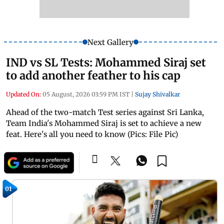
Next Gallery
IND vs SL Tests: Mohammed Siraj set
to add another feather to his cap
Updated On:
05 August, 2026 03:59 PM IST
|
Sujay Shivalkar
Ahead of the two-match Test series against Sri Lanka,
Team India's Mohammed Siraj is set to achieve a new
feat. Here's all you need to know (Pics: File Pic)
01