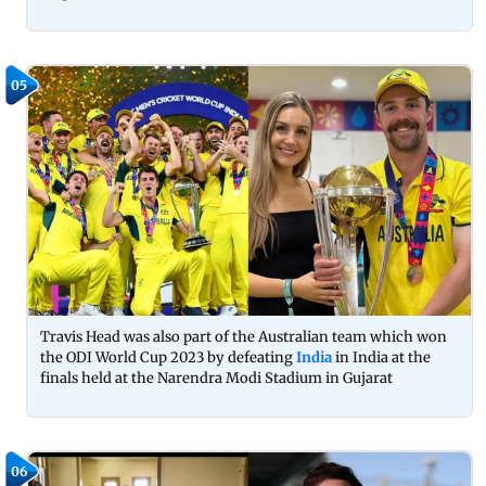
05
Travis Head was also part of the Australian team which won
the ODI World Cup 2023 by defeating
India
in India at the
finals held at the Narendra Modi Stadium in Gujarat
06