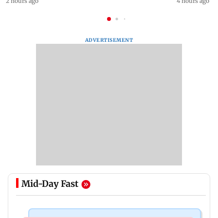
2 hours ago
4 hours ago
ADVERTISEMENT
Mid-Day Fast