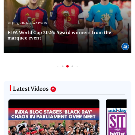
20 July, 2026 06:42 PM IST
FIFA World Cup 2026: Award winners from the
marquee event
Latest Videos