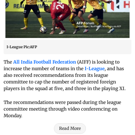
I-League Pic:AFP
The
All India Football Federation
(AIFF) is looking to
increase the number of teams in the
I-League
, and has
also received recommendations from its league
committee to cap the number of registered foreign
players in the squad at five, and three in the playing XI.
The recommendations were passed during the league
committee meeting through video conferencing on
Monday.
Read More