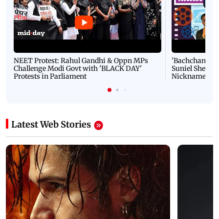
NEET Protest: Rahul Gandhi & Oppn MPs
'Bachchan saab
Challenge Modi Govt with 'BLACK DAY'
Suniel Shetty 
Protests in Parliament
Nickname | 
Latest Web Stories