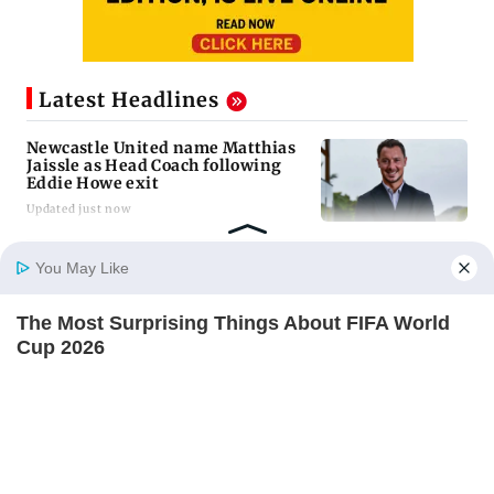
Latest Headlines
Newcastle United name Matthias
Jaissle as Head Coach following
Eddie Howe exit
Updated just now
Gujarat to form task force to
You May Like
enforce analogue paneer, cheese
and butter ban
The Most Surprising Things About FIFA World
Updated just now
Home
Photos
E-Paper
Videos
MD Fast
Cup 2026
BRAINBERRIES
Govt questioning Meta team
whether company is following law
of the land
Updated just now