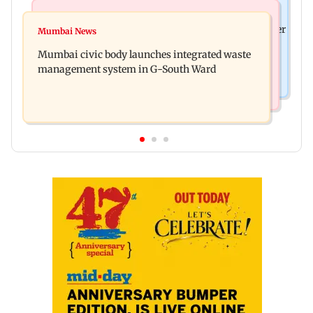
India News
India News
FDA cancels licence of Ayurvedic medicine maker
Mumbai News
Man opens emergency exit on Kuala Lumpur-
over safety violations
Mumbai civic body launches integrated waste
Kochi flight, held
management system in G-South Ward