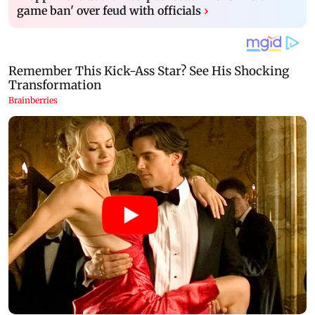
game ban' over feud with officials
›