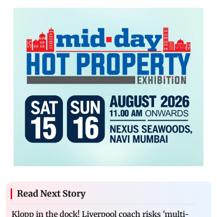
Read Next Story
Klopp in the dock! Liverpool coach risks 'multi-