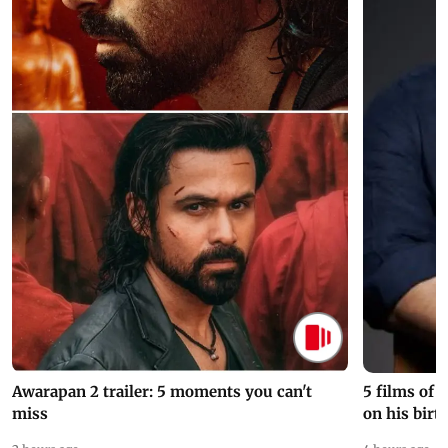
Awarapan 2 trailer: 5 moments you can't
5 films of
miss
on his birt