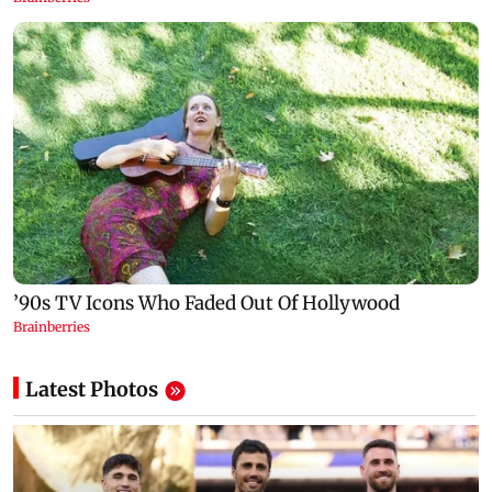
Latest Photos