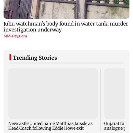
Trending Stories
Newcastle United name Matthias Jaissle as
Gujarat to for
Head Coach following Eddie Howe exit
analogue panee