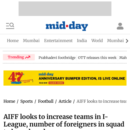
Home
Mumbai
Entertainment
India
World
Mumbai Gu
Trending
Prabhadevi footbridge
OTT releases this week
Mahar
Home
/
Sports
/
Football
/
Article
/
AIFF looks to increase team
AIFF looks to increase teams in I-
League, number of foreigners in squad