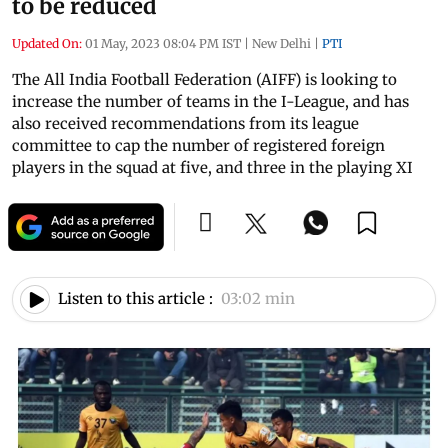
to be reduced
Updated On:
01 May, 2023 08:04 PM IST
|
New Delhi
|
PTI
The All India Football Federation (AIFF) is looking to
increase the number of teams in the I-League, and has
also received recommendations from its league
committee to cap the number of registered foreign
players in the squad at five, and three in the playing XI
Listen to this article :
03:02 min