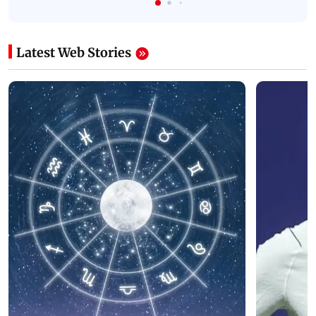
Latest Web Stories