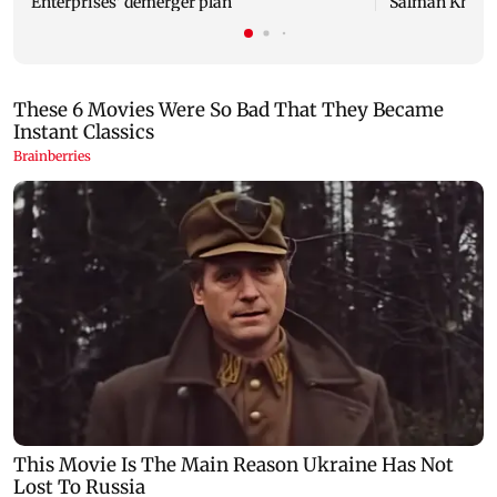
Enterprises' demerger plan
Salman Khan’s