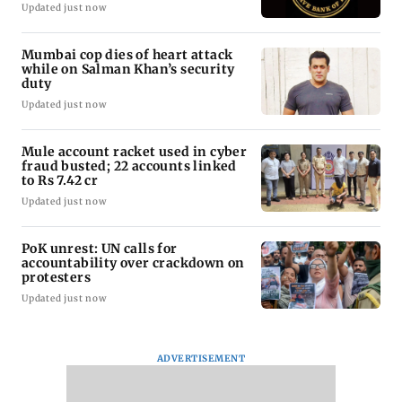
Updated just now
Mumbai cop dies of heart attack
while on Salman Khan’s security
duty
Updated just now
Mule account racket used in cyber
fraud busted; 22 accounts linked
to Rs 7.42 cr
Updated just now
PoK unrest: UN calls for
accountability over crackdown on
protesters
Updated just now
ADVERTISEMENT