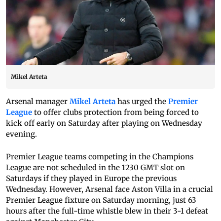
Mikel Arteta
Arsenal manager
Mikel Arteta
has urged the
Premier
League
to offer clubs protection from being forced to
kick off early on Saturday after playing on Wednesday
evening.
Premier League teams competing in the Champions
League are not scheduled in the 1230 GMT slot on
Saturdays if they played in Europe the previous
Wednesday. However, Arsenal face Aston Villa in a crucial
Premier League fixture on Saturday morning, just 63
hours after the full-time whistle blew in their 3-1 defeat