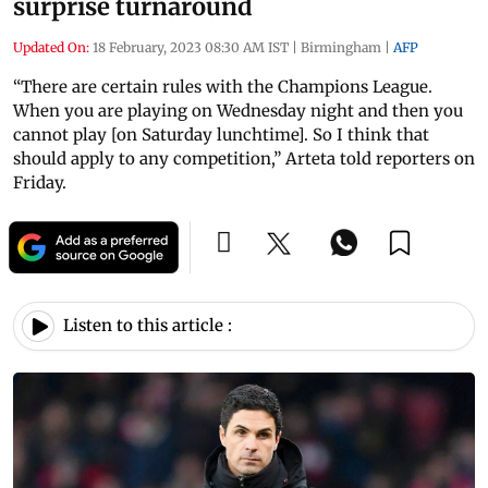
surprise turnaround
Updated On:
18 February, 2023 08:30 AM IST
|
Birmingham
|
AFP
“There are certain rules with the Champions League.
When you are playing on Wednesday night and then you
cannot play [on Saturday lunchtime]. So I think that
should apply to any competition,” Arteta told reporters on
Friday.
Listen to this article :