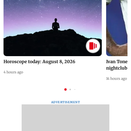
Horoscope today: August 8, 2026
Ivan Toney 
nightclub i
4 hours ago
14 hours ago
ADVERTISEMENT