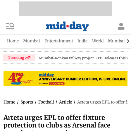
Home
Mumbai
Entertainment
India
World
Mumbai Gu
Trending
Mumbai-Konkan railway project
OTT releases this w
Home
/
Sports
/
Football
/
Article
/
Arteta urges EPL to offer fi
Arteta urges EPL to offer fixture
protection to clubs as Arsenal face