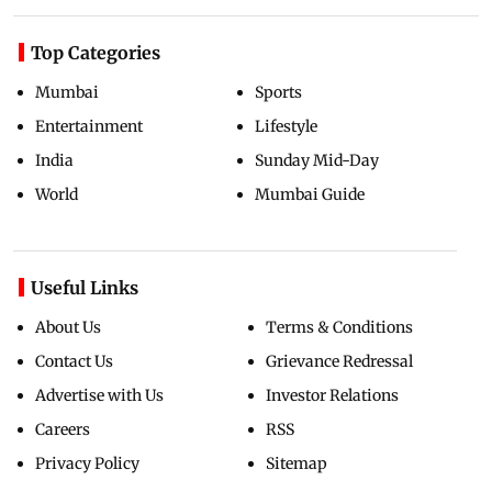
Top Categories
Mumbai
Sports
Entertainment
Lifestyle
India
Sunday Mid-Day
World
Mumbai Guide
Useful Links
About Us
Terms & Conditions
Contact Us
Grievance Redressal
Advertise with Us
Investor Relations
Careers
RSS
Privacy Policy
Sitemap