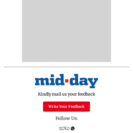
Kindly mail us your feedback
Write Your Feedback
Follow Us: