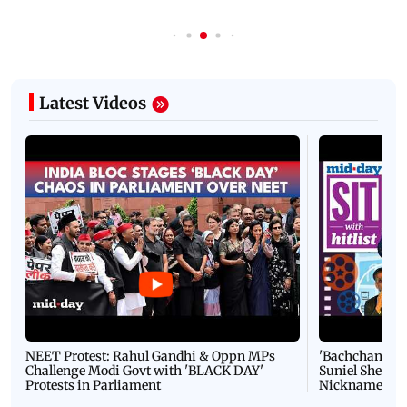
Latest Videos
NEET Protest: Rahul Gandhi & Oppn MPs
'Bachchan saab
Challenge Modi Govt with 'BLACK DAY'
Suniel Shetty 
Protests in Parliament
Nickname | 