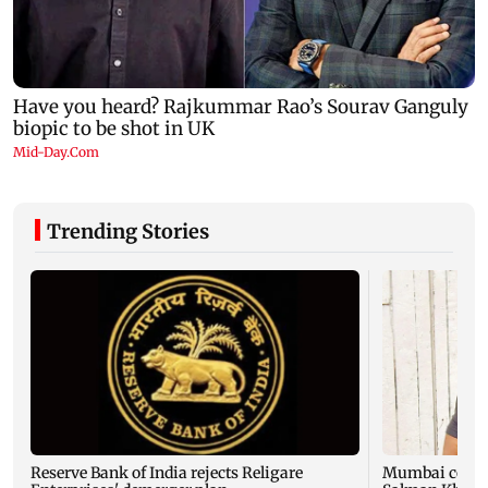
Trending Stories
Reserve Bank of India rejects Religare
Mumbai cop die