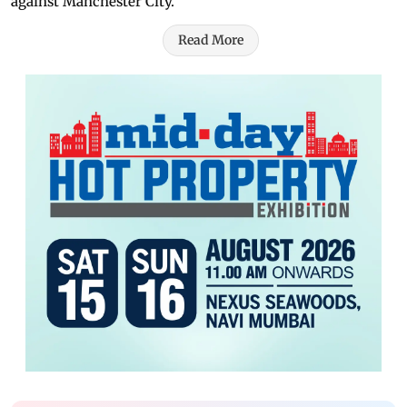
against Manchester City.
Read More