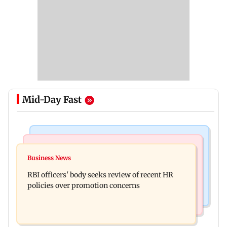
Mid-Day Fast
Business News
Mumbai Crime News
Reserve Bank of India rejects Religare
Business News
Mule account racket used in cyber fraud busted;
Enterprises' demerger plan
RBI officers' body seeks review of recent HR
22 accounts linked to Rs 7.42 cr
policies over promotion concerns