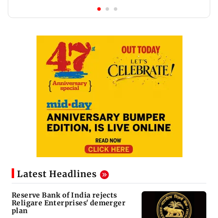
Latest Headlines
Reserve Bank of India rejects
Religare Enterprises' demerger
plan