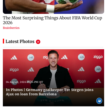
Latest Photos
04 August, 2026 05:34 PM IST
In Photos | Germany goalkeeper Ter Stegen joins
Ajax on loan from Barcelona