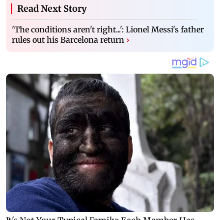
Read Next Story
'The conditions aren't right...': Lionel Messi's father
rules out his Barcelona return
›