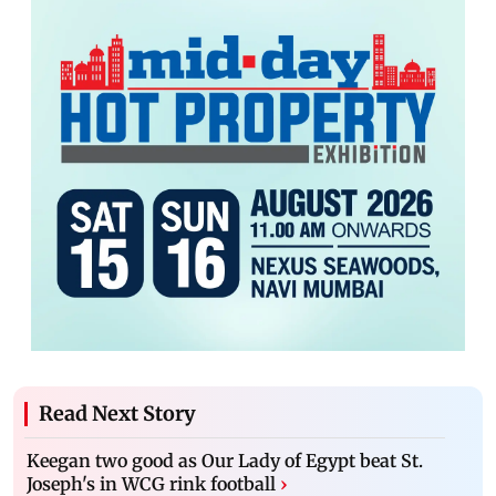
Read Next Story
Keegan two good as Our Lady of Egypt beat St.
Joseph's in WCG rink football
›