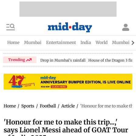
Home
Mumbai
Entertainment
India
World
Mumbai Gu
Trending
Drop in Mumbai's rainfall
House of the Dragon 3 fina
Home
/
Sports
/
Football
/
Article
/
'Honour for me to make this
'Honour for me to make this trip...,'
says Lionel Messi ahead of GOAT Tour