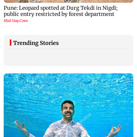
Trending Stories