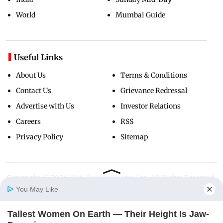
World
Mumbai Guide
Useful Links
About Us
Terms & Conditions
Contact Us
Grievance Redressal
Advertise with Us
Investor Relations
Careers
RSS
Privacy Policy
Sitemap
Copyright ©
2026
Mid-Day Infomedia Ltd.
All Rights Reserved.
You May Like
Tallest Women On Earth — Their Height Is Jaw-