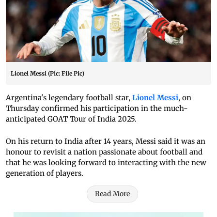
Lionel Messi (Pic: File Pic)
Argentina's legendary football star,
Lionel Messi
, on
Thursday confirmed his participation in the much-
anticipated GOAT Tour of India 2025.
On his return to India after 14 years, Messi said it was an
honour to revisit a nation passionate about football and
that he was looking forward to interacting with the new
generation of players.
Read More