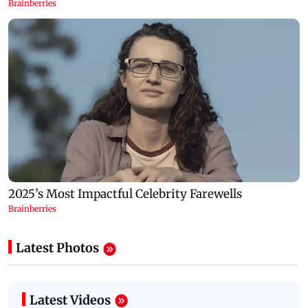
Latest Photos
Latest Videos