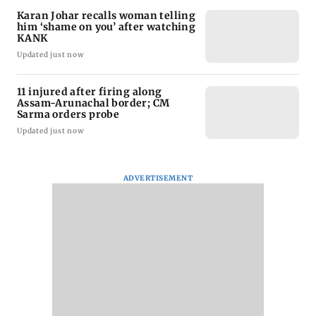
Karan Johar recalls woman telling
him ‘shame on you’ after watching
KANK
Updated just now
11 injured after firing along
Assam-Arunachal border; CM
Sarma orders probe
Updated just now
ADVERTISEMENT