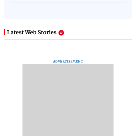
Latest Web Stories
ADVERTISEMENT