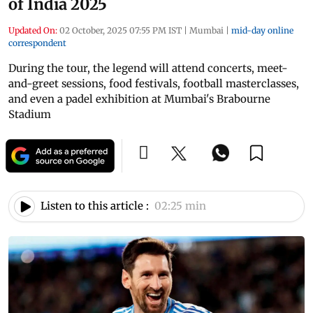
of India 2025
Updated On:
02 October, 2025 07:55 PM IST
|
Mumbai
|
mid-day online
correspondent
During the tour, the legend will attend concerts, meet-
and-greet sessions, food festivals, football masterclasses,
and even a padel exhibition at Mumbai's Brabourne
Stadium
Listen to this article :
02:25 min