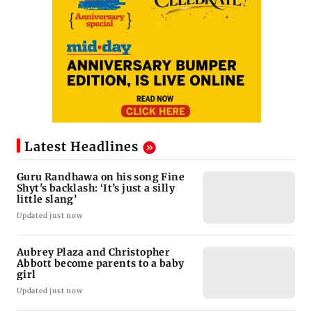
Latest Headlines
Guru Randhawa on his song Fine
Shyt's backlash: ‘It’s just a silly
little slang’
Updated just now
Aubrey Plaza and Christopher
Abbott become parents to a baby
girl
Updated just now