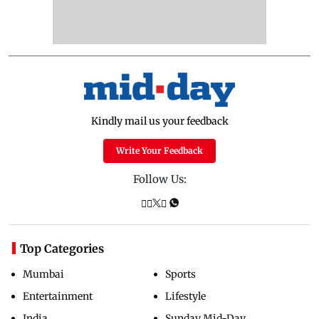
Kindly mail us your feedback
Write Your Feedback
Follow Us:
Top Categories
Mumbai
Sports
Entertainment
Lifestyle
India
Sunday Mid-Day