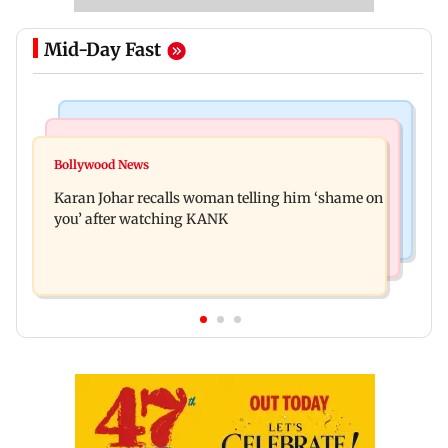
Mid-Day Fast
Newsmakers
Hollywood News
Guru Randhawa on his song Fine Shyt's
Bollywood News
Aubrey Plaza and Christopher Abbott become
backlash: ‘It’s just a silly little slang’
Karan Johar recalls woman telling him ‘shame on
parents to a baby girl
you’ after watching KANK