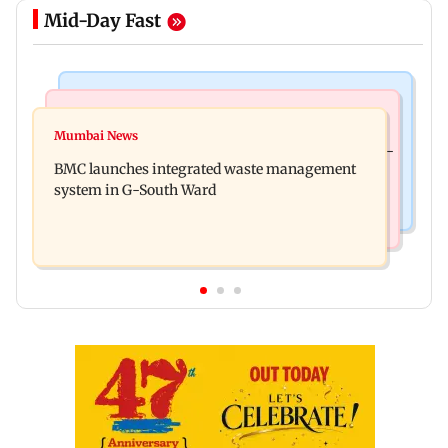
Mid-Day Fast
Regional Indian Cinema News
Culture
Varanasi: Mahesh Babu's new look as Rudhra
Mumbai News
Preserving local cultures essential to protect age-
released on his birthday
BMC launches integrated waste management
old knowledge systems, values
system in G-South Ward