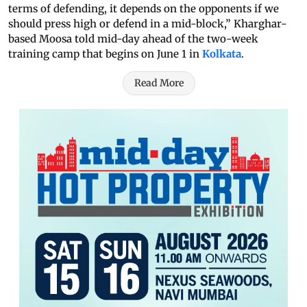
terms of defending, it depends on the opponents if we
should press high or defend in a mid-block,” Kharghar-
based Moosa told mid-day ahead of the two-week
training camp that begins on June 1 in
Kolkata
.
Read More