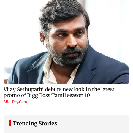
Trending Stories