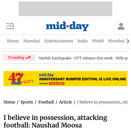
Home
Mumbai
Entertainment
India
World
Mumbai Gu
Trending
Nashik Earthquake
OTT releases this week
Milk pri
Home
/
Sports
/
Football
/
Article
/
I believe in possession, at
I believe in possession, attacking
football: Naushad Moosa