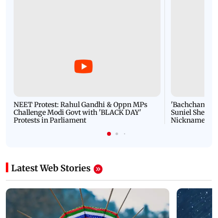
NEET Protest: Rahul Gandhi & Oppn MPs
'Bachchan saab
Challenge Modi Govt with 'BLACK DAY'
Suniel Shetty 
Protests in Parliament
Nickname | 
Latest Web Stories