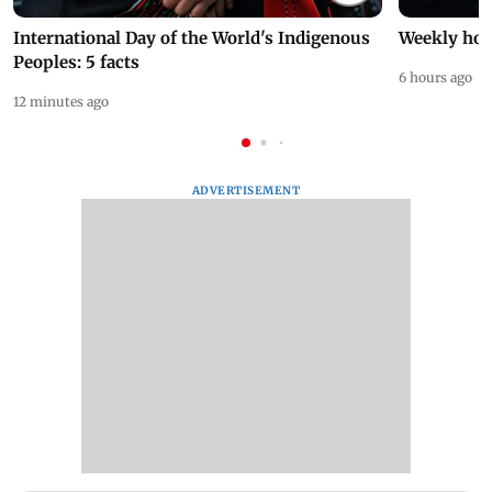
International Day of the World's Indigenous
Weekly hor
Peoples: 5 facts
6 hours ago
12 minutes ago
ADVERTISEMENT