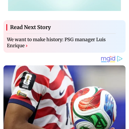
Read Next Story
We want to make history: PSG manager Luis
Enrique
›