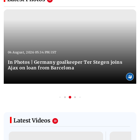
04 August, 2026 05:34 PM IST
In Photos | Germany goalkeeper Ter Stegen joins
Ajax on loan from Barcelona
Latest Videos