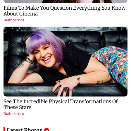
Latest Photos