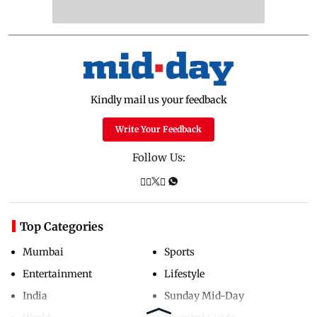
Kindly mail us your feedback
Write Your Feedback
Follow Us:
Top Categories
Mumbai
Sports
Entertainment
Lifestyle
India
Sunday Mid-Day