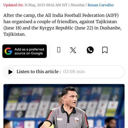
Updated On:
31 May, 2025 08:42 AM IST
|
Mumbai
|
Ronan Carvalho
After the camp, the All India Football Federation (AIFF)
has organised a couple of friendlies, against Tajikistan
(June 18) and the Kyrgyz Republic (June 22) in Dushanbe,
Tajikistan.
Listen to this article :
02:08 min