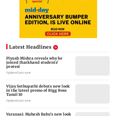
Latest Headlines
Piyush Mishra reveals why he
joined Jharkhand students'
protest
Updated just now
Vijay Sethupathi debuts new look
in the latest promo of Bigg Boss
Tamil 10
Updated just now
Varanasi: Mahesh Babu's new look