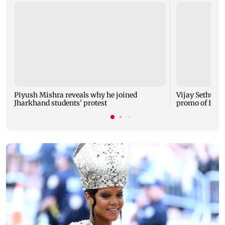
Piyush Mishra reveals why he joined
Vijay Sethupat
Jharkhand students' protest
promo of Bigg