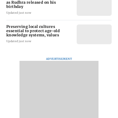
as Rudhra released on his
birthday
Updated just now
Preserving local cultures
essential to protect age-old
knowledge systems, values
Updated just now
ADVERTISEMENT