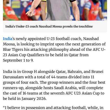
India’s Under-23 coach Naushad Moosa prowls the touchline
India
’s newly appointed U-23 football coach, Naushad
Moosa, is looking to imprint upon the next generation of
Blue Tigers his attacking philosophy ahead of the AFC U-
23 Asian Cup Qualifiers to be held in Qatar from
September 1 to 9.
India is in Group H alongside Qatar, Bahrain, and Brunei
Darussalam with a total of 44 teams divided into 11
groups of four each. The group winners and the four best
runners-up, alongside hosts Saudi Arabia, will complete
the cast of 16 teams at the seventh AFC U23 Asian Cup to
be held in January 2026.
“I believe in possession and attacking football, while, in