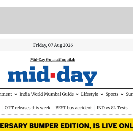
Friday, 07 Aug 2026
Mid-Day Gujarati
Inquilab
inment
India
World
Mumbai Guide
Lifestyle
Sports
Su
OTT releases this week
BEST bus accident
IND vs SL Tests