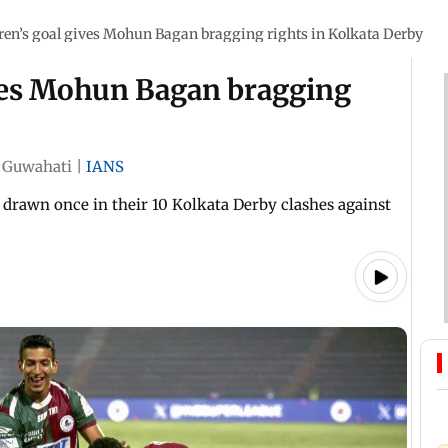
ren’s goal gives Mohun Bagan bragging rights in Kolkata Derby
ives Mohun Bagan bragging
Guwahati
|
IANS
rawn once in their 10 Kolkata Derby clashes against