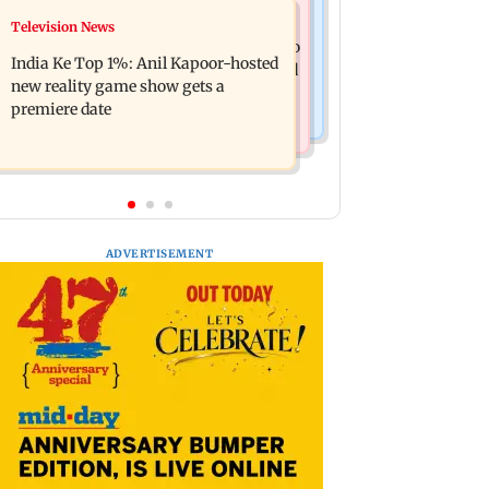
Mumbai Crime News
Television News
Ohh My Dog movie review: Oscar
Palghar court awards death penalty to
deserves an Oscar!
India Ke Top 1%: Anil Kapoor-hosted
man for raping, killing nine-year-old
new reality game show gets a
girl
premiere date
ADVERTISEMENT