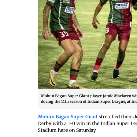
Mohun Bagan Super Giant player Jamie Maclaren with
during the 11th season of Indian Super League, at In
Mohun Bagan Super Giant
stretched their d
Derby with a 1-0 win in the Indian Super Le
Stadium here on Saturday.