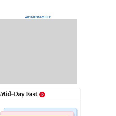
ADVERTISEMENT
Mid-Day Fast
Bollywood News