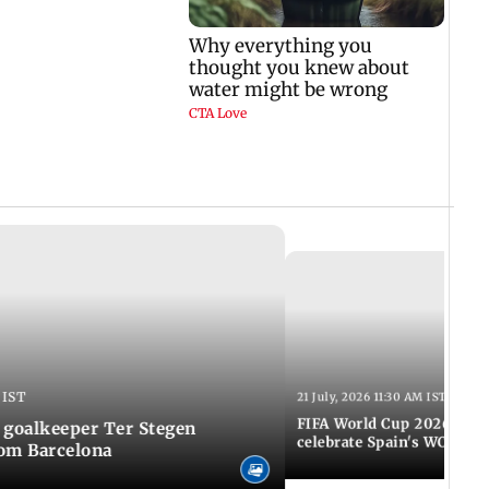
 IST
21 July, 2026 11:30 AM IST
FIFA World Cup 2026: Tho
 goalkeeper Ter Stegen
celebrate Spain's WC tri
rom Barcelona