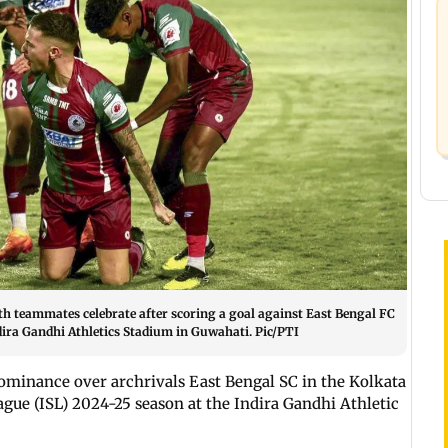
 teammates celebrate after scoring a goal against East Bengal FC
dira Gandhi Athletics Stadium in Guwahati. Pic/PTI
ominance over archrivals East Bengal SC in the Kolkata
ague (ISL) 2024-25 season at the Indira Gandhi Athletic