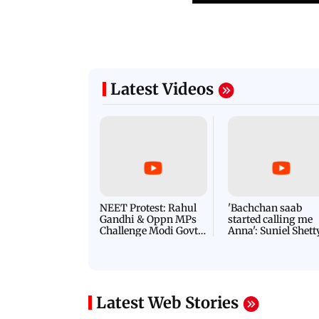
Latest Videos
NEET Protest: Rahul
'Bachchan saab
Gandhi & Oppn MPs
started calling me
Challenge Modi Govt
Anna': Suniel Shett
with 'BLACK DAY'
Shares Story Behin
Protests in Parliament
His Nickname | S
PROMO
Latest Web Stories