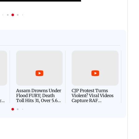
Afgha
DEVA
Villa
Mud 
Flash
Assam Drowns Under
CJP Protest Turns
Flood FURY; Death
Violent? Viral Videos
y
Toll Hits 31, Over 5.6
Capture RAF
d
Lakh Left BATTLING
Personnel Chased,
WH
For Survival | WATCH
Assaulted | WATCH