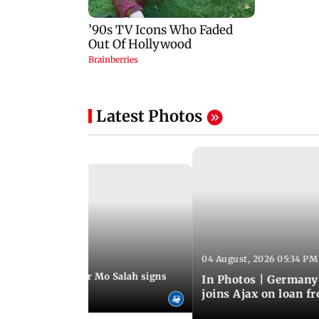
Latest Photos
04 August, 2026 05:34 PM
 08:44 PM IST
rmer Liverpool star Mo Salah signs
In Photos | Germany
giants Trabzonspor
joins Ajax on loan f