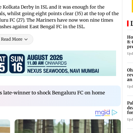
e Kolkata Derby in ISL and it was enough for the
s, whilst going eight points clear (35) at the top of the
luru FC (27). The Mariners have now won nine times
shes against East Bengal FC in the ISL.
Ho
Read More
8:
pr
zo
Upd
Oh
re
an
Upd
es late-winner to shock Bengaluru FC on home
Pa
de
fo
ye
Upd