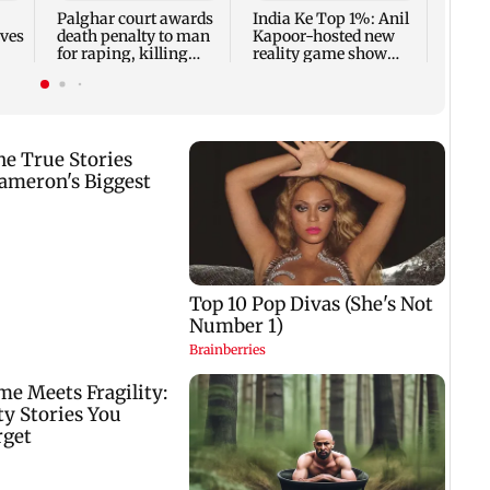
Palghar court awards
India Ke Top 1%: Anil
rves
death penalty to man
Kapoor-hosted new
for raping, killing
reality game show
nine-year-old girl
gets a premiere date