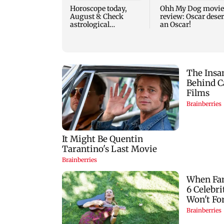
Horoscope today,
Ohh My Dog movie
August 8: Check
review: Oscar dese
astrological
an Oscar!
predictions for all
zodiac signs