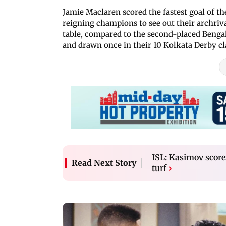
Jamie Maclaren scored the fastest goal of th
reigning champions to see out their archrival
table, compared to the second-placed Benga
and drawn once in their 10 Kolkata Derby cla
ISL: Kasimov scor
Read Next Story
turf
›