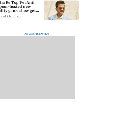
dia Ke Top 1%: Anil
poor-hosted new
ality game show gets a
emiere date
ated 1 hour ago
ADVERTISEMENT
a Lakshmi
Talk to students who
West Asia war:
s 1977 Chennai
faced police action:
MahaRERA grants
er photo
Sena (UBT) to
four-month exten