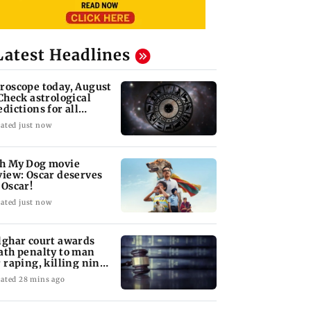
Latest Headlines
roscope today, August
 Check astrological
edictions for all
diac signs
ated just now
h My Dog movie
view: Oscar deserves
 Oscar!
ated just now
lghar court awards
ath penalty to man
r raping, killing nine-
ar-old girl
ated 28 mins ago