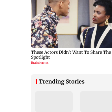
Trending Stories