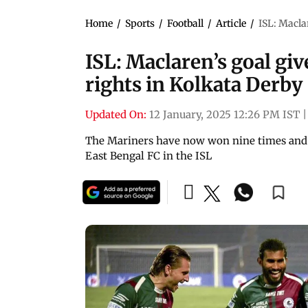
Home
/
Sports
/
Football
/
Article
/
ISL: Macla
ISL: Maclaren’s goal g
rights in Kolkata Derby
Updated On:
12 January, 2025 12:26 PM IST
|
The Mariners have now won nine times and d
East Bengal FC in the ISL