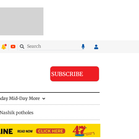
SUBSCRIBE
nday Mid-Day
More
Nashik potholes