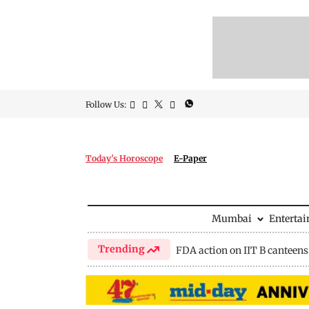
Follow Us:
Today's Horoscope
E-Paper
Mumbai
Enterta
Trending
FDA action on IIT B canteens