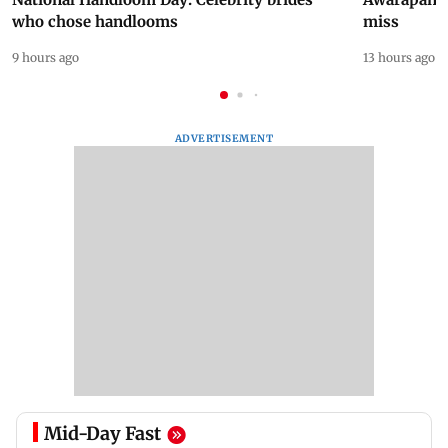
who chose handlooms
miss
9 hours ago
13 hours ago
ADVERTISEMENT
Mid-Day Fast