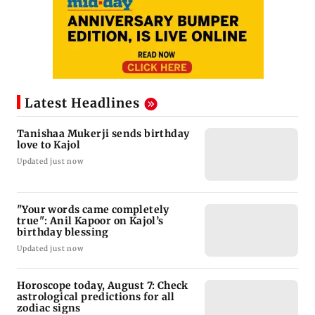
Latest Headlines
Tanishaa Mukerji sends birthday
love to Kajol
Updated just now
"Your words came completely
true": Anil Kapoor on Kajol’s
birthday blessing
Updated just now
Horoscope today, August 7: Check
astrological predictions for all
zodiac signs