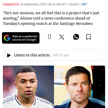
Updated On:
16 September, 2025 08:26 AM IST
|
Madrid
|
AFP
“He’s not anxious, we all feel this is a project that’s just
starting,” Alonso told a news conference ahead of
Tuesday’s opening match at the Santiago Bernabeu
Listen to this article :
00:33 sec