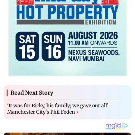
Read Next Story
‘It was for Ricky, his family; we gave our all’:
Manchester City's Phil Foden
›