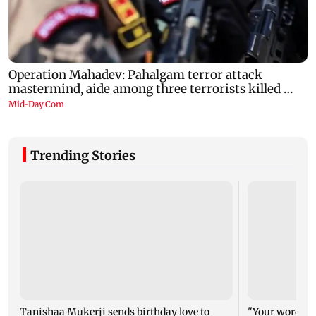
Trending Stories
Tanishaa Mukerji sends birthday love to
"Your words ca