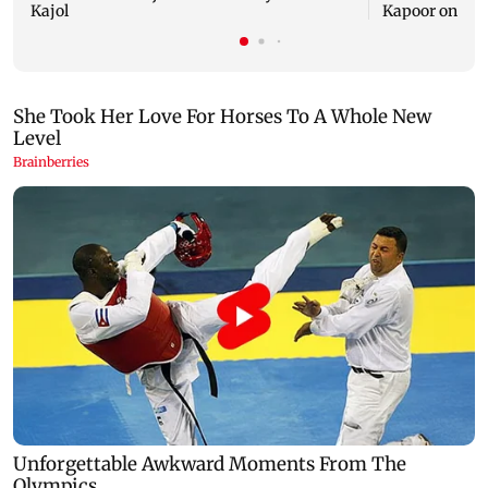
Kajol
Kapoor on Kajo