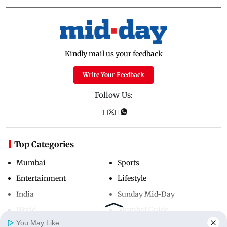
Kindly mail us your feedback
Write Your Feedback
Follow Us:
Top Categories
Mumbai
Sports
Entertainment
Lifestyle
India
Sunday Mid-Day
World
Mumbai Guide
You May Like