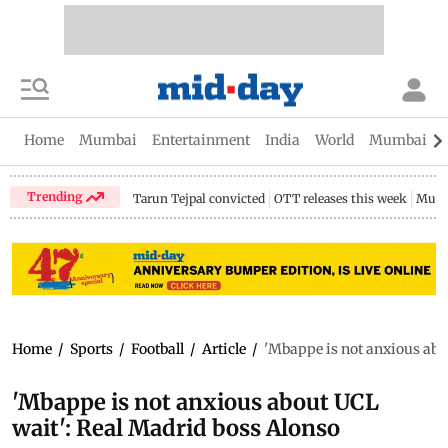
Home
Mumbai
Entertainment
India
World
Mumbai Gu
Trending
Tarun Tejpal convicted
OTT releases this week
Mumb
Home
/
Sports
/
Football
/
Article
/
'Mbappe is not anxious abo
'Mbappe is not anxious about UCL
wait': Real Madrid boss Alonso