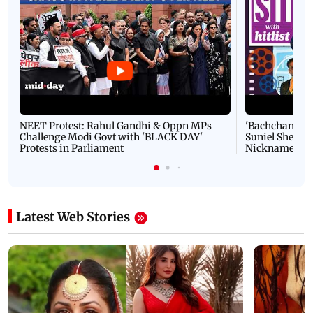
NEET Protest: Rahul Gandhi & Oppn MPs
'Bachchan saab
Challenge Modi Govt with 'BLACK DAY'
Suniel Shetty 
Protests in Parliament
Nickname | 
Latest Web Stories