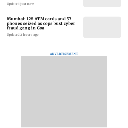
Updated just now
Mumbai: 128 ATM cards and 57
phones seized as cops bust cyber
fraud gang in Goa
Updated 2 hours ago
ADVERTISEMENT