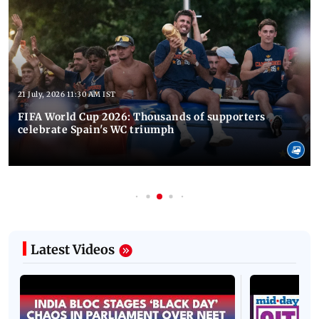
21 July, 2026 11:30 AM IST
FIFA World Cup 2026: Thousands of supporters
celebrate Spain's WC triumph
Latest Videos