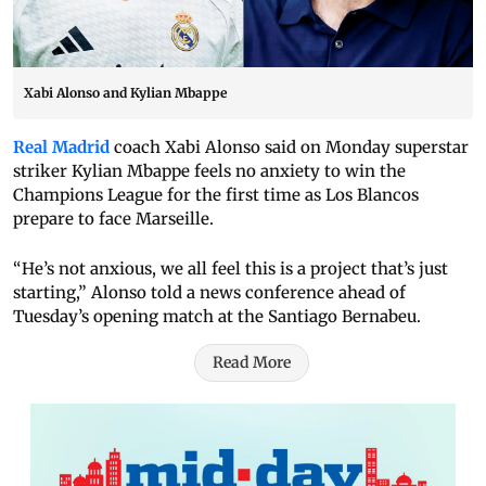
Xabi Alonso and Kylian Mbappe
Real Madrid
coach Xabi Alonso said on Monday superstar
striker Kylian Mbappe feels no anxiety to win the
Champions League for the first time as Los Blancos
prepare to face Marseille.
“He’s not anxious, we all feel this is a project that’s just
starting,” Alonso told a news conference ahead of
Tuesday’s opening match at the Santiago Bernabeu.
Read More