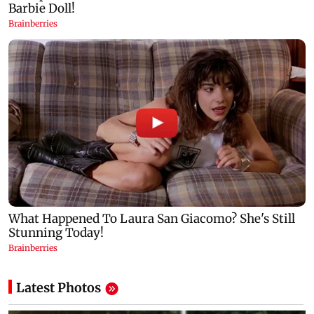
Latest Photos