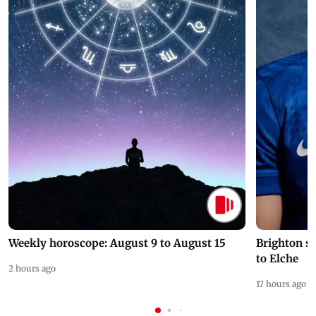
Weekly horoscope: August 9 to August 15
Brighton s
to Elche
2 hours ago
17 hours ago