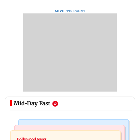
ADVERTISEMENT
Mid-Day Fast
Health & Fitness
Bollywood News
CSIR-IICT has made a unique adhesive to close
Bollywood News