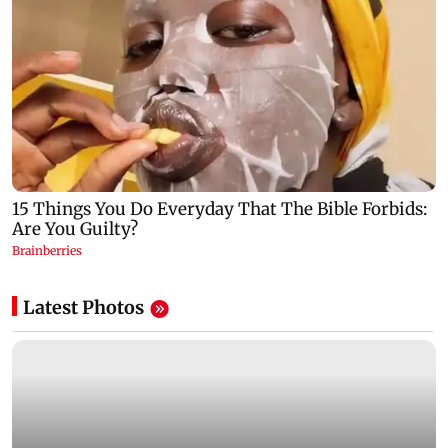
Latest Photos