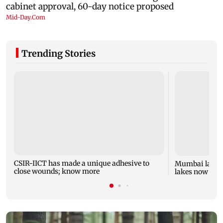
Trending Stories
CSIR-IICT has made a unique adhesive to
Mumbai lake l
close wounds; know more
lakes now at 8