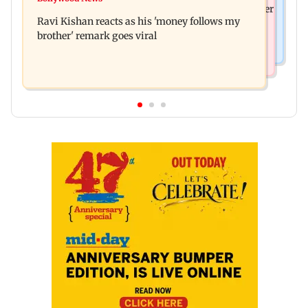
Nikita Rawal's female fan unexpectedly kisses her
wounds; know more
Ravi Kishan reacts as his 'money follows my
on the lips at red carpet
brother' remark goes viral