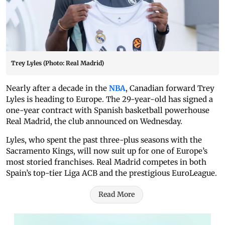
Trey Lyles (Photo: Real Madrid)
Nearly after a decade in the
NBA
, Canadian forward Trey
Lyles is heading to Europe. The 29-year-old has signed a
one-year contract with Spanish basketball powerhouse
Real Madrid, the club announced on Wednesday.
Lyles, who spent the past three-plus seasons with the
Sacramento Kings, will now suit up for one of Europe’s
most storied franchises. Real Madrid competes in both
Spain’s top-tier Liga ACB and the prestigious EuroLeague.
Read More