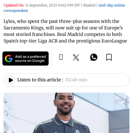
Updated On:
11 September, 2025 04:12 PM IST
|
Madrid
|
mid-day online
correspondent
Lyles, who spent the past three-plus seasons with the
Sacramento Kings, will now suit up for one of Europe’s
most storied franchises. Real Madrid competes in both
Spain’s top-tier Liga ACB and the prestigious EuroLeague
Listen to this article :
02:49 min