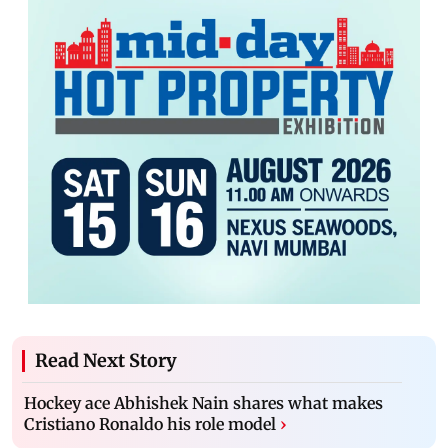
Read Next Story
Hockey ace Abhishek Nain shares what makes
Cristiano Ronaldo his role model
›