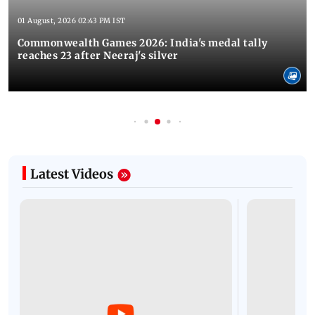
01 August, 2026 02:43 PM IST
Commonwealth Games 2026: India's medal tally
reaches 23 after Neeraj's silver
Latest Videos