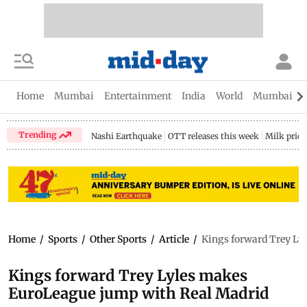
Home
Mumbai
Entertainment
India
World
Mumbai Gu
Trending
Nashi Earthquake
OTT releases this week
Milk price
Home
/
Sports
/
Other Sports
/
Article
/
Kings forward Trey Ly
Kings forward Trey Lyles makes
EuroLeague jump with Real Madrid