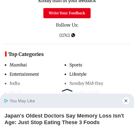
Kindly mail us your feedback
Write Your Feedback
Follow Us:
Top Categories
Mumbai
Sports
Entertainment
Lifestyle
India
Sunday Mid-Day
World
Mumbai Guide
You May Like
Japan's Oldest Doctors Say Memory Loss Isn't
Useful Links
Home
Photos
E-Paper
Videos
MD Fast
Age: Just Stop Eating These 3 Foods
About Us
Terms & Conditions
NEUROMIND PRO