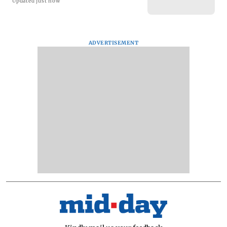
Updated just now
ADVERTISEMENT