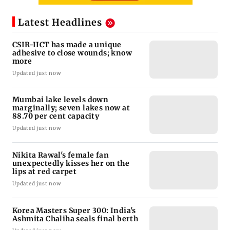
Latest Headlines
CSIR-IICT has made a unique
adhesive to close wounds; know
more
Updated just now
Mumbai lake levels down
marginally; seven lakes now at
88.70 per cent capacity
Updated just now
Nikita Rawal's female fan
unexpectedly kisses her on the
lips at red carpet
Updated just now
Korea Masters Super 300: India's
Ashmita Chaliha seals final berth