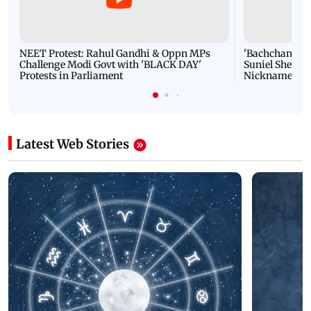
NEET Protest: Rahul Gandhi & Oppn MPs
'Bachchan saab
Challenge Modi Govt with 'BLACK DAY'
Suniel Shetty 
Protests in Parliament
Nickname | 
Latest Web Stories