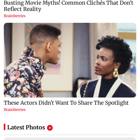
Latest Photos