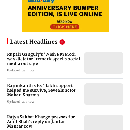
Latest Headlines
Rupali Ganguly's 'Wish PM Modi
was dictator' remark sparks social
media outrage
Updated just now
Rajinikanth's Rs 1 lakh support
helped me survive, reveals actor
Mohan Sharma
Updated just now
Rajya Sabha: Kharge presses for
Amit Shah's reply on Jantar
Mantar row