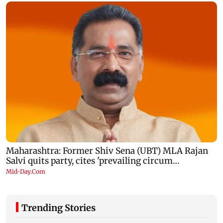
Trending Stories