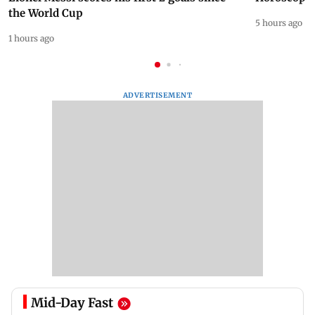
the World Cup
5 hours ago
1 hours ago
ADVERTISEMENT
Mid-Day Fast