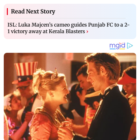
Read Next Story
ISL: Luka Majcen’s cameo guides Punjab FC to a 2-
1 victory away at Kerala Blasters
›