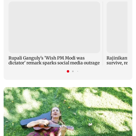
Rupali Ganguly's 'Wish PM Modi was
Rajinikanth's 
dictator' remark sparks social media outrage
survive, reve