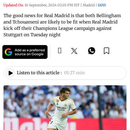
Updated On:
16 September, 2024 02:01 PM IST
|
Madrid
|
IANS
The good news for Real Madrid is that both Bellingham
and Tchouameni are likely to be fit when Real Madrid
kick off their Champions League campaign against
Stuttgart on Tuesday night
Listen to this article :
01:27 min