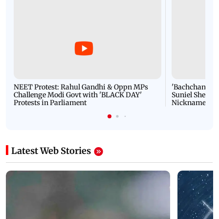
NEET Protest: Rahul Gandhi & Oppn MPs
'Bachchan saab
Challenge Modi Govt with 'BLACK DAY'
Suniel Shetty 
Protests in Parliament
Nickname | 
Latest Web Stories