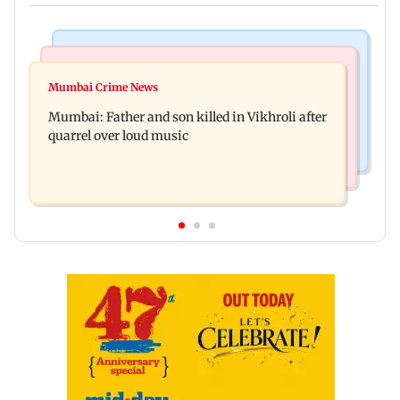
Television News
Regional Indian Cinema News
Rupali Ganguly's 'Wish PM Modi was dictator'
Mumbai Crime News
Rajinikanth's Rs 1 lakh support helped me
remark sparks social media outrage
Mumbai: Father and son killed in Vikhroli after
survive, reveals actor Mohan Sharma
quarrel over loud music