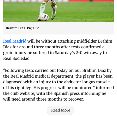
Brahim Diaz. Pic/AFP
Real Madrid
will be without attacking midfielder Brahim
Diaz for around three months after tests confirmed a
groin injury he suffered in Saturday's 2-0 win away to
Real Sociedad.
"Following tests carried out today on our Brahim Diaz by
the Real Madrid medical department, the player has been
diagnosed with an injury to the abductor longus muscle
of his right leg. His progress will be monitored," informed
the club website, with the Spanish press informing he
will need around three months to recover.
Read More