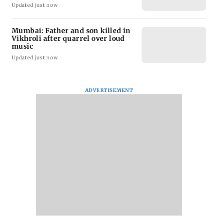
Updated just now
Mumbai: Father and son killed in
Vikhroli after quarrel over loud
music
Updated just now
ADVERTISEMENT