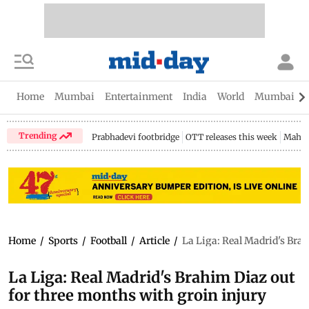
Home
Mumbai
Entertainment
India
World
Mumbai Gu
Trending
Prabhadevi footbridge
OTT releases this week
Mahar
Home
/
Sports
/
Football
/
Article
/
La Liga: Real Madrid's Brah
La Liga: Real Madrid's Brahim Diaz out
for three months with groin injury