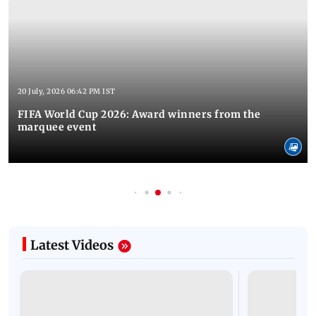
20 July, 2026 06:42 PM IST
FIFA World Cup 2026: Award winners from the
marquee event
Latest Videos