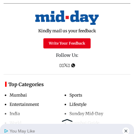
Kindly mail us your feedback
Write Your Feedback
Follow Us:
Top Categories
Mumbai
Sports
Entertainment
Lifestyle
India
Sunday Mid-Day
World
Mumbai Guide
You May Like