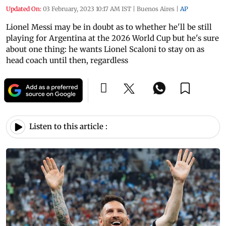
Updated On:
03 February, 2023 10:17 AM IST
|
Buenos Aires
|
AP
Lionel Messi may be in doubt as to whether he'll be still
playing for Argentina at the 2026 World Cup but he's sure
about one thing: he wants Lionel Scaloni to stay on as
head coach until then, regardless
Listen to this article :