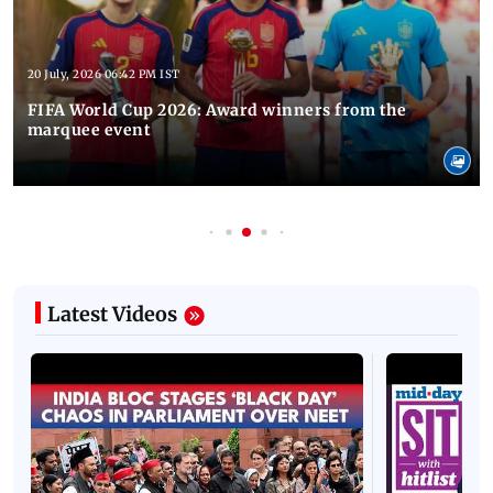
20 July, 2026 06:42 PM IST
FIFA World Cup 2026: Award winners from the
marquee event
Latest Videos