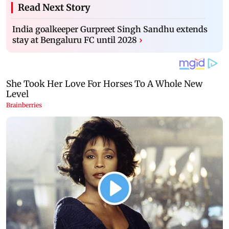
Read Next Story
India goalkeeper Gurpreet Singh Sandhu extends
stay at Bengaluru FC until 2028
›