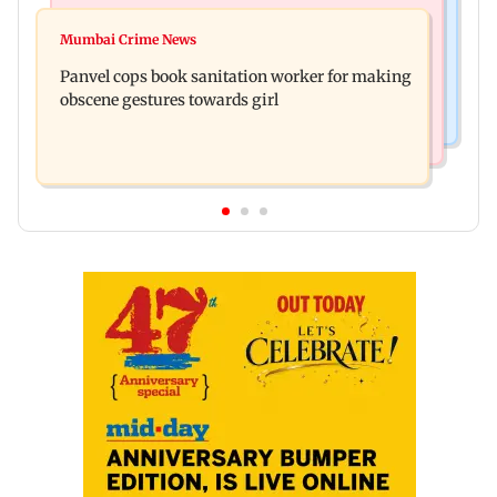
Mumbai News
Ramayana: Ranbir Kapoor-starrer to release on
Mumbai Crime News
Maharashtra FDA chief Tukaram Mundhe
daughter Raha's birthday
Panvel cops book sanitation worker for making
responds to Saoji chicken criticism
obscene gestures towards girl