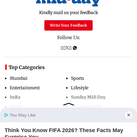
Kindly mail us your feedback
Write Your Feedback
Follow Us:
Top Categories
Mumbai
Sports
Entertainment
Lifestyle
India
Sunday Mid-Day
World
Mumbai Guide
You May Like
Think You Know FIFA 2026? These Facts May
Useful Links
Home
Photos
E-Paper
Videos
MD Fast