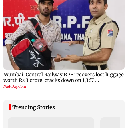
Trending Stories