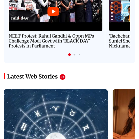
NEET Protest: Rahul Gandhi & Oppn MPs
'Bachchan saab
Challenge Modi Govt with 'BLACK DAY'
Suniel Shetty 
Protests in Parliament
Nickname | 
Latest Web Stories