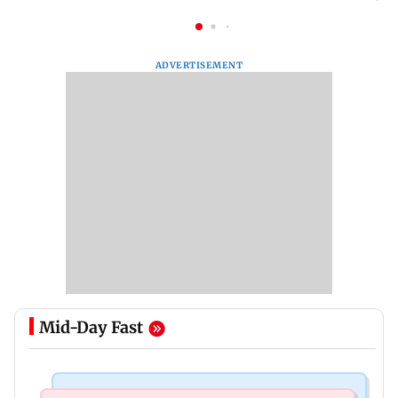
ADVERTISEMENT
Mid-Day Fast
Bollywood News