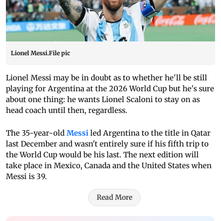
Lionel Messi.File pic
Lionel Messi may be in doubt as to whether he'll be still
playing for Argentina at the 2026 World Cup but he's sure
about one thing: he wants Lionel Scaloni to stay on as
head coach until then, regardless.
The 35-year-old
Messi
led Argentina to the title in Qatar
last December and wasn't entirely sure if his fifth trip to
the World Cup would be his last. The next edition will
take place in Mexico, Canada and the United States when
Messi is 39.
Read More