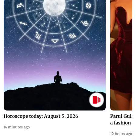
Horoscope today: August 5, 2026
Parul Gulat
a fashion d
14 minutes ago
12 hours ago