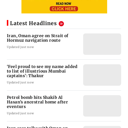
Latest Headlines
Iran, Oman agree on Strait of
Hormuz navigation route
Updated just now
‘Feel proud to see my name added
to list of illustrious Mumbai
captains’: Thakur
Updated just now
Petrol bomb hits Shakib Al
Hasan's ancestral home after
eventurs
Updated just now