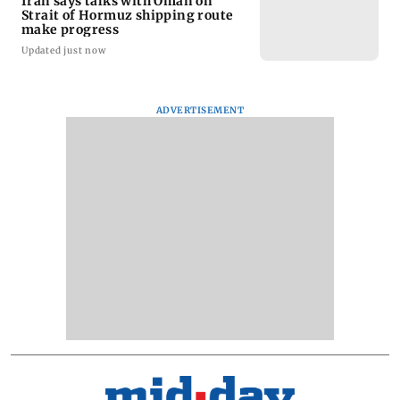
Iran says talks with Oman on
Strait of Hormuz shipping route
make progress
Updated just now
ADVERTISEMENT