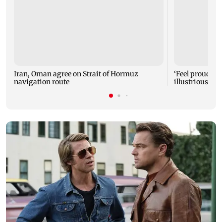
Iran, Oman agree on Strait of Hormuz
‘Feel proud to 
navigation route
illustrious M