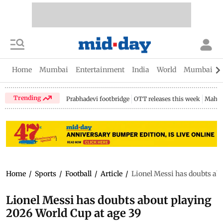
Home
Mumbai
Entertainment
India
World
Mumbai Gu
Trending
Prabhadevi footbridge
OTT releases this week
Mahar
Home
/
Sports
/
Football
/
Article
/
Lionel Messi has doubts ab
Lionel Messi has doubts about playing
2026 World Cup at age 39