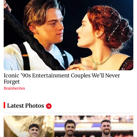
Latest Photos