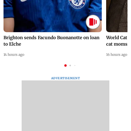
Brighton sends Facundo Buonanotte on loan
World Cat 
to Elche
cat moms
14 hours ago
16 hours ago
ADVERTISEMENT