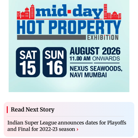
Read Next Story
Indian Super League announces dates for Playoffs
and Final for 2022-23 season
›