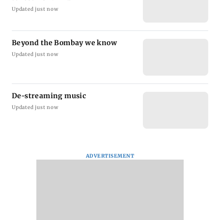
Updated just now
Beyond the Bombay we know
Updated just now
De-streaming music
Updated just now
ADVERTISEMENT