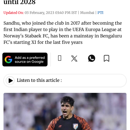
until 2028
Updated On:
03 February, 2023 03:40 PM IST
|
Mumbai
|
PTI
Sandhu, who joined the club in 2017 after becoming the
first Indian player to play in the UEFA Europa League at
Norway's Stabaek FC, has been a mainstay in Bengaluru
FC's starting XI for the last five years
Listen to this article :