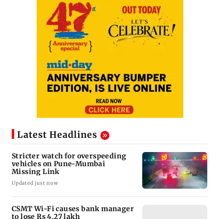
Latest Headlines
Stricter watch for overspeeding
vehicles on Pune-Mumbai
Missing Link
Updated just now
CSMT Wi-Fi causes bank manager
to lose Rs 4.27 lakh