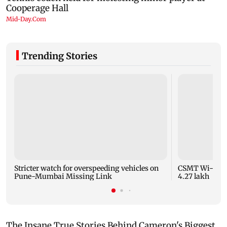
Trending Stories
Stricter watch for overspeeding vehicles on
CSMT Wi-Fi ca
Pune-Mumbai Missing Link
4.27 lakh