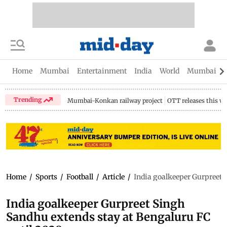
Home
Mumbai
Entertainment
India
World
Mumbai Gu
Trending
Mumbai-Konkan railway project
OTT releases this w
Home
/
Sports
/
Football
/
Article
/
India goalkeeper Gurpreet 
India goalkeeper Gurpreet Singh
Sandhu extends stay at Bengaluru FC