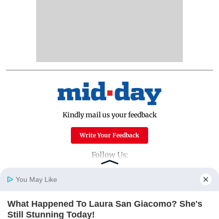
Kindly mail us your feedback
Write Your Feedback
Follow Us:
You May Like
Top Categories
What Happened To Laura San Giacomo? She's
Home
Photos
E-Paper
Videos
MD Fast
Still Stunning Today!