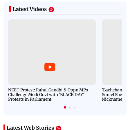
Latest Videos
NEET Protest: Rahul Gandhi & Oppn MPs
'Bachchan saab
Challenge Modi Govt with 'BLACK DAY'
Suniel Shetty 
Protests in Parliament
Nickname | 
Latest Web Stories