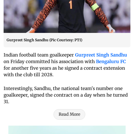
Gurpreet Singh Sandhu (Pic Courtesy: PTI)
Indian football team goalkeeper
Gurpreet Singh Sandhu
on Friday committed his association with
Bengaluru FC
for another five years as he signed a contract extension
with the club till 2028.
Interestingly, Sandhu, the national team's number one
goalkeeper, signed the contract on a day when he turned
31.
Read More