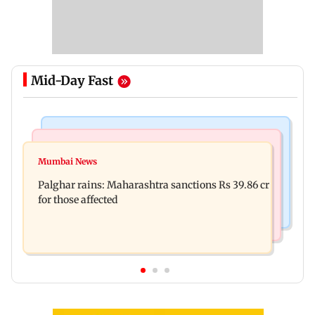
Mid-Day Fast
India News
Mumbai News
Magnitude 4.3 earthquake hits Nashik
Mumbai News
Palghar: 250 residents rescued after portions of
Palghar rains: Maharashtra sanctions Rs 39.86 cr
four-storey building collapse
for those affected