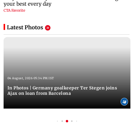
Latest Photos
04 August, 2026 05:34 PM IST
In Photos | Germany goalkeeper Ter Stegen joins
Ajax on loan from Barcelona