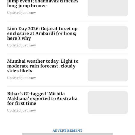
jump event; Shahnavaz clinches
long jump bronze
Updated just now
Lion Day 2026: Gujarat to set up
enclosure at Ambardi for lions;
here's why
Updated just now
Mumbai weather today: Light to
moderate rain forecast, cloudy
skies likely
Updated just now
Bihar's GI-tagged ‘Mithila
Makhana’ exported to Australia
for first time
Updated just now
ADVERTISEMENT