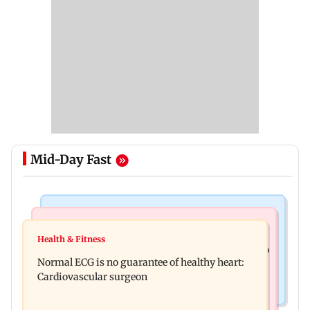
Mid-Day Fast
Nature & Wildlife
Food
Lion Day 2026: Gujarat to set up enclosure at
Health & Fitness
Bihar's GI-tagged ‘Mithila Makhana’ exported to
Ambardi for lions; here's why
Normal ECG is no guarantee of healthy heart:
Australia for first time
Cardiovascular surgeon