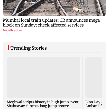
Trending Stories
Meghwal scripts history in high jump event;
Lion Day 2026:
Shahnavaz clinches long jump bronze
Ambardi for li