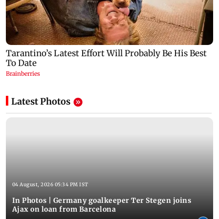
Latest Photos
04 August, 2026 05:34 PM IST
In Photos | Germany goalkeeper Ter Stegen joins
Ajax on loan from Barcelona