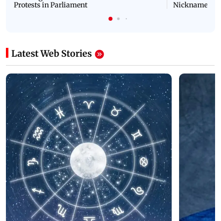
Protests in Parliament
Nickname | 
Latest Web Stories