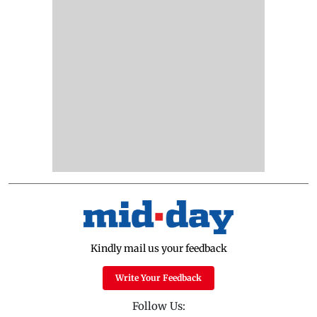
Kindly mail us your feedback
Write Your Feedback
Follow Us: