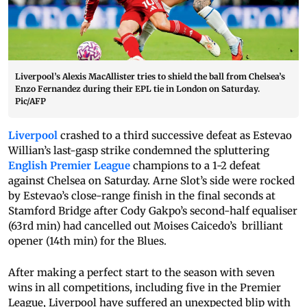
Liverpool’s Alexis MacAllister tries to shield the ball from Chelsea’s
Enzo Fernandez during their EPL tie in London on Saturday.
Pic/AFP
Liverpool
crashed to a third successive defeat as Estevao
Willian’s last-gasp strike condemned the spluttering
English Premier League
champions to a 1-2 defeat
against Chelsea on Saturday. Arne Slot’s side were rocked
by Estevao’s close-range finish in the final seconds at
Stamford Bridge after Cody Gakpo’s second-half equaliser
(63rd min) had cancelled out Moises Caicedo’s brilliant
opener (14th min) for the Blues.
After making a perfect start to the season with seven
wins in all competitions, including five in the Premier
League, Liverpool have suffered an unexpected blip with