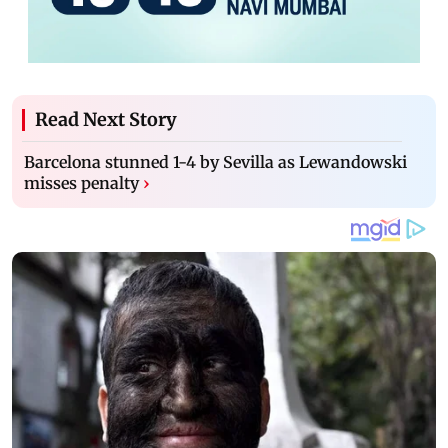
Read Next Story
Barcelona stunned 1-4 by Sevilla as Lewandowski
misses penalty
›