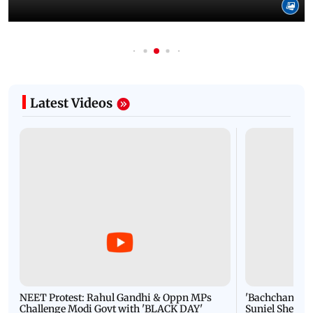
Latest Videos
NEET Protest: Rahul Gandhi & Oppn MPs
'Bachchan saab
Challenge Modi Govt with 'BLACK DAY'
Suniel Shetty 