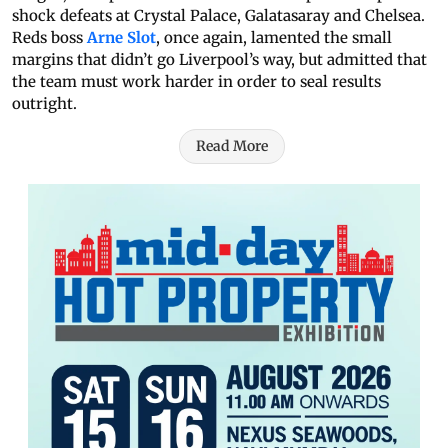
shock defeats at Crystal Palace, Galatasaray and Chelsea.
Reds boss
Arne Slot
, once again, lamented the small
margins that didn’t go Liverpool’s way, but admitted that
the team must work harder in order to seal results
outright.
Read More