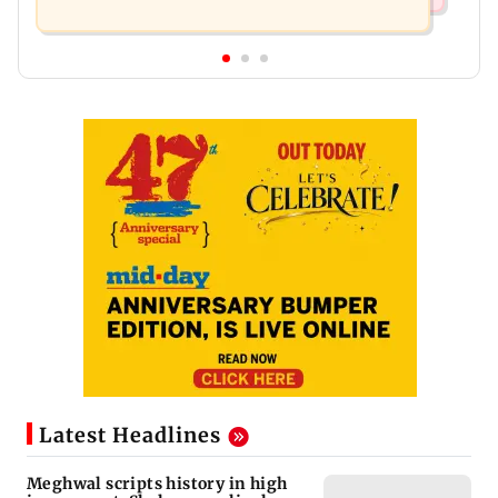
Latest Headlines
Meghwal scripts history in high