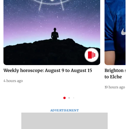
Weekly horoscope: August 9 to August 15
Brighton s
to Elche
4 hours ago
19 hours ago
ADVERTISEMENT