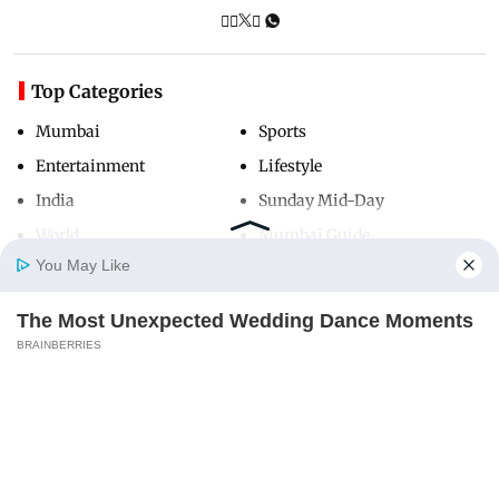
Top Categories
Mumbai
Sports
Entertainment
Lifestyle
India
Sunday Mid-Day
World
Mumbai Guide
You May Like
The Most Unexpected Wedding Dance Moments
Useful Links
Home
Photos
E-Paper
Videos
MD Fast
BRAINBERRIES
About Us
Terms & Conditions
Why this ordinary drink is the secret to feeling
Contact Us
Grievance Redressal
your best every day
Advertise with Us
Investor Relations
CTA LOVE
Careers
RSS