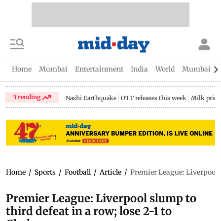
Home
Mumbai
Entertainment
India
World
Mumbai Gu
Trending
Nashi Earthquake
OTT releases this week
Milk price
Home
/
Sports
/
Football
/
Article
/
Premier League: Liverpool sl
Premier League: Liverpool slump to
third defeat in a row; lose 2-1 to