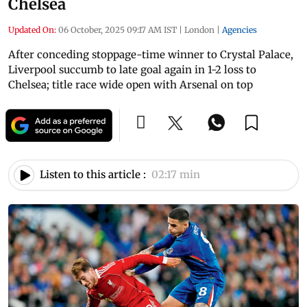
Chelsea
Updated On:
06 October, 2025 09:17 AM IST
|
London
|
Agencies
After conceding stoppage-time winner to Crystal Palace,
Liverpool succumb to late goal again in 1-2 loss to
Chelsea; title race wide open with Arsenal on top
Listen to this article :
02:17 min