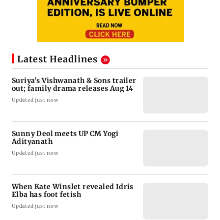
Latest Headlines
Suriya’s Vishwanath & Sons trailer
out; family drama releases Aug 14
Updated just now
Sunny Deol meets UP CM Yogi
Adityanath
Updated just now
When Kate Winslet revealed Idris
Elba has foot fetish
Updated just now