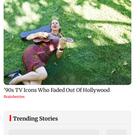
Trending Stories