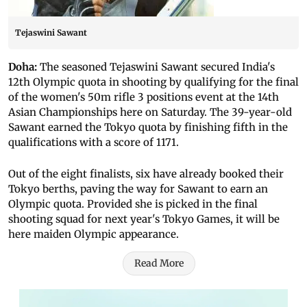
Tejaswini Sawant
Doha:
The seasoned Tejaswini Sawant secured India's
12th Olympic quota in shooting by qualifying for the final
of the women's 50m rifle 3 positions event at the 14th
Asian Championships here on Saturday.
The 39-year-old
Sawant earned the Tokyo quota by finishing fifth in the
qualifications with a score of 1171.
Out of the eight finalists, six have already booked their
Tokyo berths, paving the way for Sawant to earn an
Olympic quota.
Provided she is picked in the final
shooting squad for next year's Tokyo Games, it will be
here maiden Olympic appearance.
Read More