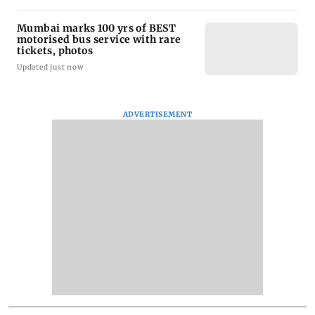
Mumbai marks 100 yrs of BEST
motorised bus service with rare
tickets, photos
Updated just now
ADVERTISEMENT