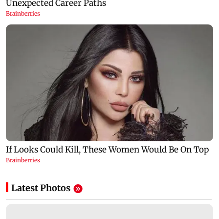
Latest Photos