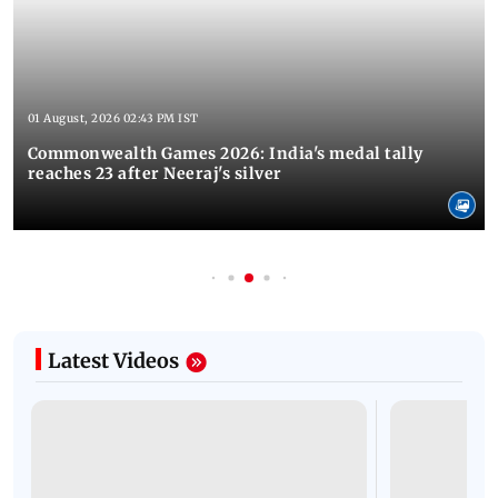
01 August, 2026 02:43 PM IST
Commonwealth Games 2026: India's medal tally
reaches 23 after Neeraj's silver
Latest Videos