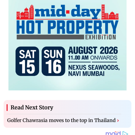
Read Next Story
Golfer Chawrasia moves to the top in Thailand
›