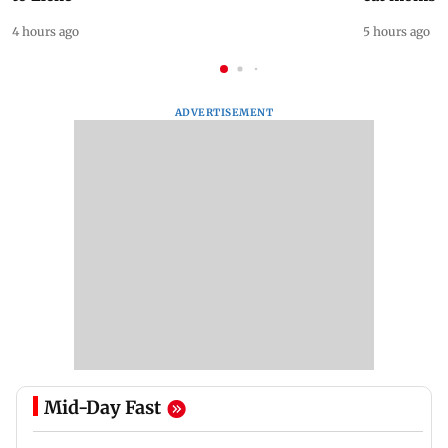
4 hours ago
5 hours ago
ADVERTISEMENT
Mid-Day Fast