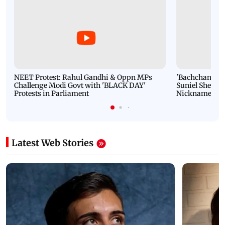
NEET Protest: Rahul Gandhi & Oppn MPs
'Bachchan saab
Challenge Modi Govt with 'BLACK DAY'
Suniel Shetty 
Protests in Parliament
Nickname | 
Latest Web Stories