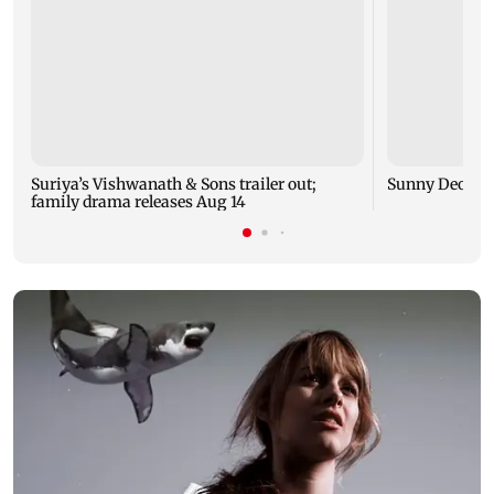
Suriya’s Vishwanath & Sons trailer out;
Sunny Deol me
family drama releases Aug 14