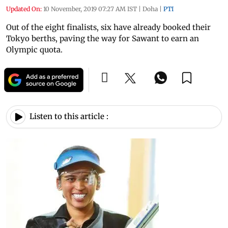
Updated On:
10 November, 2019 07:27 AM IST
|
Doha
|
PTI
Out of the eight finalists, six have already booked their
Tokyo berths, paving the way for Sawant to earn an
Olympic quota.
Listen to this article :