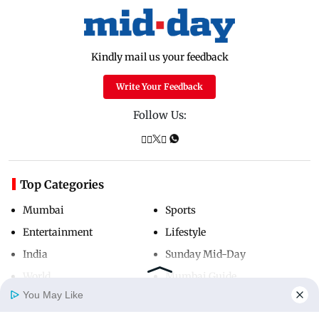
Kindly mail us your feedback
Write Your Feedback
Follow Us:
Top Categories
Mumbai
Sports
Entertainment
Lifestyle
India
Sunday Mid-Day
World
Mumbai Guide
You May Like