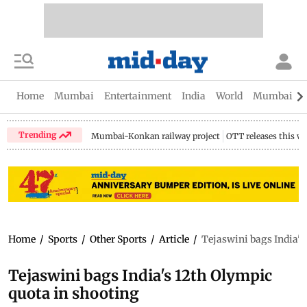
Home
Mumbai
Entertainment
India
World
Mumbai Gu
Trending
Mumbai-Konkan railway project
OTT releases this w
Home
/
Sports
/
Other Sports
/
Article
/
Tejaswini bags India's
Tejaswini bags India's 12th Olympic
quota in shooting