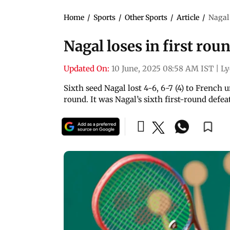
Home
/
Sports
/
Other Sports
/
Article
/
Nagal 
Nagal loses in first rou
Updated On:
10 June, 2025 08:58 AM IST
|
Ly
Sixth seed Nagal lost 4-6, 6-7 (4) to Frenc
round. It was Nagal’s sixth first-round defea