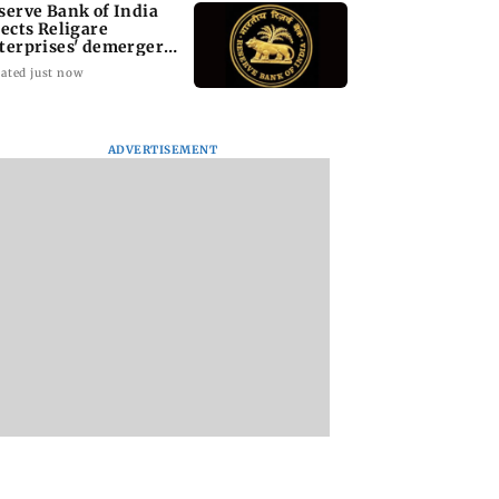
serve Bank of India
jects Religare
terprises' demerger
an
ated just now
ADVERTISEMENT