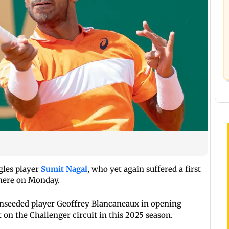
ngles player
Sumit Nagal
, who yet again suffered a first
 here on Monday.
h unseeded player Geoffrey Blancaneaux in opening
t on the Challenger circuit in this 2025 season.