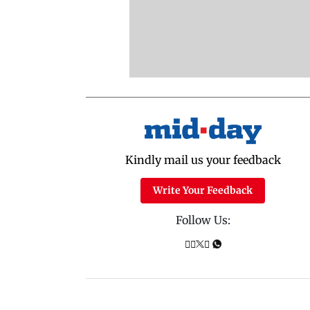
Kindly mail us your feedback
Write Your Feedback
Follow Us: