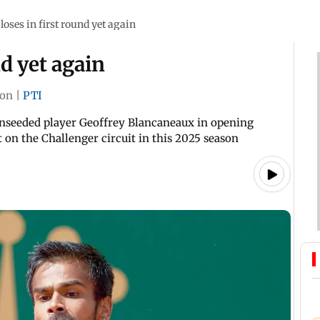
loses in first round yet again
nd yet again
on
|
PTI
h unseeded player Geoffrey Blancaneaux in opening
t on the Challenger circuit in this 2025 season