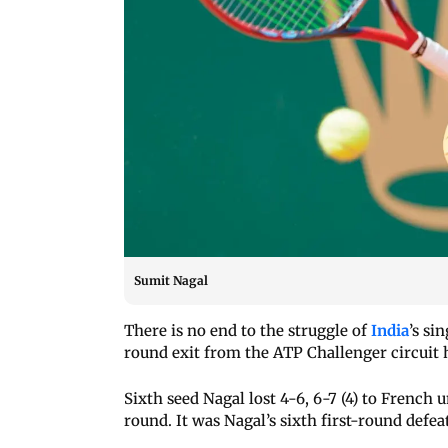
Sumit Nagal
There is no end to the struggle of
India
’s si
round exit from the ATP Challenger circuit
Sixth seed Nagal lost 4-6, 6-7 (4) to Frenc
round. It was Nagal’s sixth first-round defea