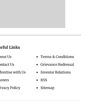
eful Links
bout Us
Terms & Conditions
ontact Us
Grievance Redressal
vertise with Us
Investor Relations
areers
RSS
ivacy Policy
Sitemap