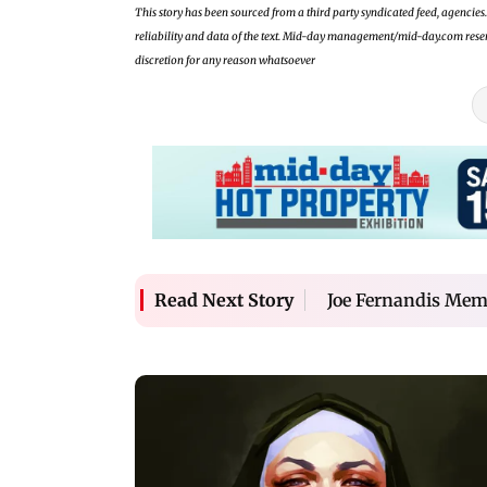
This story has been sourced from a third party syndicated feed, agencies. 
reliability and data of the text. Mid-day management/mid-day.com reserves
discretion for any reason whatsoever
Joe Fernandis Mem
Read Next Story