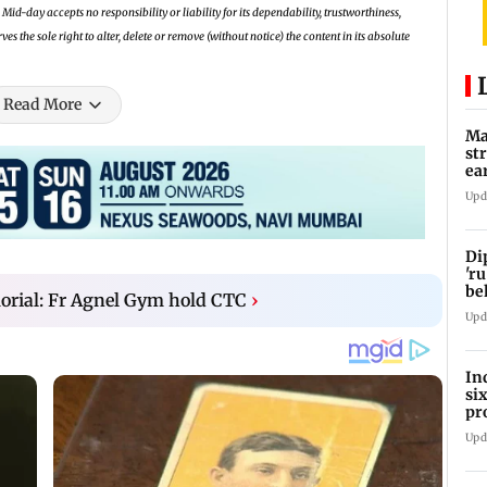
Mid-day accepts no responsibility or liability for its dependability, trustworthiness,
 the sole right to alter, delete or remove (without notice) the content in its absolute
Read More
Ma
st
ea
oi
Upd
Di
'ru
be
orial: Fr Agnel Gym hold CTC
›
Upd
In
si
pr
ac
Upd