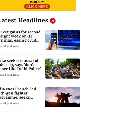
Latest Headlines
rket gains for second
raight week on Q1
rnings, easing crude
l prices
ated just now
pke seeks removal of
de' cop, says 'don't
have like Delhi Police'
ated just now
dia eyes French-led
xth-gen fighter
ogramme, seeks
quisition roadmap
ated just now