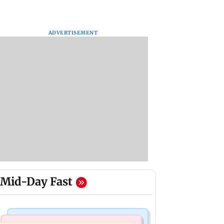
ADVERTISEMENT
Mid-Day Fast
Stock Market