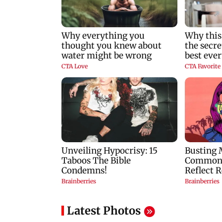
Latest Photos