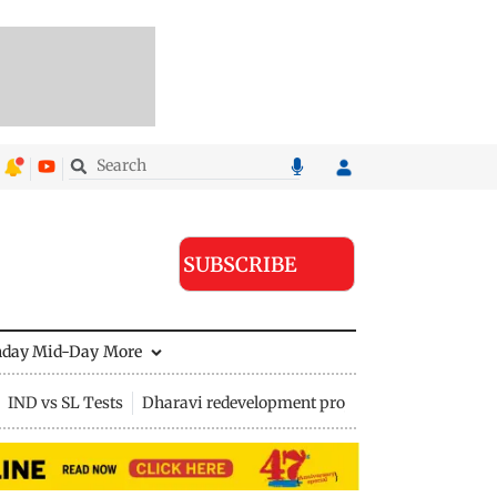
SUBSCRIBE
nday Mid-Day
More
IND vs SL Tests
Dharavi redevelopment project