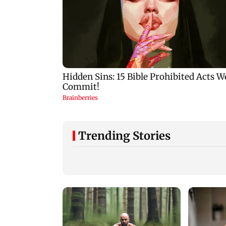
Trending Stories