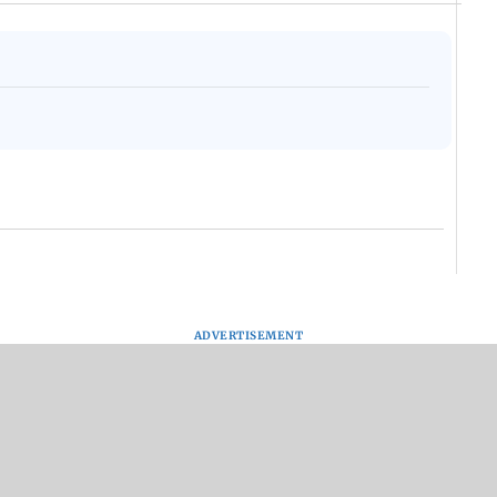
ADVERTISEMENT