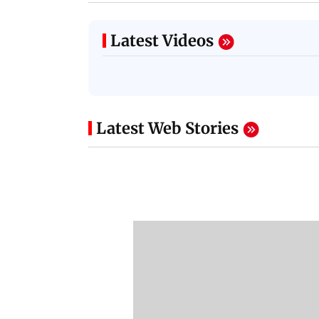
Latest Videos
Latest Web Stories