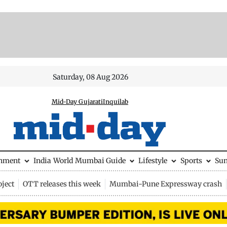
Saturday, 08 Aug 2026
Mid-Day Gujarati
Inquilab
inment
India
World
Mumbai Guide
Lifestyle
Sports
Su
ject
OTT releases this week
Mumbai-Pune Expressway crash