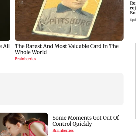
Re
re
En
pl
Upd