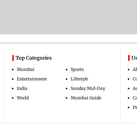
Top Categories
Us
Mumbai
Sports
A
Entertainment
Lifestyle
C
India
Sunday Mid-Day
Ad
World
Mumbai Guide
C
Pr
Copyright ©
2026
Mid-Day Infomedia Ltd.
All Rights Reserved.