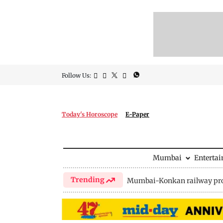
Follow Us:
Today's Horoscope
E-Paper
Mumbai
Enterta
Trending
Mumbai-Konkan railway pro